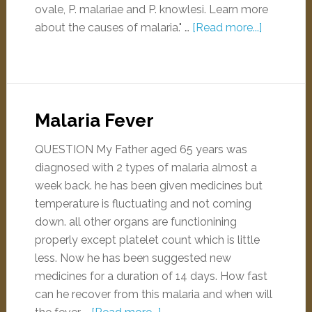
ovale, P. malariae and P. knowlesi. Learn more
about the causes of malaria." …
[Read more...]
Malaria Fever
QUESTION My Father aged 65 years was
diagnosed with 2 types of malaria almost a
week back. he has been given medicines but
temperature is fluctuating and not coming
down. all other organs are functionining
properly except platelet count which is little
less. Now he has been suggested new
medicines for a duration of 14 days. How fast
can he recover from this malaria and when will