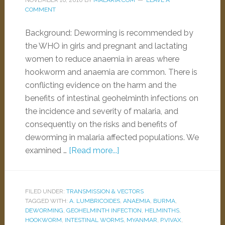
NOVEMBER 16, 2010
BY
MALARIA.COM
LEAVE A
COMMENT
Background: Deworming is recommended by
the WHO in girls and pregnant and lactating
women to reduce anaemia in areas where
hookworm and anaemia are common. There is
conflicting evidence on the harm and the
benefits of intestinal geohelminth infections on
the incidence and severity of malaria, and
consequently on the risks and benefits of
deworming in malaria affected populations. We
examined …
[Read more...]
FILED UNDER:
TRANSMISSION & VECTORS
TAGGED WITH:
A. LUMBRICOIDES
,
ANAEMIA
,
BURMA
,
DEWORMING
,
GEOHELMINTH INFECTION
,
HELMINTHS
,
HOOKWORM
,
INTESTINAL WORMS
,
MYANMAR
,
P.VIVAX
,