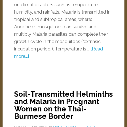
on climatic factors such as temperature,
humidity, and rainfalls. Malaria is transmitted in
tropical and subtropical areas, where:
Anopheles mosquitoes can survive and
multiply Malaria parasites can complete their
growth cycle in the mosquitoes ("extrinsic
incubation period"). Temperature is …
[Read
more...]
Soil-Transmitted Helminths
and Malaria in Pregnant
Women on the Thai-
Burmese Border