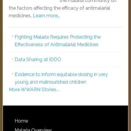
the malaria community on
the factors affecting the efficacy of antimalarial
medicines.
Learn more…
Fighting Malaria Requires Protecting the
Effectiveness of Antimalarial Medicines
Data Sharing at IDDO
Evidence to inform equitable dosing in very
young and malnourished children
More WWARN Stories...
Home
Malaria Overview