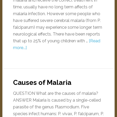
malaria and receive the correct treatment in
time, usually have no long term affects of
malaria infection. However some people who
have suffered severe cerebral malaria (from P.
falciparum) may experience some longer term
neurological effects. There have been reports
that up to 25% of young children with …
[Read
more...]
Causes of Malaria
QUESTION What are the causes of malaria?
ANSWER Malaria is caused by a single-celled
parasite of the genus Plasmodium. Five
species infect humans: P. vivax, P. falciparum, P.