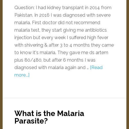
Question: I had kidney transplant in 2014 from
Pakistan. In 2016 I was diagnosed with severe
malaria. First doctor did not recommend
malaria test, they start giving me antibiotics
injection but every week I suffered high fever
with shivering & after 3 to 4 months they came
to know it's malaria. They gave me ds artem
plus 80/480, but after 6 months I was
diagnosed with malaria again and …
[Read
more...]
What is the Malaria
Parasite?