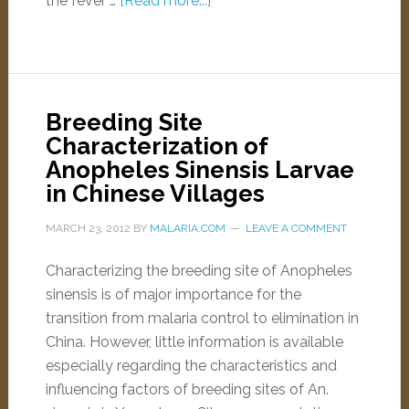
the fever …
[Read more...]
Breeding Site
Characterization of
Anopheles Sinensis Larvae
in Chinese Villages
MARCH 23, 2012
BY
MALARIA.COM
LEAVE A COMMENT
Characterizing the breeding site of Anopheles
sinensis is of major importance for the
transition from malaria control to elimination in
China. However, little information is available
especially regarding the characteristics and
influencing factors of breeding sites of An.