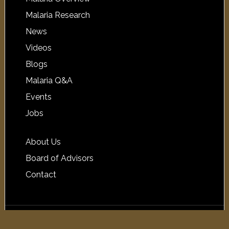
Malaria Research
News
Videos
Blogs
Malaria Q&A
Events
Jobs
About Us
Board of Advisors
Contact
Copyright © 2026 Malaria.com ·
Log in