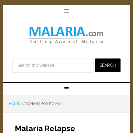
HOME
/
ARCHIVES FOR P.VIVAX
Malaria Relapse