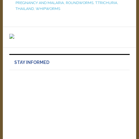
PREGNANCY AND MALARIA
,
ROUNDWORMS
,
T.TRICHURIA
,
THAILAND
,
WHIPWORMS
STAY INFORMED