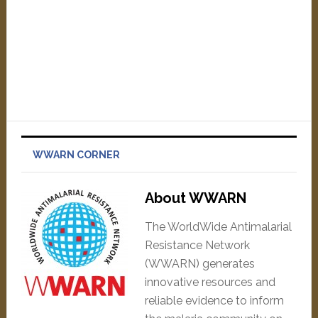
WWARN CORNER
About WWARN
The WorldWide Antimalarial
Resistance Network
(WWARN) generates
innovative resources and
reliable evidence to inform