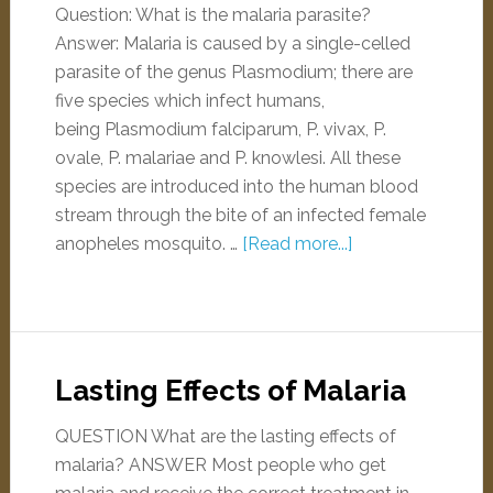
Question: What is the malaria parasite?
Answer: Malaria is caused by a single-celled
parasite of the genus Plasmodium; there are
five species which infect humans,
being Plasmodium falciparum, P. vivax, P.
ovale, P. malariae and P. knowlesi. All these
species are introduced into the human blood
stream through the bite of an infected female
anopheles mosquito. …
[Read more...]
Lasting Effects of Malaria
QUESTION What are the lasting effects of
malaria? ANSWER Most people who get