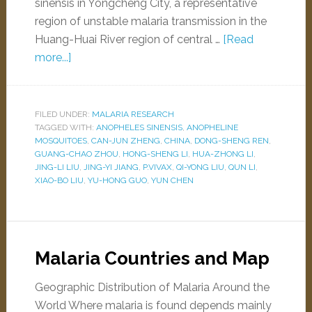
sinensis in Yongcheng City, a representative
region of unstable malaria transmission in the
Huang-Huai River region of central …
[Read
more...]
FILED UNDER:
MALARIA RESEARCH
TAGGED WITH:
ANOPHELES SINENSIS
,
ANOPHELINE
MOSQUITOES
,
CAN-JUN ZHENG
,
CHINA
,
DONG-SHENG REN
,
GUANG-CHAO ZHOU
,
HONG-SHENG LI
,
HUA-ZHONG LI
,
JING-LI LIU
,
JING-YI JIANG
,
P.VIVAX
,
QI-YONG LIU
,
QUN LI
,
XIAO-BO LIU
,
YU-HONG GUO
,
YUN CHEN
Malaria Countries and Map
Geographic Distribution of Malaria Around the
World Where malaria is found depends mainly