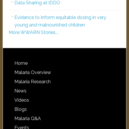
Data Sharing at IDDO
Evidence to inform equitable dosing in very
young and malnourished children
More WWARN Stories...
Home
Malaria Overview
Malaria Research
News
Videos
Blogs
Malaria Q&A
Events