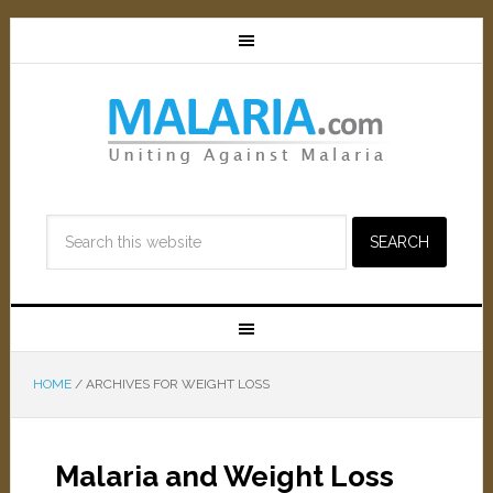
HOME
/
ARCHIVES FOR WEIGHT LOSS
Malaria and Weight Loss