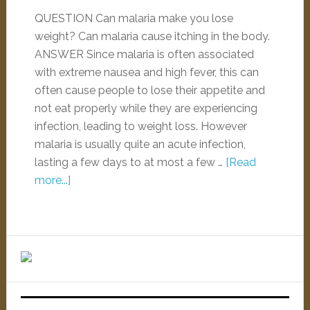
QUESTION Can malaria make you lose
weight? Can malaria cause itching in the body.
ANSWER Since malaria is often associated
with extreme nausea and high fever, this can
often cause people to lose their appetite and
not eat properly while they are experiencing
infection, leading to weight loss. However
malaria is usually quite an acute infection,
lasting a few days to at most a few …
[Read
more...]