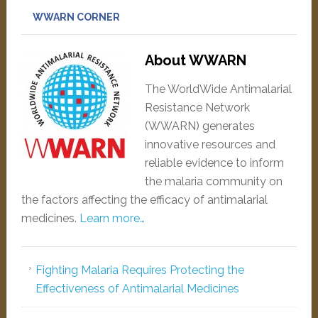
WWARN CORNER
About WWARN
The WorldWide Antimalarial
Resistance Network
(WWARN) generates
innovative resources and
reliable evidence to inform
the malaria community on
the factors affecting the efficacy of antimalarial
medicines.
Learn more…
Fighting Malaria Requires Protecting the
Effectiveness of Antimalarial Medicines