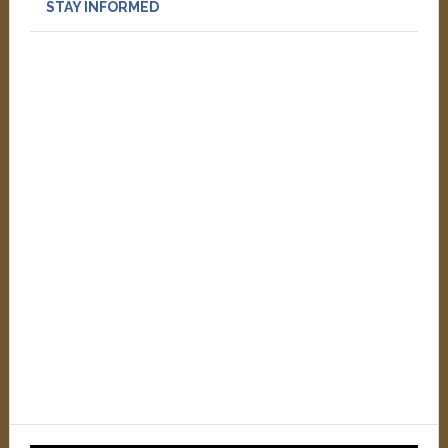
STAY INFORMED