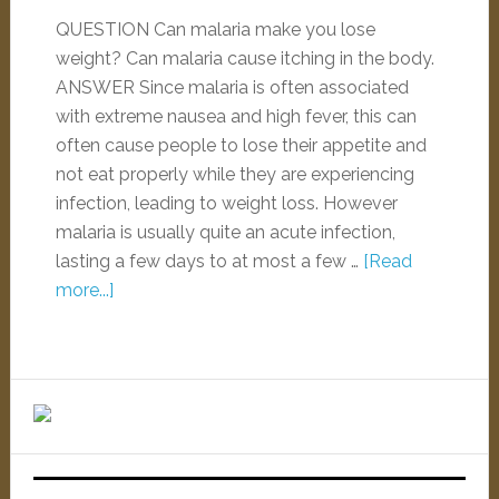
QUESTION Can malaria make you lose
weight? Can malaria cause itching in the body.
ANSWER Since malaria is often associated
with extreme nausea and high fever, this can
often cause people to lose their appetite and
not eat properly while they are experiencing
infection, leading to weight loss. However
malaria is usually quite an acute infection,
lasting a few days to at most a few …
[Read
more...]