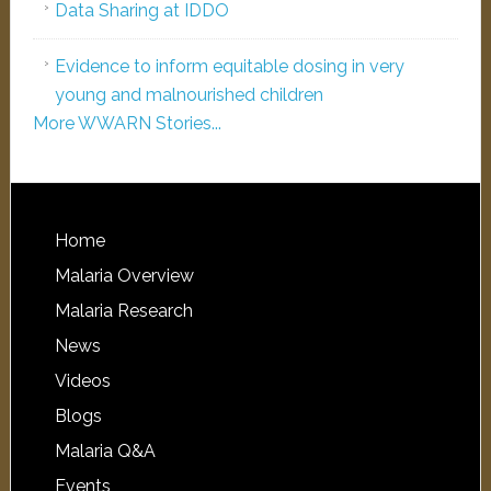
Data Sharing at IDDO
Evidence to inform equitable dosing in very
young and malnourished children
More WWARN Stories...
Home
Malaria Overview
Malaria Research
News
Videos
Blogs
Malaria Q&A
Events