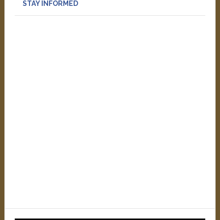
STAY INFORMED