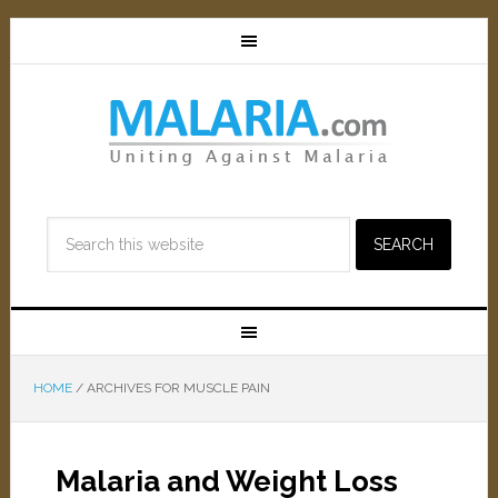
HOME
/
ARCHIVES FOR MUSCLE PAIN
Malaria and Weight Loss