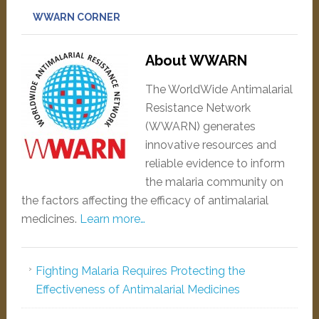
WWARN CORNER
About WWARN
The WorldWide Antimalarial
Resistance Network
(WWARN) generates
innovative resources and
reliable evidence to inform
the malaria community on
the factors affecting the efficacy of antimalarial
medicines.
Learn more…
Fighting Malaria Requires Protecting the
Effectiveness of Antimalarial Medicines