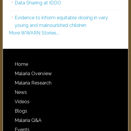
Data Sharing at IDDO
Evidence to inform equitable dosing in very
young and malnourished children
More WWARN Stories...
Home
Malaria Overview
Malaria Research
News
Videos
Blogs
Malaria Q&A
Events