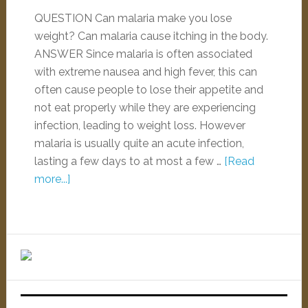
QUESTION Can malaria make you lose
weight? Can malaria cause itching in the body.
ANSWER Since malaria is often associated
with extreme nausea and high fever, this can
often cause people to lose their appetite and
not eat properly while they are experiencing
infection, leading to weight loss. However
malaria is usually quite an acute infection,
lasting a few days to at most a few …
[Read
more...]