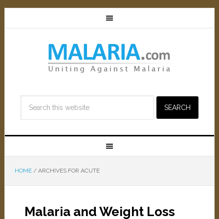
HOME
/
ARCHIVES FOR ACUTE
Malaria and Weight Loss