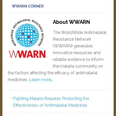
WWARN CORNER
About WWARN
The WorldWide Antimalarial
Resistance Network
(WWARN) generates
innovative resources and
reliable evidence to inform
the malaria community on
the factors affecting the efficacy of antimalarial
medicines.
Learn more…
Fighting Malaria Requires Protecting the
Effectiveness of Antimalarial Medicines