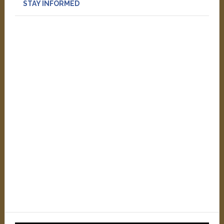
STAY INFORMED