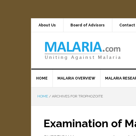
About Us
Board of Advisors
Contact
HOME
MALARIA OVERVIEW
MALARIA RESEA
HOME
/
ARCHIVES FOR TROPHOZOITE
Examination of Ma