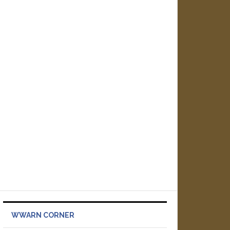
WWARN CORNER