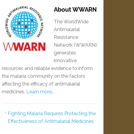
About WWARN
The WorldWide
Antimalarial
Resistance
Network (WWARN)
generates
innovative
resources and reliable evidence to inform
the malaria community on the factors
affecting the efficacy of antimalarial
medicines.
Learn more…
Fighting Malaria Requires Protecting the
Effectiveness of Antimalarial Medicines