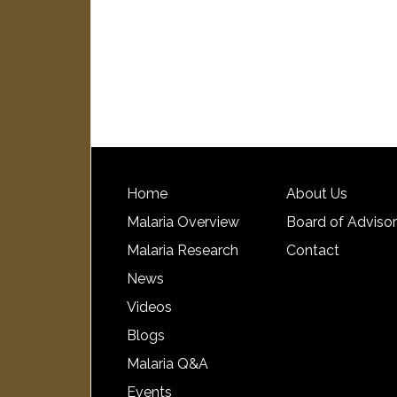
Home
About Us
Malaria Overview
Board of Adviso
Malaria Research
Contact
News
Videos
Blogs
Malaria Q&A
Events