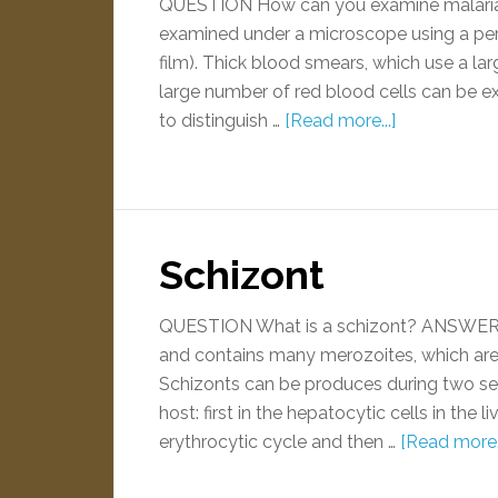
QUESTION How can you examine malaria 
examined under a microscope using a per
film). Thick blood smears, which use a la
large number of red blood cells can be exa
to distinguish …
[Read more...]
Schizont
QUESTION What is a schizont? ANSWER A 
and contains many merozoites, which are t
Schizonts can be produces during two sep
host: first in the hepatocytic cells in the
erythrocytic cycle and then …
[Read more..