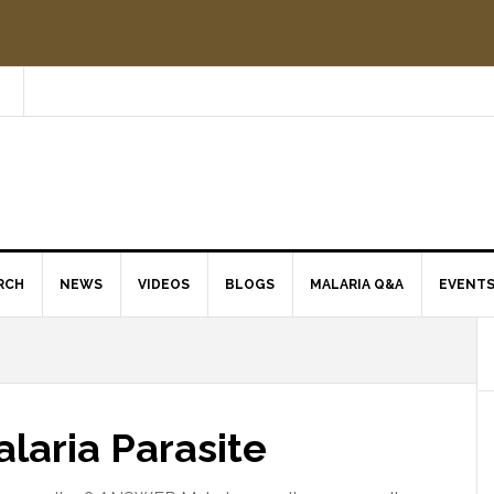
RCH
NEWS
VIDEOS
BLOGS
MALARIA Q&A
EVENT
laria Parasite