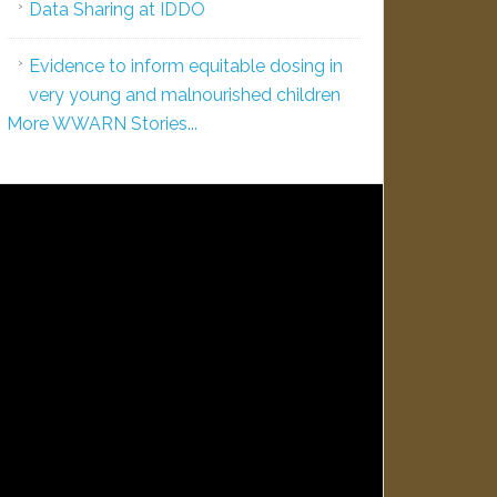
Data Sharing at IDDO
Evidence to inform equitable dosing in
very young and malnourished children
More WWARN Stories...