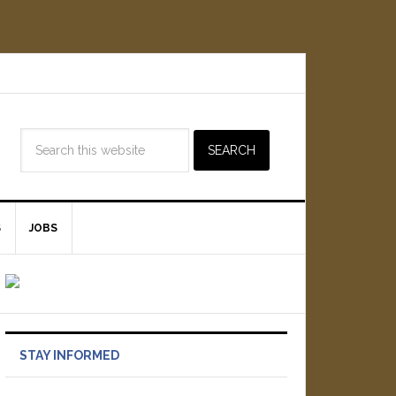
S
JOBS
STAY INFORMED