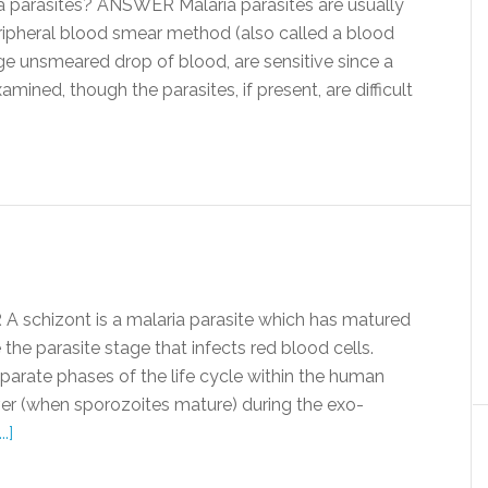
parasites? ANSWER Malaria parasites are usually
ipheral blood smear method (also called a blood
rge unsmeared drop of blood, are sensitive since a
mined, though the parasites, if present, are difficult
schizont is a malaria parasite which has matured
he parasite stage that infects red blood cells.
arate phases of the life cycle within the human
 liver (when sporozoites mature) during the exo-
.]