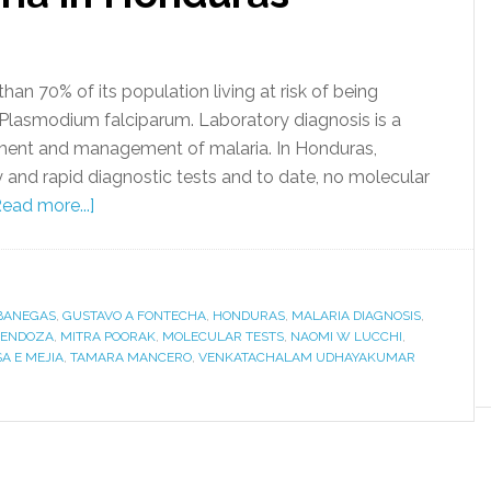
han 70% of its population living at risk of being
 Plasmodium falciparum. Laboratory diagnosis is a
tment and management of malaria. In Honduras,
 and rapid diagnostic tests and to date, no molecular
Read more...]
BANEGAS
,
GUSTAVO A FONTECHA
,
HONDURAS
,
MALARIA DIAGNOSIS
,
MENDOZA
,
MITRA POORAK
,
MOLECULAR TESTS
,
NAOMI W LUCCHI
,
A E MEJIA
,
TAMARA MANCERO
,
VENKATACHALAM UDHAYAKUMAR