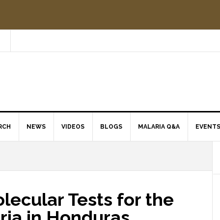
RCH
NEWS
VIDEOS
BLOGS
MALARIA Q&A
EVENT
ecular Tests for the
ria in Honduras