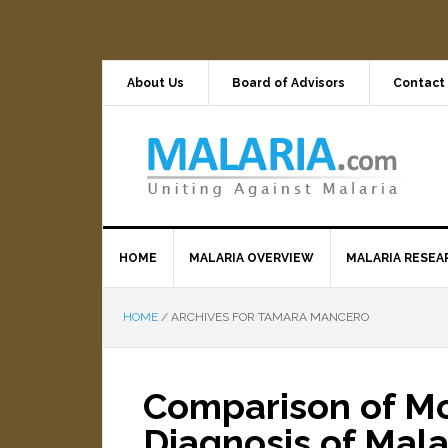
About Us
Board of Advisors
Contact
HOME
MALARIA OVERVIEW
MALARIA RESEA
HOME
/
ARCHIVES FOR TAMARA MANCERO
Comparison of Mol
Diagnosis of Mala