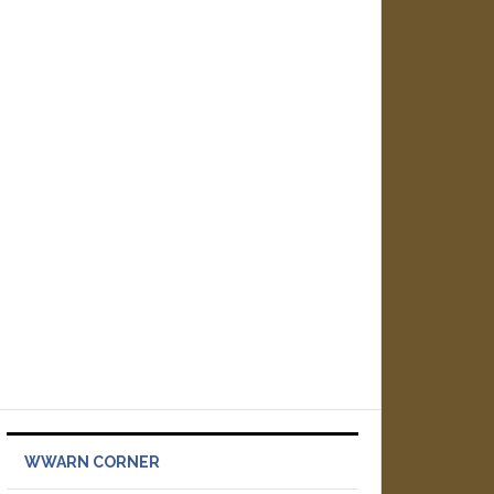
WWARN CORNER