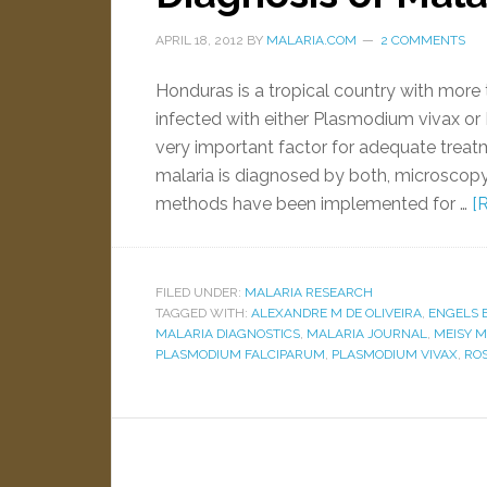
APRIL 18, 2012
BY
MALARIA.COM
2 COMMENTS
Honduras is a tropical country with more t
infected with either Plasmodium vivax or
very important factor for adequate trea
malaria is diagnosed by both, microscopy
methods have been implemented for …
[
FILED UNDER:
MALARIA RESEARCH
TAGGED WITH:
ALEXANDRE M DE OLIVEIRA
,
ENGELS 
MALARIA DIAGNOSTICS
,
MALARIA JOURNAL
,
MEISY 
PLASMODIUM FALCIPARUM
,
PLASMODIUM VIVAX
,
ROS