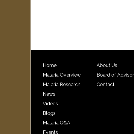
Home
About Us
Malaria Overview
Board of Adviso
Malaria Research
Contact
News
Videos
Blogs
Malaria Q&A
Events