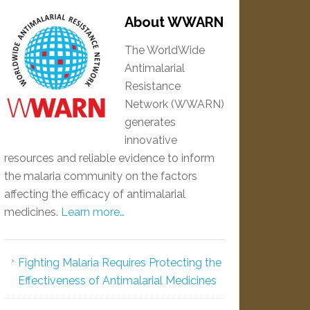
About WWARN
The WorldWide
Antimalarial
Resistance
Network (WWARN)
generates
innovative
resources and reliable evidence to inform
the malaria community on the factors
affecting the efficacy of antimalarial
medicines.
Learn more…
Fighting Malaria Requires Protecting the
Effectiveness of Antimalarial Medicines