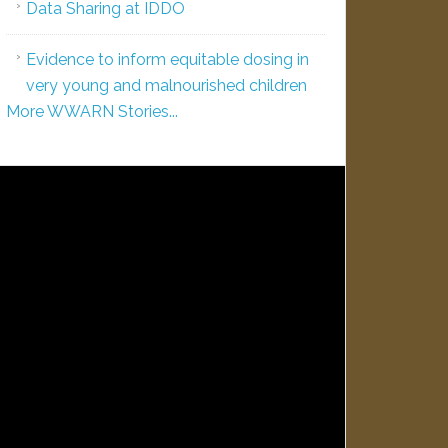
Data Sharing at IDDO
Evidence to inform equitable dosing in
very young and malnourished children
More WWARN Stories...