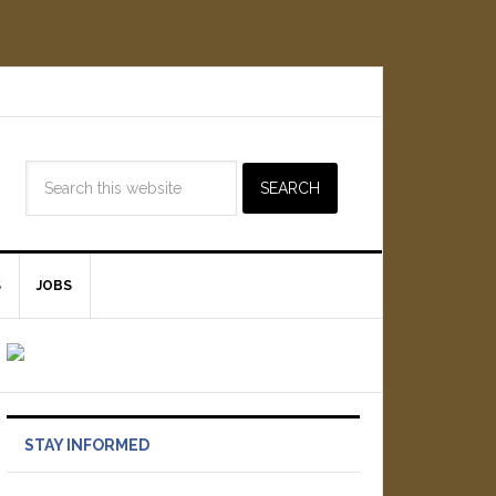
S
JOBS
STAY INFORMED