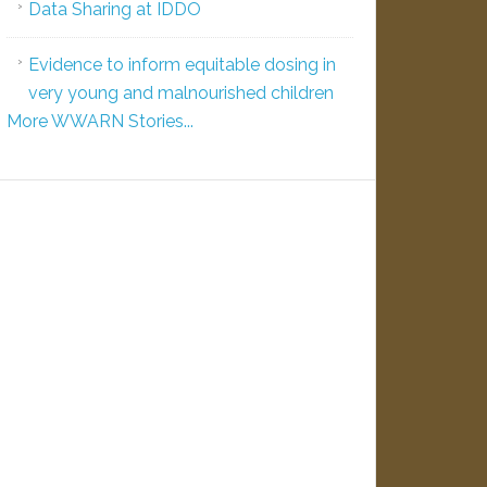
Data Sharing at IDDO
Evidence to inform equitable dosing in
very young and malnourished children
More WWARN Stories...