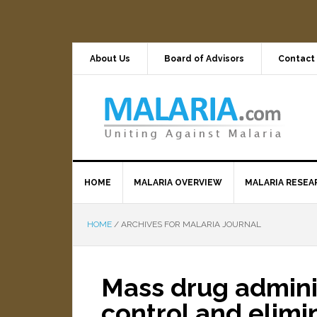
About Us
Board of Advisors
Contact
HOME
MALARIA OVERVIEW
MALARIA RESEA
HOME
/
ARCHIVES FOR MALARIA JOURNAL
Mass drug adminis
control and elim