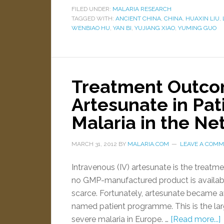
FILED UNDER:
MALARIA RESEARCH
TAGGED WITH:
ANCIENT CHINA
,
CHINA
,
HUAXIN LIU
,
WENBIAO HU
,
YAN BI
,
YUJIANG XIAO
,
YUMING GUO
Treatment Outco
Artesunate in Pat
Malaria in the N
MARCH 31, 2012
BY
MALARIA.COM
LEAVE A COM
Intravenous (IV) artesunate is the treatme
no GMP-manufactured product is availabl
scarce. Fortunately, artesunate became a
named patient programme. This is the larg
severe malaria in Europe. …
[Read more...]