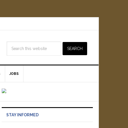
S
JOBS
STAY INFORMED