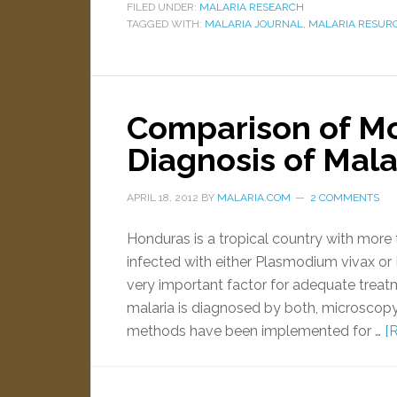
FILED UNDER:
MALARIA RESEARCH
TAGGED WITH:
MALARIA JOURNAL
,
MALARIA RESUR
Comparison of Mol
Diagnosis of Mala
APRIL 18, 2012
BY
MALARIA.COM
2 COMMENTS
Honduras is a tropical country with more t
infected with either Plasmodium vivax or
very important factor for adequate trea
malaria is diagnosed by both, microscopy
methods have been implemented for …
[