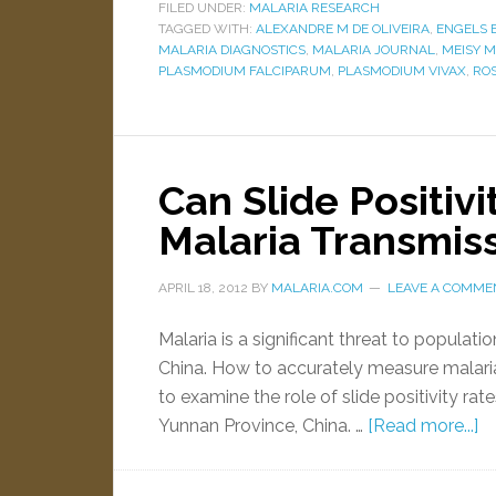
FILED UNDER:
MALARIA RESEARCH
TAGGED WITH:
ALEXANDRE M DE OLIVEIRA
,
ENGELS 
MALARIA DIAGNOSTICS
,
MALARIA JOURNAL
,
MEISY 
PLASMODIUM FALCIPARUM
,
PLASMODIUM VIVAX
,
ROS
Can Slide Positivi
Malaria Transmis
APRIL 18, 2012
BY
MALARIA.COM
LEAVE A COMME
Malaria is a significant threat to populati
China. How to accurately measure malaria
to examine the role of slide positivity ra
Yunnan Province, China. …
[Read more...]