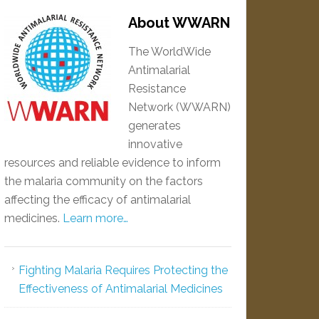
About WWARN
The WorldWide
Antimalarial
Resistance
Network (WWARN)
generates
innovative
resources and reliable evidence to inform
the malaria community on the factors
affecting the efficacy of antimalarial
medicines.
Learn more…
Fighting Malaria Requires Protecting the
Effectiveness of Antimalarial Medicines