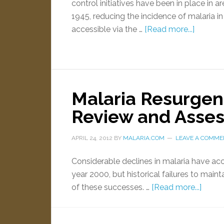
control initiatives have been in place in a
1945, reducing the incidence of malaria in
accessible via the …
[Read more...]
Malaria Resurgen
Review and Asses
APRIL 24, 2012
BY
MALARIA.COM
LEAVE A COMME
Considerable declines in malaria have ac
year 2000, but historical failures to maint
of these successes. …
[Read more...]