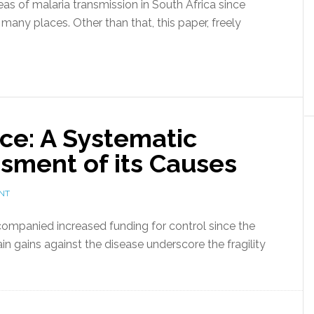
reas of malaria transmission in South Africa since
 many places. Other than that, this paper, freely
ce: A Systematic
sment of its Causes
NT
companied increased funding for control since the
ain gains against the disease underscore the fragility