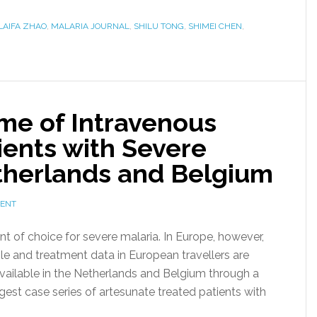
LAIFA ZHAO
,
MALARIA JOURNAL
,
SHILU TONG
,
SHIMEI CHEN
,
me of Intravenous
ients with Severe
etherlands and Belgium
MENT
nt of choice for severe malaria. In Europe, however,
e and treatment data in European travellers are
vailable in the Netherlands and Belgium through a
est case series of artesunate treated patients with