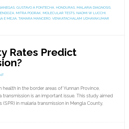
BANEGAS
,
GUSTAVO A FONTECHA
,
HONDURAS
,
MALARIA DIAGNOSIS
,
MENDOZA
,
MITRA POORAK
,
MOLECULAR TESTS
,
NAOMI W LUCCHI
,
A E MEJIA
,
TAMARA MANCERO
,
VENKATACHALAM UDHAYAKUMAR
ty Rates Predict
sion?
NT
on health in the border areas of Yunnan Province,
 transmission is an important issue. This study aimed
tes (SPR) in malaria transmission in Mengla County,