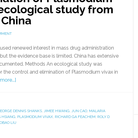
 ecological study from
 China
OMMENT
aused renewed interest in mass drug administration
 but the evidence base is limited. China has extensive
 documented. Methods An ecological study was
 the control and elimination of Plasmodium vivax in
more...]
EORGE DENNIS SHANKS
,
JIMEE HWANG
,
JUN CAO
,
MALARIA
S HSIANG
,
PLASMODIUM VIVAX
,
RICHARD GA FEACHEM
,
ROLY D
OBAO LIU