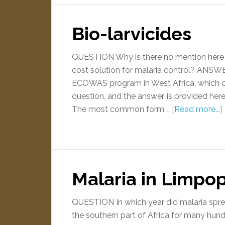
Bio-larvicides
QUESTION Why is there no mention here of
cost solution for malaria control? ANSWE
ECOWAS program in West Africa, which cent
question, and the answer, is provided he
The most common form …
[Read more...]
Malaria in Limpop
QUESTION In which year did malaria spr
the southern part of Africa for many hundr