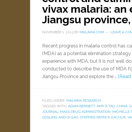
vivax malaria: an
Jiangsu province,
NOVEMBER 1, 2013
BY
MALARIA.COM
LEAVE A C
Recent progress in malaria control has c
(MDA) as a potential elimination strategy
experience with MDA, but it is not well
conducted to describe the use of MDA for
Jiangsu Province and explore the …
[Read 
FILED UNDER:
MALARIA RESEARCH
TAGGED WITH:
ADAM BENNETT
,
AMY R TAO
,
CHINA
,
G
JOURNAL
,
MASS DRUG ADMINISTRATION
,
MICHELLE 
GOSLING AND QI GAO
,
STEPHEN PATRICK KACHUR
,
YA