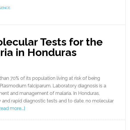
GENCE
ecular Tests for the
ria in Honduras
han 70% of its population living at risk of being
 Plasmodium falciparum. Laboratory diagnosis is a
tment and management of malaria. In Honduras,
 and rapid diagnostic tests and to date, no molecular
Read more...]