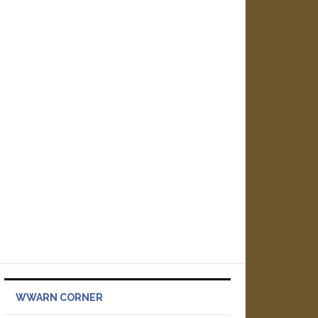
WWARN CORNER