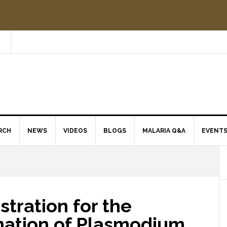
RCH
NEWS
VIDEOS
BLOGS
MALARIA Q&A
EVENT
tration for the
ination of Plasmodium