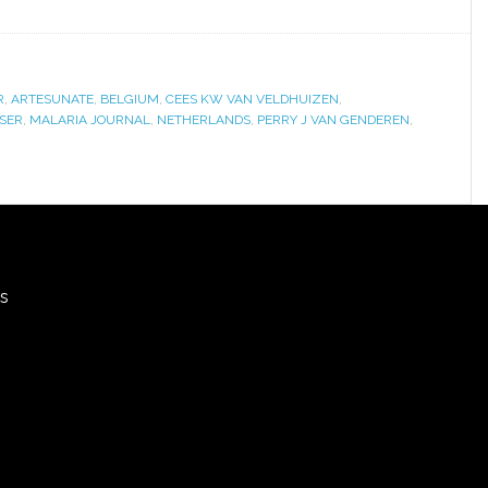
R
,
ARTESUNATE
,
BELGIUM
,
CEES KW VAN VELDHUIZEN
,
SSER
,
MALARIA JOURNAL
,
NETHERLANDS
,
PERRY J VAN GENDEREN
,
rs