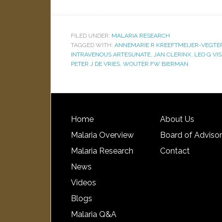
FILED UNDER:
MALARIA RESEARCH
TAGGED WITH:
ANNEMARIE R KREEFTMEIJER-VEGTE
INTRAVENOUS ARTESUNATE
,
JAN CLERINX
,
LEO G VI
PETER J DE VRIES
,
WOUTER FW BIERMAN
Home
About Us
Malaria Overview
Board of Adviso
Malaria Research
Contact
News
Videos
Blogs
Malaria Q&A