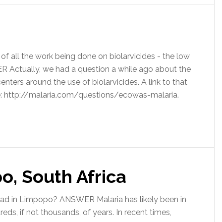
 all the work being done on biolarvicides - the low
R Actually, we had a question a while ago about the
ers around the use of biolarvicides. A link to that
re: http://malaria.com/questions/ecowas-malaria.
o, South Africa
ead in Limpopo? ANSWER Malaria has likely been in
eds, if not thousands, of years. In recent times,