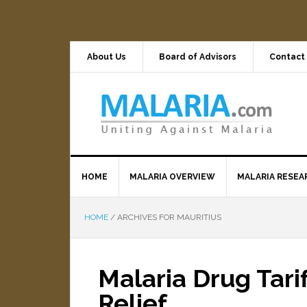
About Us
Board of Advisors
Contact
HOME
MALARIA OVERVIEW
MALARIA RESEA
HOME
/
ARCHIVES FOR MAURITIUS
Malaria Drug Tari
Relief