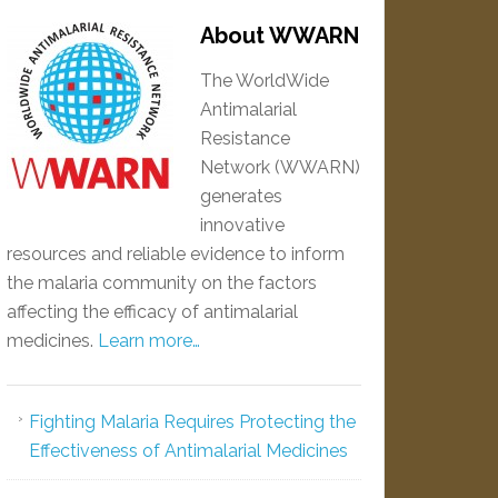
About WWARN
The WorldWide
Antimalarial
Resistance
Network (WWARN)
generates
innovative
resources and reliable evidence to inform
the malaria community on the factors
affecting the efficacy of antimalarial
medicines.
Learn more…
Fighting Malaria Requires Protecting the
Effectiveness of Antimalarial Medicines