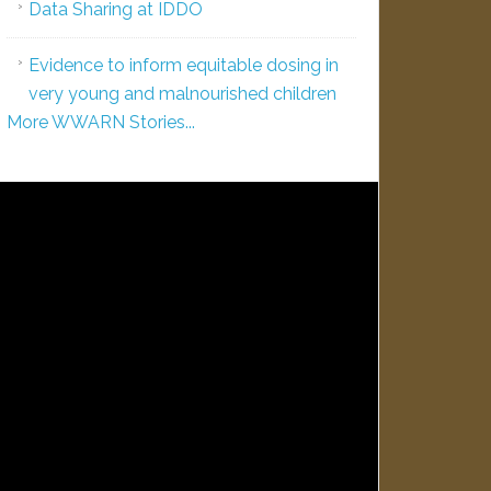
Data Sharing at IDDO
Evidence to inform equitable dosing in
very young and malnourished children
More WWARN Stories...