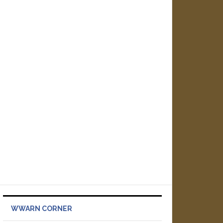
WWARN CORNER