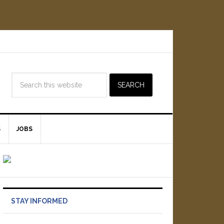
S
JOBS
STAY INFORMED