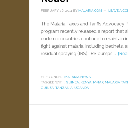
FEBRUARY 26, 2011
BY
MALARIA.COM
LEAVE A C
The Malaria Taxes and Tariffs Advocacy 
program recently released a report that s
endemic countries continue to maintain im
fight against malaria, including bednets, a
residual spraying (IRS), IRS pumps, …
[Read
FILED UNDER:
MALARIA NEWS
TAGGED WITH:
GUINEA
,
KENYA
,
M-TAP
,
MALARIA TAX
GUINEA
,
TANZANIA
,
UGANDA