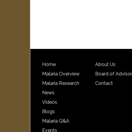
Home
About Us
Malaria Overview
Board of Adviso
Malaria Research
Contact
News
Videos
Blogs
Malaria Q&A
Events