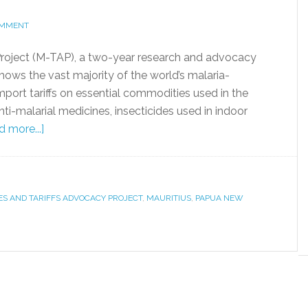
OMMENT
Project (M-TAP), a two-year research and advocacy
hows the vast majority of the world’s malaria-
port tariffs on essential commodities used in the
nti-malarial medicines, insecticides used in indoor
 more...]
ES AND TARIFFS ADVOCACY PROJECT
,
MAURITIUS
,
PAPUA NEW