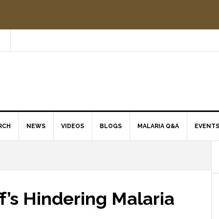
RCH
NEWS
VIDEOS
BLOGS
MALARIA Q&A
EVENT
ff’s Hindering Malaria