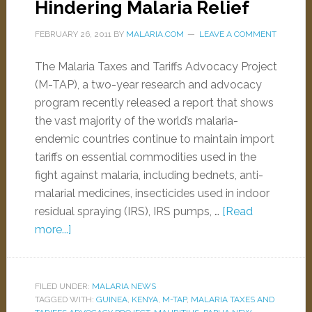
Hindering Malaria Relief
FEBRUARY 26, 2011
BY
MALARIA.COM
LEAVE A COMMENT
The Malaria Taxes and Tariffs Advocacy Project
(M-TAP), a two-year research and advocacy
program recently released a report that shows
the vast majority of the world’s malaria-
endemic countries continue to maintain import
tariffs on essential commodities used in the
fight against malaria, including bednets, anti-
malarial medicines, insecticides used in indoor
residual spraying (IRS), IRS pumps, …
[Read
more...]
FILED UNDER:
MALARIA NEWS
TAGGED WITH:
GUINEA
,
KENYA
,
M-TAP
,
MALARIA TAXES AND