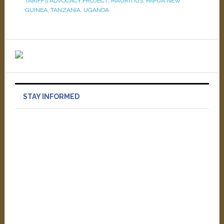
TARIFFS ADVOCACY PROJECT
,
MAURITIUS
,
PAPUA NEW
GUINEA
,
TANZANIA
,
UGANDA
STAY INFORMED