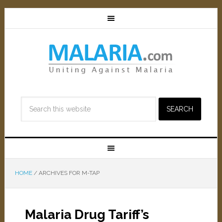
HOME
/
ARCHIVES FOR M-TAP
Malaria Drug Tariff’s