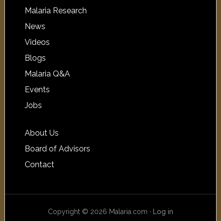
Malaria Research
News
Videos
Blogs
Malaria Q&A
Events
Jobs
About Us
Board of Advisors
Contact
Copyright © 2026 Malaria.com ·
Log in