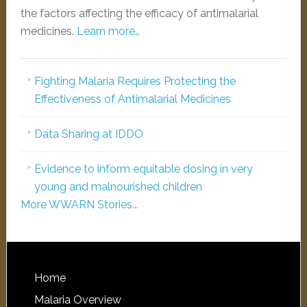
the factors affecting the efficacy of antimalarial
medicines.
Learn more…
Fighting Malaria Requires Protecting the
Effectiveness of Antimalarial Medicines
Data Sharing at IDDO
Evidence to inform equitable dosing in very
young and malnourished children
More WWARN Stories...
Home
Malaria Overview