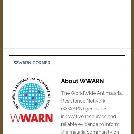
WWARN CORNER
About WWARN
The WorldWide Antimalarial
Resistance Network
(WWARN) generates
innovative resources and
reliable evidence to inform
the malaria community on