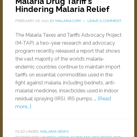
Malaria Drug Tariff’s
Hindering Malaria Relief
FEBRUARY 26, 2011
BY
MALARIA.COM
LEAVE A COMMENT
The Malaria Taxes and Tariffs Advocacy Project
(M-TAP), a two-year research and advocacy
program recently released a report that shows
the vast majority of the world’s malaria-
endemic countries continue to maintain import
tariffs on essential commodities used in the
fight against malaria, including bednets, anti-
malarial medicines, insecticides used in indoor
residual spraying (IRS), IRS pumps, …
[Read
more...]
FILED UNDER:
MALARIA NEWS