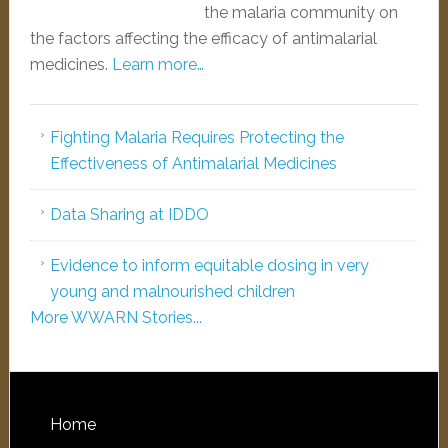
the malaria community on
the factors affecting the efficacy of antimalarial
medicines.
Learn more…
Fighting Malaria Requires Protecting the
Effectiveness of Antimalarial Medicines
Data Sharing at IDDO
Evidence to inform equitable dosing in very
young and malnourished children
More WWARN Stories...
Home