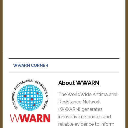
WWARN CORNER
About WWARN
The WorldWide Antimalarial
Resistance Network
(WWARN) generates
innovative resources and
reliable evidence to inform