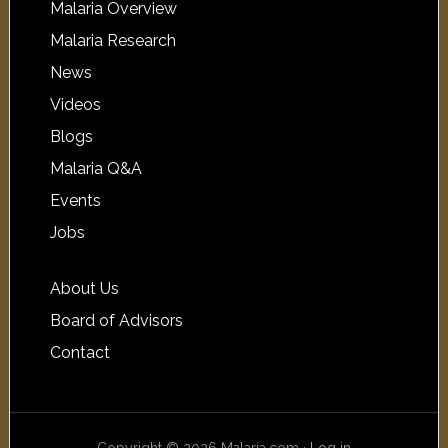
Malaria Overview
Malaria Research
News
Videos
Blogs
Malaria Q&A
Events
Jobs
About Us
Board of Advisors
Contact