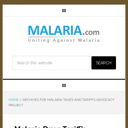
HOME
/
ARCHIVES FOR MALARIA TAXES AND TARIFFS ADVOCACY
PROJECT