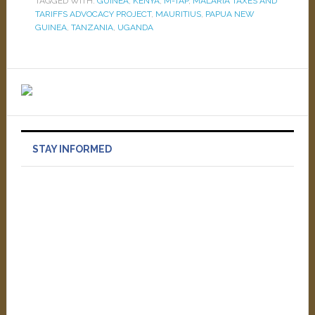
TAGGED WITH:
GUINEA
,
KENYA
,
M-TAP
,
MALARIA TAXES AND
TARIFFS ADVOCACY PROJECT
,
MAURITIUS
,
PAPUA NEW
GUINEA
,
TANZANIA
,
UGANDA
STAY INFORMED