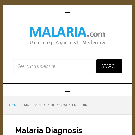
HOME
/
ARCHIVES FOR DIHYDROARTEMISININ
Malaria Diagnosis