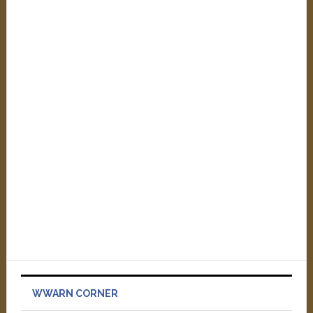
WWARN CORNER