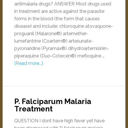
antimalaria drugs? ANSWER Most drugs used
in treatment are active against the parasite
forms in the blood (the form that causes
disease) and include: chloroquine atovaquone-
proguanil (Malarone®) artemether-
lumefantrine (Coartem®) artesunate-
pyronaridine (Pyramax®) dihydroartemisinin-
piperaquine (Duo-Cotecxin®) mefloquine …
[Read more...]
P. Falciparum Malaria
Treatment
QUESTION I dont have high fever yet have