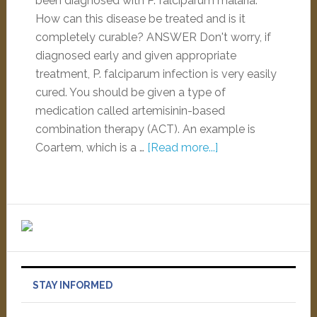
been diagnosed with P. falciparum malaria.
How can this disease be treated and is it
completely curable? ANSWER Don't worry, if
diagnosed early and given appropriate
treatment, P. falciparum infection is very easily
cured. You should be given a type of
medication called artemisinin-based
combination therapy (ACT). An example is
Coartem, which is a …
[Read more...]
STAY INFORMED