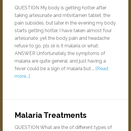
QUESTION My body is getting hotter after
taking artesunate and mtivitamen tablet, the
pain subsides, but later in the evening my body
starts getting hotter, I have taken almost four
artesunate, yet the body pain and headache
refuse to go, pls sir is it malaria or what.
ANSWER Unfortunately the symptoms of
malaria are quite general, and just having a
fever could be a sign of malaria but …
[Read
more...]
Malaria Treatments
QUESTION What are the of different types of