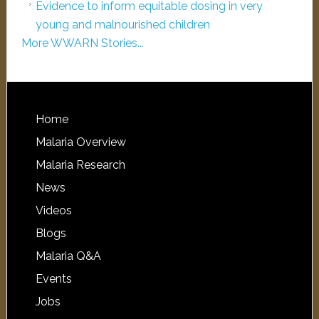
Evidence to inform equitable dosing in very
young and malnourished children
More WWARN Stories...
Home
Malaria Overview
Malaria Research
News
Videos
Blogs
Malaria Q&A
Events
Jobs