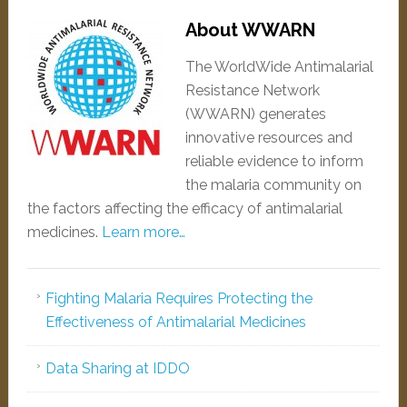
About WWARN
The WorldWide Antimalarial
Resistance Network
(WWARN) generates
innovative resources and
reliable evidence to inform
the malaria community on
the factors affecting the efficacy of antimalarial
medicines.
Learn more…
Fighting Malaria Requires Protecting the
Effectiveness of Antimalarial Medicines
Data Sharing at IDDO