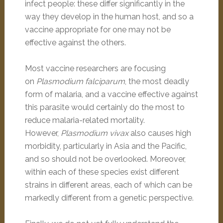
infect people: these differ significantly in the
way they develop in the human host, and so a
vaccine appropriate for one may not be
effective against the others.
Most vaccine researchers are focusing
on
Plasmodium falciparum
, the most deadly
form of malaria, and a vaccine effective against
this parasite would certainly do the most to
reduce malaria-related mortality.
However,
Plasmodium vivax
also causes high
morbidity, particularly in Asia and the Pacific,
and so should not be overlooked. Moreover,
within each of these species exist different
strains in different areas, each of which can be
markedly different from a genetic perspective.