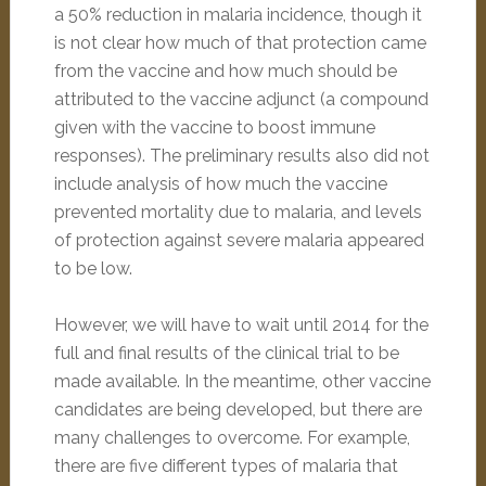
a 50% reduction in malaria incidence, though it
is not clear how much of that protection came
from the vaccine and how much should be
attributed to the vaccine adjunct (a compound
given with the vaccine to boost immune
responses). The preliminary results also did not
include analysis of how much the vaccine
prevented mortality due to malaria, and levels
of protection against severe malaria appeared
to be low.
However, we will have to wait until 2014 for the
full and final results of the clinical trial to be
made available. In the meantime, other vaccine
candidates are being developed, but there are
many challenges to overcome. For example,
there are five different types of malaria that