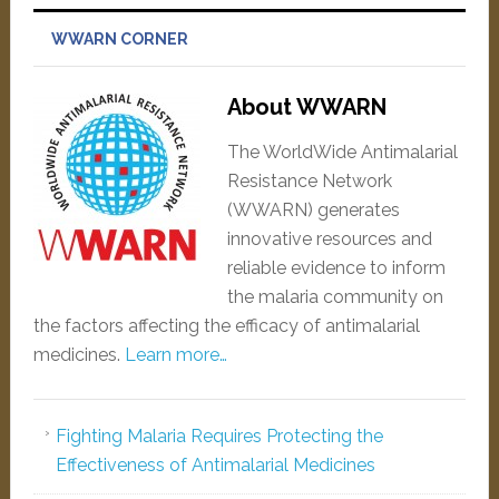
WWARN CORNER
About WWARN
The WorldWide Antimalarial
Resistance Network
(WWARN) generates
innovative resources and
reliable evidence to inform
the malaria community on
the factors affecting the efficacy of antimalarial
medicines.
Learn more…
Fighting Malaria Requires Protecting the
Effectiveness of Antimalarial Medicines