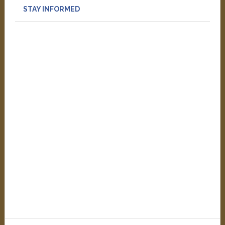
STAY INFORMED