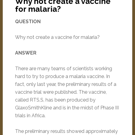
Why not create a vaccine
for malaria?
QUESTION
Why not create a vaccine for malaria?
ANSWER
There are many teams of scientists working
hard to try to produce a malaria vaccine. In
fact, only last year, the preliminary results of a
vaccine trial were published. The vaccine,
called RTS,S, has been produced by
GlaxoSmithKline and is in the midst of Phase III
trials in Africa.
The preliminary results showed approximately