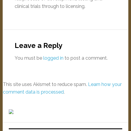
clinical trials through to licensing.
Leave a Reply
You must be
logged in
to post a comment.
This site uses Akismet to reduce spam.
Learn how your
comment data is processed
.