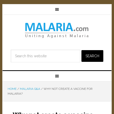
HOME
/
MALARIA Q&A
/
WHY NOT CREATE A VACCINE FOR
MALARIA?