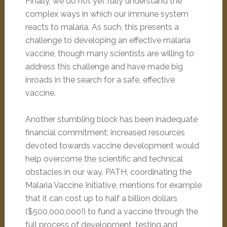
Finally, we do not yet fully understand the
complex ways in which our immune system
reacts to malaria. As such, this presents a
challenge to developing an effective malaria
vaccine, though many scientists are willing to
address this challenge and have made big
inroads in the search for a safe, effective
vaccine.
Another stumbling block has been inadequate
financial commitment; increased resources
devoted towards vaccine development would
help overcome the scientific and technical
obstacles in our way. PATH, coordinating the
Malaria Vaccine Initiative, mentions for example
that it can cost up to half a billion dollars
($500,000,000!) to fund a vaccine through the
full process of development, testing and