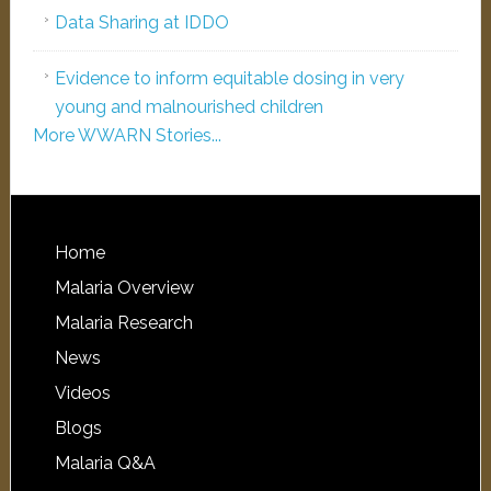
Data Sharing at IDDO
Evidence to inform equitable dosing in very
young and malnourished children
More WWARN Stories...
Home
Malaria Overview
Malaria Research
News
Videos
Blogs
Malaria Q&A