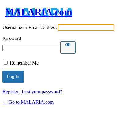
MALARIA.com
Username or Email Address
Password
Remember Me
Register
|
Lost your password?
← Go to MALARIA.com