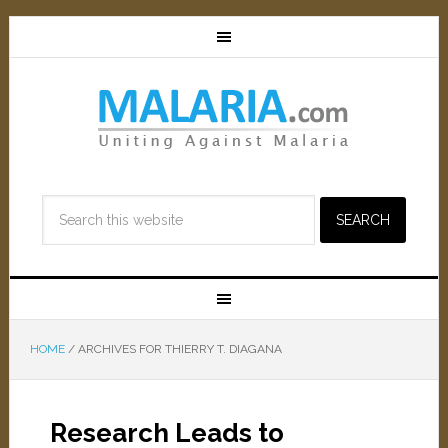
HOME
/
ARCHIVES FOR THIERRY T. DIAGANA
Research Leads to