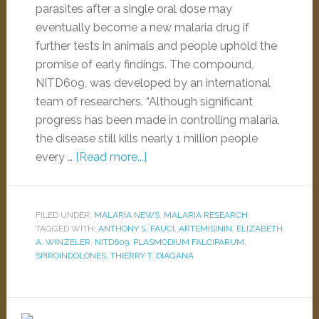
parasites after a single oral dose may
eventually become a new malaria drug if
further tests in animals and people uphold the
promise of early findings. The compound,
NITD609, was developed by an international
team of researchers. “Although significant
progress has been made in controlling malaria,
the disease still kills nearly 1 million people
every …
[Read more...]
FILED UNDER:
MALARIA NEWS
,
MALARIA RESEARCH
TAGGED WITH:
ANTHONY S. FAUCI
,
ARTEMISININ
,
ELIZABETH
A. WINZELER
,
NITD609
,
PLASMODIUM FALCIPARUM
,
SPIROINDOLONES
,
THIERRY T. DIAGANA