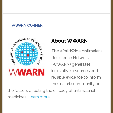
WWARN CORNER
About WWARN
The WorldWide Antimalarial
Resistance Network
(WWARN) generates
innovative resources and
reliable evidence to inform
the malaria community on
the factors affecting the efficacy of antimalarial
medicines.
Learn more…