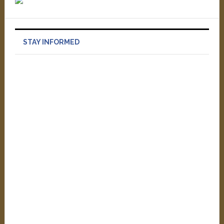
STAY INFORMED