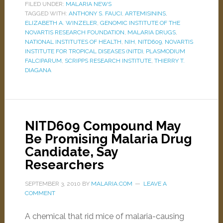
FILED UNDER:
MALARIA NEWS
TAGGED WITH:
ANTHONY S. FAUCI
,
ARTEMISININS
,
ELIZABETH A. WINZELER
,
GENOMIC INSTITUTE OF THE
NOVARTIS RESEARCH FOUNDATION
,
MALARIA DRUGS
,
NATIONAL INSTITUTES OF HEALTH
,
NIH
,
NITD609
,
NOVARTIS
INSTITUTE FOR TROPICAL DISEASES (NITD)
,
PLASMODIUM
FALCIPARUM
,
SCRIPPS RESEARCH INSTITUTE
,
THIERRY T.
DIAGANA
NITD609 Compound May
Be Promising Malaria Drug
Candidate, Say
Researchers
SEPTEMBER 3, 2010
BY
MALARIA.COM
LEAVE A
COMMENT
A chemical that rid mice of malaria-causing