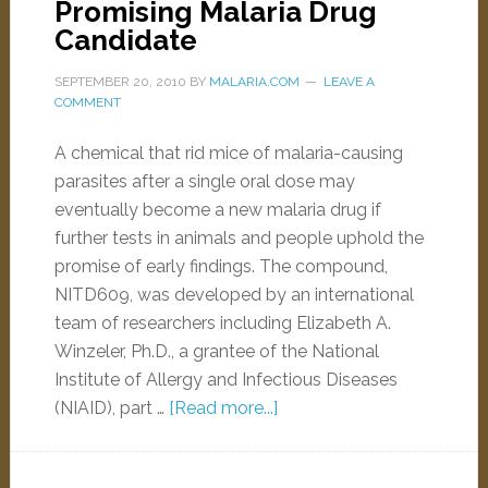
Promising Malaria Drug
Candidate
SEPTEMBER 20, 2010
BY
MALARIA.COM
LEAVE A
COMMENT
A chemical that rid mice of malaria-causing
parasites after a single oral dose may
eventually become a new malaria drug if
further tests in animals and people uphold the
promise of early findings. The compound,
NITD609, was developed by an international
team of researchers including Elizabeth A.
Winzeler, Ph.D., a grantee of the National
Institute of Allergy and Infectious Diseases
(NIAID), part …
[Read more...]