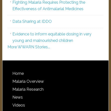
Fighting Malaria Requires Protecting the
Effectiveness of Antimalarial Medicines
Data Sharing at IDDO
Evidence to inform equitable dosing in very
young and malnourished children
More WWARN Stories...
Home
Malaria Overview
Malaria Research
News
Videos