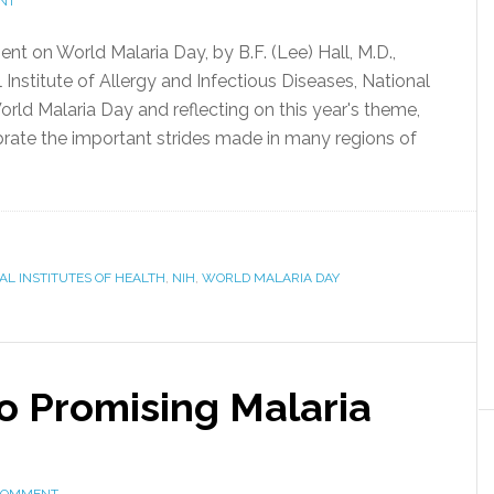
NT
ent on World Malaria Day, by B.F. (Lee) Hall, M.D.,
 Institute of Allergy and Infectious Diseases, National
rld Malaria Day and reflecting on this year's theme,
brate the important strides made in many regions of
AL INSTITUTES OF HEALTH
,
NIH
,
WORLD MALARIA DAY
o Promising Malaria