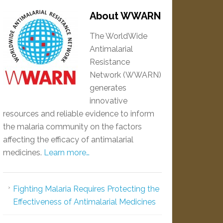
About WWARN
The WorldWide
Antimalarial
Resistance
Network (WWARN)
generates
innovative
resources and reliable evidence to inform
the malaria community on the factors
affecting the efficacy of antimalarial
medicines.
Learn more…
Fighting Malaria Requires Protecting the
Effectiveness of Antimalarial Medicines