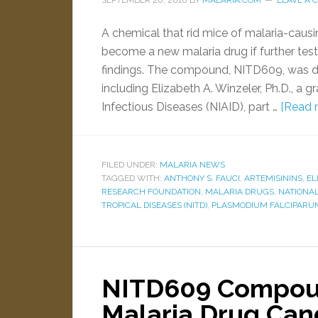
SEPTEMBER 20, 2010
BY
MALARIA.COM
LEAVE A
A chemical that rid mice of malaria-causi
become a new malaria drug if further tes
findings. The compound, NITD609, was de
including Elizabeth A. Winzeler, Ph.D., a g
Infectious Diseases (NIAID), part …
[Read m
FILED UNDER:
MALARIA NEWS
TAGGED WITH:
ANTHONY S. FAUCI
,
ARTEMISININS
,
EL
RESEARCH FOUNDATION
,
MALARIA DRUGS
,
NATIONAL
TROPICAL DISEASES (NITD)
,
PLASMODIUM FALCIPARU
NITD609 Compou
Malaria Drug Can