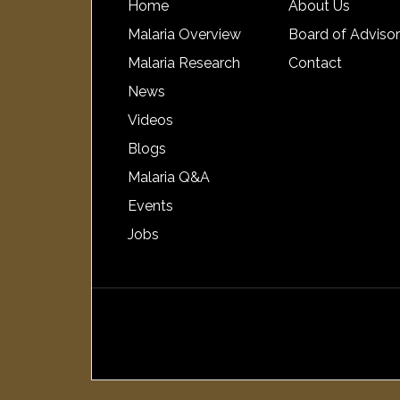
Home
About Us
Malaria Overview
Board of Adviso
Malaria Research
Contact
News
Videos
Blogs
Malaria Q&A
Events
Jobs