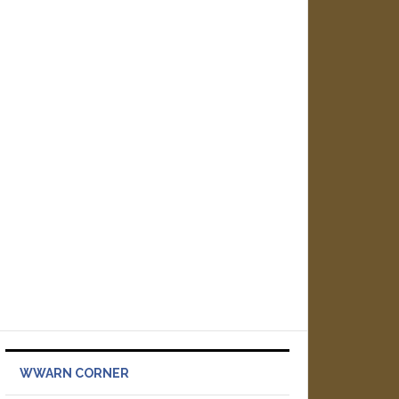
WWARN CORNER