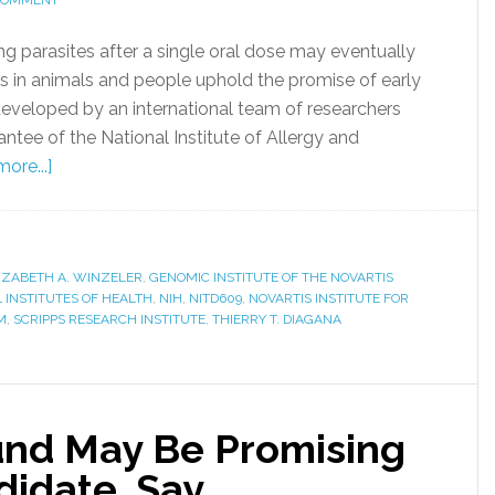
 COMMENT
ng parasites after a single oral dose may eventually
ts in animals and people uphold the promise of early
veloped by an international team of researchers
rantee of the National Institute of Allergy and
ore...]
IZABETH A. WINZELER
,
GENOMIC INSTITUTE OF THE NOVARTIS
 INSTITUTES OF HEALTH
,
NIH
,
NITD609
,
NOVARTIS INSTITUTE FOR
M
,
SCRIPPS RESEARCH INSTITUTE
,
THIERRY T. DIAGANA
nd May Be Promising
didate, Say