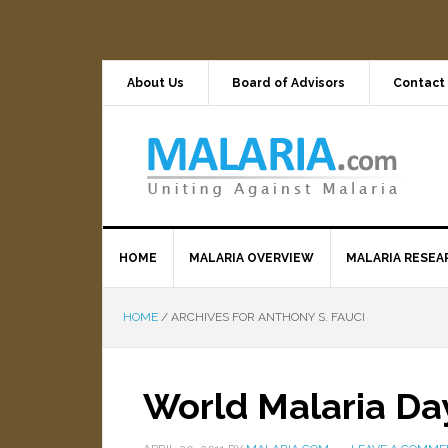
About Us
Board of Advisors
Contact
HOME
MALARIA OVERVIEW
MALARIA RESEA
HOME
/
ARCHIVES FOR ANTHONY S. FAUCI
World Malaria Day: