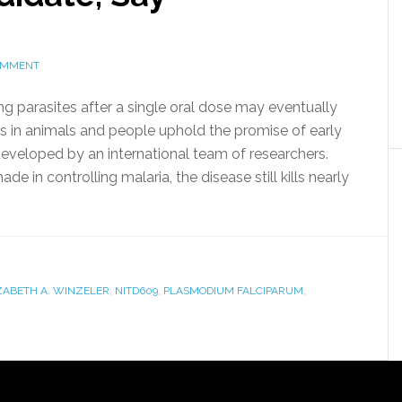
OMMENT
ng parasites after a single oral dose may eventually
ts in animals and people uphold the promise of early
veloped by an international team of researchers.
e in controlling malaria, the disease still kills nearly
ZABETH A. WINZELER
,
NITD609
,
PLASMODIUM FALCIPARUM
,