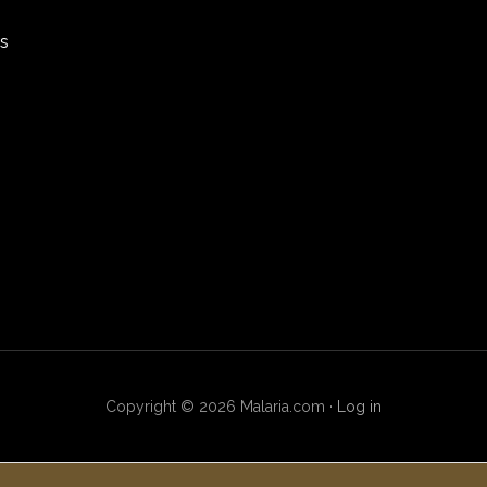
rs
Copyright © 2026 Malaria.com ·
Log in