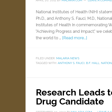
APRIL 20, 2011
BY
MALARIA.COM
LEAVE A COMME
National Institutes of Health (NIH) statem
Ph.D., and Anthony S. Fauci, M.D., National
Institutes of Health In commemorating Wo
"Achieving Progress and Impact," we cele
the world to …
[Read more...]
FILED UNDER:
MALARIA NEWS
TAGGED WITH:
ANTHONY S. FAUCI
,
B.F. HALL
,
NATION
Research Leads t
Drug Candidate