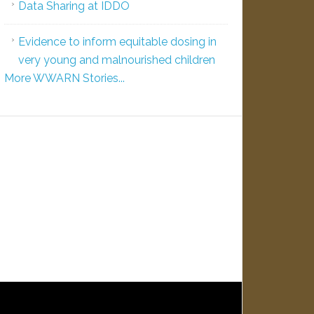
Data Sharing at IDDO
Evidence to inform equitable dosing in
very young and malnourished children
More WWARN Stories...