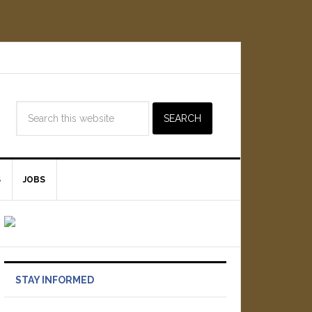
S
JOBS
STAY INFORMED