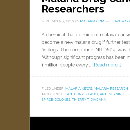
Researchers
SEPTEMBER 3, 2010
BY
MALARIA.COM
LEAVE A C
A chemical that rid mice of malaria-causi
become a new malaria drug if further tes
findings. The compound, NITD609, was de
“Although significant progress has been mad
1 million people every …
[Read more...]
FILED UNDER:
MALARIA NEWS
,
MALARIA RESEARCH
TAGGED WITH:
ANTHONY S. FAUCI
,
ARTEMISININ
,
ELI
SPIROINDOLONES
,
THIERRY T. DIAGANA