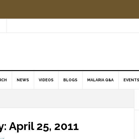
RCH
NEWS
VIDEOS
BLOGS
MALARIA Q&A
EVENT
 April 25, 2011