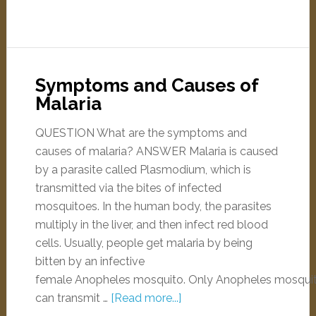
Symptoms and Causes of
Malaria
QUESTION What are the symptoms and
causes of malaria? ANSWER Malaria is caused
by a parasite called Plasmodium, which is
transmitted via the bites of infected
mosquitoes. In the human body, the parasites
multiply in the liver, and then infect red blood
cells. Usually, people get malaria by being
bitten by an infective
female Anopheles mosquito. Only Anopheles mosqui
can transmit …
[Read more...]