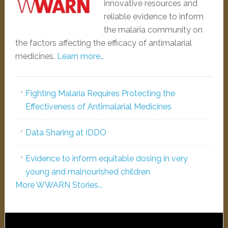
innovative resources and
reliable evidence to inform
the malaria community on
the factors affecting the efficacy of antimalarial
medicines.
Learn more…
Fighting Malaria Requires Protecting the
Effectiveness of Antimalarial Medicines
Data Sharing at IDDO
Evidence to inform equitable dosing in very
young and malnourished children
More WWARN Stories...