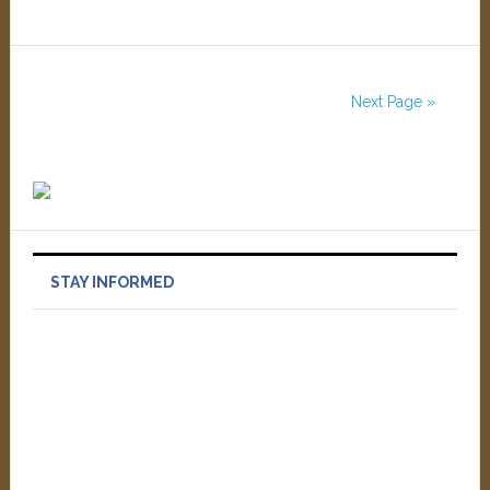
Next Page »
STAY INFORMED