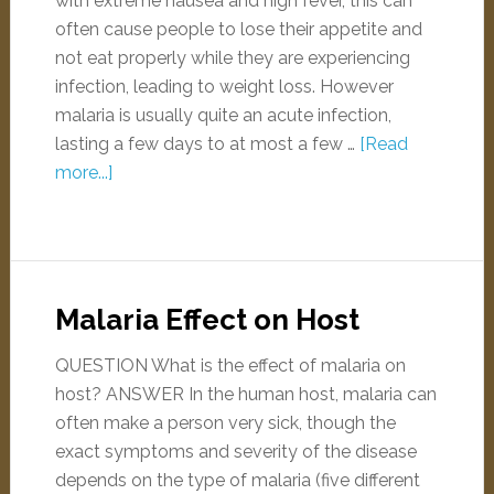
with extreme nausea and high fever, this can
often cause people to lose their appetite and
not eat properly while they are experiencing
infection, leading to weight loss. However
malaria is usually quite an acute infection,
lasting a few days to at most a few …
[Read
more...]
Malaria Effect on Host
QUESTION What is the effect of malaria on
host? ANSWER In the human host, malaria can
often make a person very sick, though the
exact symptoms and severity of the disease
depends on the type of malaria (five different