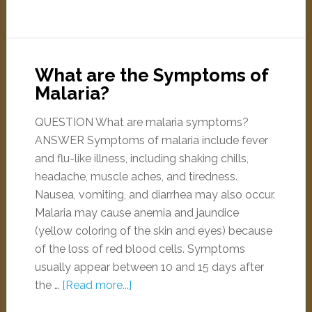
What are the Symptoms of
Malaria?
QUESTION What are malaria symptoms?
ANSWER Symptoms of malaria include fever
and flu-like illness, including shaking chills,
headache, muscle aches, and tiredness.
Nausea, vomiting, and diarrhea may also occur.
Malaria may cause anemia and jaundice
(yellow coloring of the skin and eyes) because
of the loss of red blood cells. Symptoms
usually appear between 10 and 15 days after
the …
[Read more...]