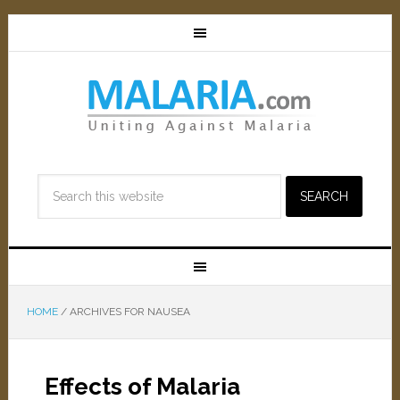
HOME
/
ARCHIVES FOR NAUSEA
Effects of Malaria