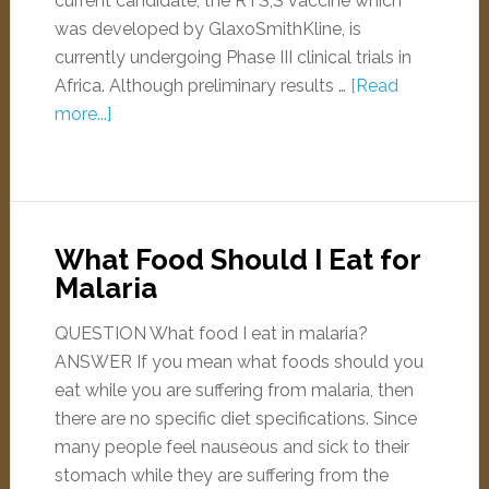
current candidate, the RTS,S vaccine which
was developed by GlaxoSmithKline, is
currently undergoing Phase III clinical trials in
Africa. Although preliminary results …
[Read
more...]
What Food Should I Eat for
Malaria
QUESTION What food I eat in malaria?
ANSWER If you mean what foods should you
eat while you are suffering from malaria, then
there are no specific diet specifications. Since
many people feel nauseous and sick to their
stomach while they are suffering from the