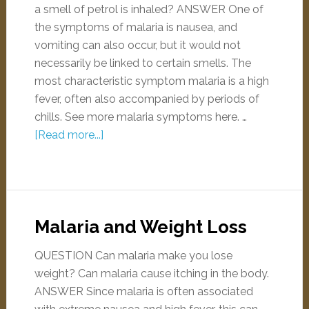
a smell of petrol is inhaled? ANSWER One of
the symptoms of malaria is nausea, and
vomiting can also occur, but it would not
necessarily be linked to certain smells. The
most characteristic symptom malaria is a high
fever, often also accompanied by periods of
chills. See more malaria symptoms here. …
[Read more...]
Malaria and Weight Loss
QUESTION Can malaria make you lose
weight? Can malaria cause itching in the body.
ANSWER Since malaria is often associated