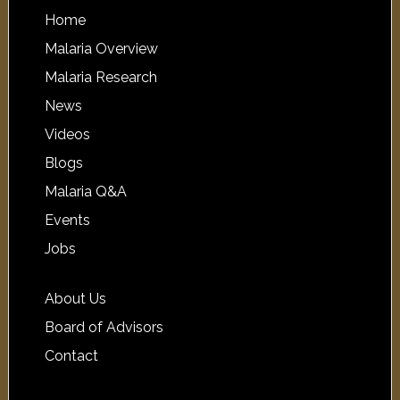
Home
Malaria Overview
Malaria Research
News
Videos
Blogs
Malaria Q&A
Events
Jobs
About Us
Board of Advisors
Contact