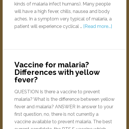
kinds of malaria infect humans). Many people
will have a high fever, chills, nausea and body
aches. In a symptom very typical of malaria, a
patient will experience cyclical …
[Read more...]
Vaccine for malaria?
Differences with yellow
fever?
QUESTION Is there a vaccine to prevent
malaria? What is the difference between yellow
fever and malaria? ANSWER In answer to your
first question, no, there is not currently a
vaccine available to prevent malaria. The best