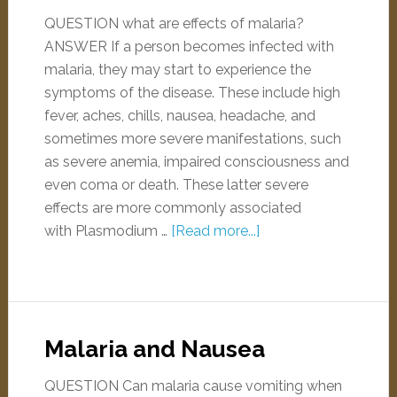
QUESTION what are effects of malaria?
ANSWER If a person becomes infected with
malaria, they may start to experience the
symptoms of the disease. These include high
fever, aches, chills, nausea, headache, and
sometimes more severe manifestations, such
as severe anemia, impaired consciousness and
even coma or death. These latter severe
effects are more commonly associated
with Plasmodium …
[Read more...]
Malaria and Nausea
QUESTION Can malaria cause vomiting when