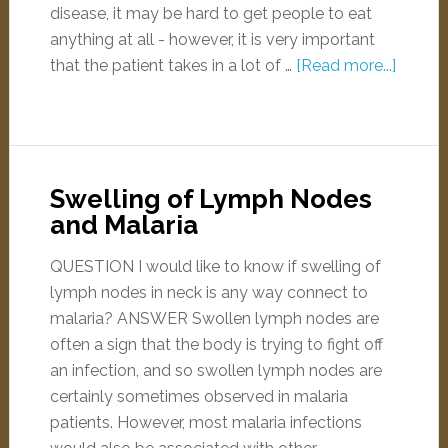
disease, it may be hard to get people to eat
anything at all - however, it is very important
that the patient takes in a lot of …
[Read more...]
Swelling of Lymph Nodes
and Malaria
QUESTION I would like to know if swelling of
lymph nodes in neck is any way connect to
malaria? ANSWER Swollen lymph nodes are
often a sign that the body is trying to fight off
an infection, and so swollen lymph nodes are
certainly sometimes observed in malaria
patients. However, most malaria infections