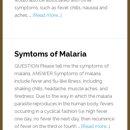
would also be associated with other
symptoms, such as fever, chills, nausea and
aches. …
[Read more...]
Symtoms of Malaria
QUESTION Please tell me the symptoms of
malaria. ANSWER Symptoms of malaria
include fever and flu-like illness, including
shaking chills, headache, muscle aches, and
tiredness. Due to the way in which the malaria
parasite reproduces in the human body, fevers
occurring in a cyclical fashion (i.e. high fever
one day, no fever the next day, then recurrence
of fever on the third or fourth …
[Read more...]