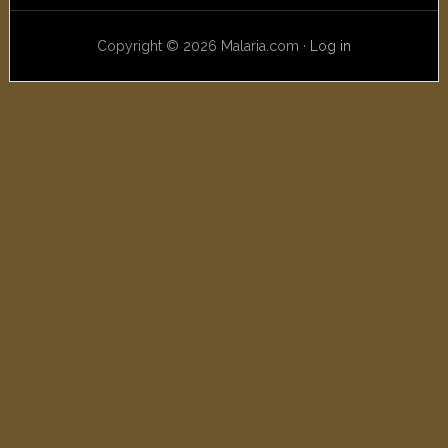
Copyright © 2026 Malaria.com ·
Log in