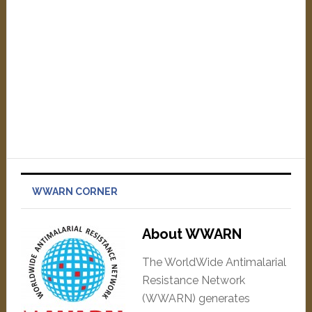
WWARN CORNER
About WWARN
The WorldWide Antimalarial
Resistance Network
(WWARN) generates