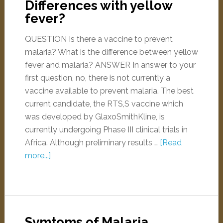
Differences with yellow
fever?
QUESTION Is there a vaccine to prevent
malaria? What is the difference between yellow
fever and malaria? ANSWER In answer to your
first question, no, there is not currently a
vaccine available to prevent malaria. The best
current candidate, the RTS,S vaccine which
was developed by GlaxoSmithKline, is
currently undergoing Phase III clinical trials in
Africa. Although preliminary results …
[Read
more...]
Symtoms of Malaria