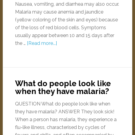
Nausea, vomiting, and diarrhea may also occur.
Malaria may cause anemia and jaundice
(yellow coloring of the skin and eyes) because
of the loss of red blood cells. Symptoms
usually appear between 10 and 15 days after
the …
[Read more...]
What do people look like
when they have malaria?
QUESTION What do people look like when
they have malaria? ANSWER They look sick!
When a person has malaria, they experience a
flu-like illness, characterised by cycles of