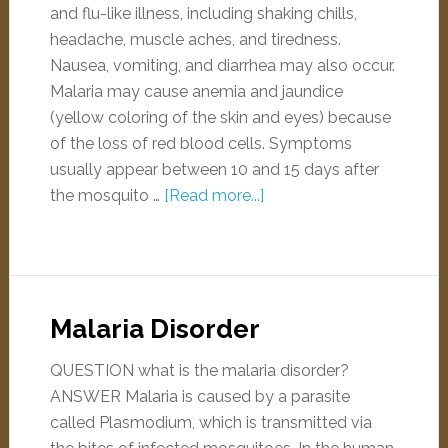
and flu-like illness, including shaking chills,
headache, muscle aches, and tiredness.
Nausea, vomiting, and diarrhea may also occur.
Malaria may cause anemia and jaundice
(yellow coloring of the skin and eyes) because
of the loss of red blood cells. Symptoms
usually appear between 10 and 15 days after
the mosquito …
[Read more...]
Malaria Disorder
QUESTION what is the malaria disorder?
ANSWER Malaria is caused by a parasite
called Plasmodium, which is transmitted via