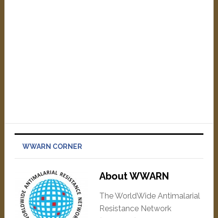
WWARN CORNER
About WWARN
The WorldWide Antimalarial
Resistance Network