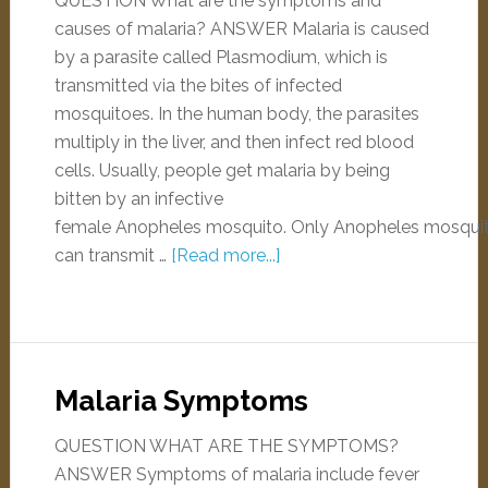
QUESTION What are the symptoms and
causes of malaria? ANSWER Malaria is caused
by a parasite called Plasmodium, which is
transmitted via the bites of infected
mosquitoes. In the human body, the parasites
multiply in the liver, and then infect red blood
cells. Usually, people get malaria by being
bitten by an infective
female Anopheles mosquito. Only Anopheles mosqui
can transmit …
[Read more...]
Malaria Symptoms
QUESTION WHAT ARE THE SYMPTOMS?
ANSWER Symptoms of malaria include fever