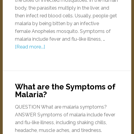
the bites of infected mosquitoes. In the human
body, the parasites multiply in the liver, and
then infect red blood cells. Usually, people get
malaria by being bitten by an infective
female Anopheles mosquito. Symptoms of
malaria include fever and flu-like illness, …
[Read more...]
What are the Symptoms of
Malaria?
QUESTION What are malaria symptoms?
ANSWER Symptoms of malaria include fever
and flu-like illness, including shaking chills,
headache, muscle aches, and tiredness.