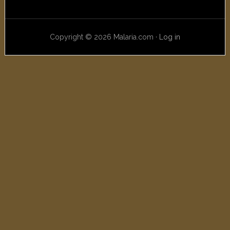
Copyright © 2026 Malaria.com ·
Log in