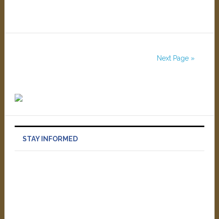
Next Page »
STAY INFORMED