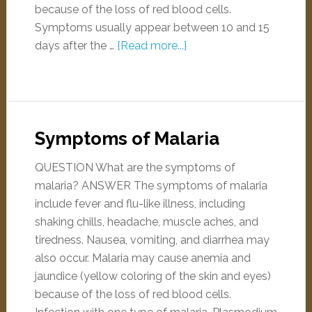
because of the loss of red blood cells.
Symptoms usually appear between 10 and 15
days after the …
[Read more...]
Symptoms of Malaria
QUESTION What are the symptoms of
malaria? ANSWER The symptoms of malaria
include fever and flu-like illness, including
shaking chills, headache, muscle aches, and
tiredness. Nausea, vomiting, and diarrhea may
also occur. Malaria may cause anemia and
jaundice (yellow coloring of the skin and eyes)
because of the loss of red blood cells.