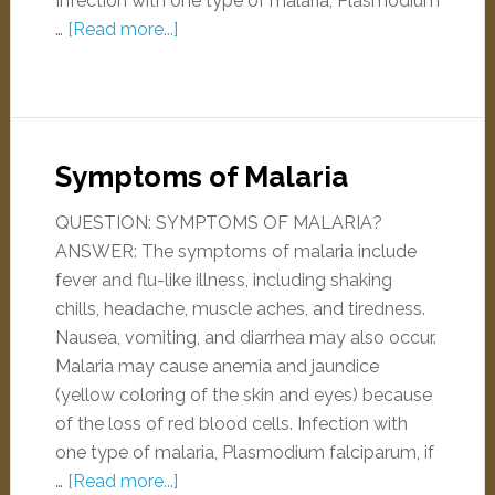
Infection with one type of malaria, Plasmodium
…
[Read more...]
Symptoms of Malaria
QUESTION: SYMPTOMS OF MALARIA?
ANSWER: The symptoms of malaria include
fever and flu-like illness, including shaking
chills, headache, muscle aches, and tiredness.
Nausea, vomiting, and diarrhea may also occur.
Malaria may cause anemia and jaundice
(yellow coloring of the skin and eyes) because
of the loss of red blood cells. Infection with
one type of malaria, Plasmodium falciparum, if
…
[Read more...]