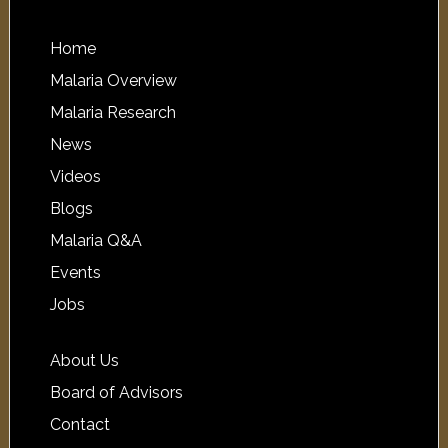
Home
Malaria Overview
Malaria Research
News
Videos
Blogs
Malaria Q&A
Events
Jobs
About Us
Board of Advisors
Contact