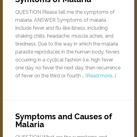
QUESTION Please tell me the symptoms of
malaria. ANSWER Symptoms of malaria
include fever and flu-like illness, including
shaking chills, headache, muscle aches, and
tiredness. Due to the way in which the malaria
parasite reproduces in the human body, fevers
occurring in a cyclical fashion (i.e. high fever
one day, no fever the next day, then recurrence
of fever on the third or fourth …
[Read more...]
Symptoms and Causes of
Malaria