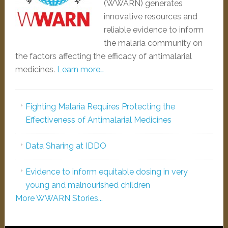
(WWARN) generates
innovative resources and
reliable evidence to inform
the malaria community on
the factors affecting the efficacy of antimalarial
medicines.
Learn more…
Fighting Malaria Requires Protecting the
Effectiveness of Antimalarial Medicines
Data Sharing at IDDO
Evidence to inform equitable dosing in very
young and malnourished children
More WWARN Stories...