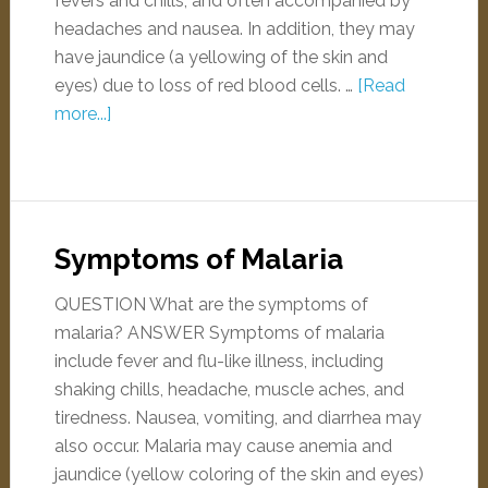
fevers and chills, and often accompanied by
headaches and nausea. In addition, they may
have jaundice (a yellowing of the skin and
eyes) due to loss of red blood cells. …
[Read
more...]
Symptoms of Malaria
QUESTION What are the symptoms of
malaria? ANSWER Symptoms of malaria
include fever and flu-like illness, including
shaking chills, headache, muscle aches, and
tiredness. Nausea, vomiting, and diarrhea may
also occur. Malaria may cause anemia and
jaundice (yellow coloring of the skin and eyes)