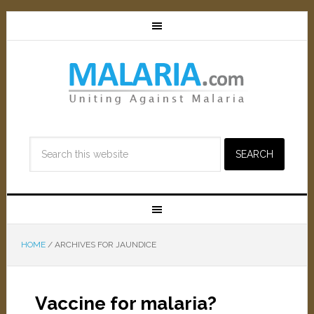
HOME
/
ARCHIVES FOR JAUNDICE
Vaccine for malaria?