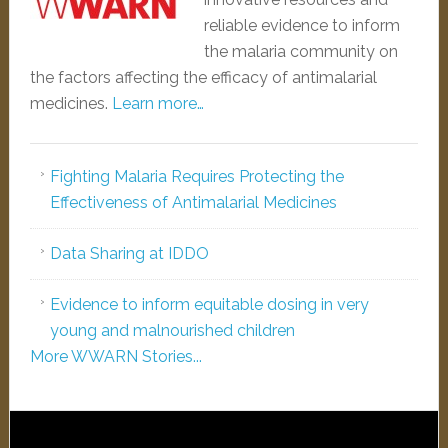
reliable evidence to inform
the malaria community on
the factors affecting the efficacy of antimalarial
medicines.
Learn more…
Fighting Malaria Requires Protecting the
Effectiveness of Antimalarial Medicines
Data Sharing at IDDO
Evidence to inform equitable dosing in very
young and malnourished children
More WWARN Stories...