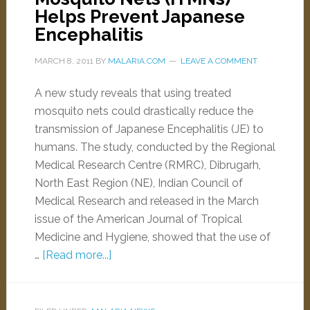
Helps Prevent Japanese
Encephalitis
MARCH 8, 2011
BY
MALARIA.COM
LEAVE A COMMENT
A new study reveals that using treated
mosquito nets could drastically reduce the
transmission of Japanese Encephalitis (JE) to
humans. The study, conducted by the Regional
Medical Research Centre (RMRC), Dibrugarh,
North East Region (NE), Indian Council of
Medical Research and released in the March
issue of the American Journal of Tropical
Medicine and Hygiene, showed that the use of
…
[Read more...]