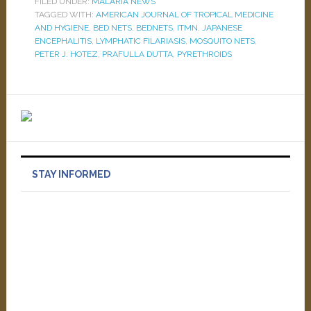
FILED UNDER:
MALARIA NEWS
TAGGED WITH:
AMERICAN JOURNAL OF TROPICAL MEDICINE
AND HYGIENE
,
BED NETS
,
BEDNETS
,
ITMN
,
JAPANESE
ENCEPHALITIS
,
LYMPHATIC FILARIASIS
,
MOSQUITO NETS
,
PETER J. HOTEZ
,
PRAFULLA DUTTA
,
PYRETHROIDS
STAY INFORMED