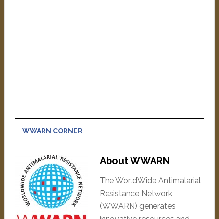
WWARN CORNER
About WWARN
The WorldWide Antimalarial
Resistance Network
(WWARN) generates
innovative resources and