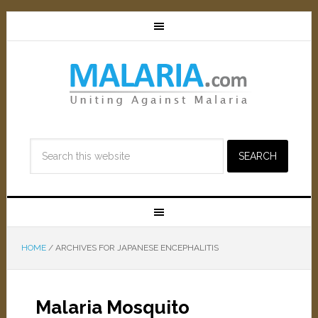
HOME
/
ARCHIVES FOR JAPANESE ENCEPHALITIS
Malaria Mosquito