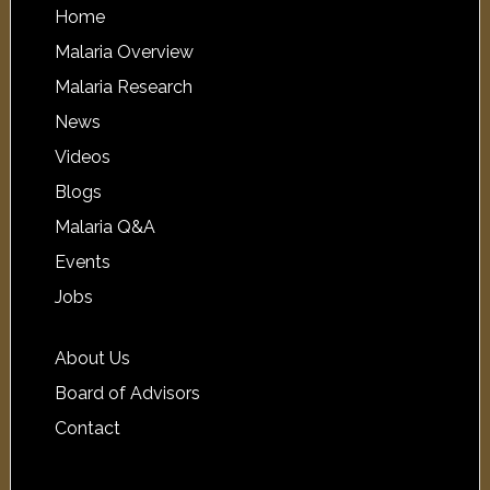
Home
Malaria Overview
Malaria Research
News
Videos
Blogs
Malaria Q&A
Events
Jobs
About Us
Board of Advisors
Contact