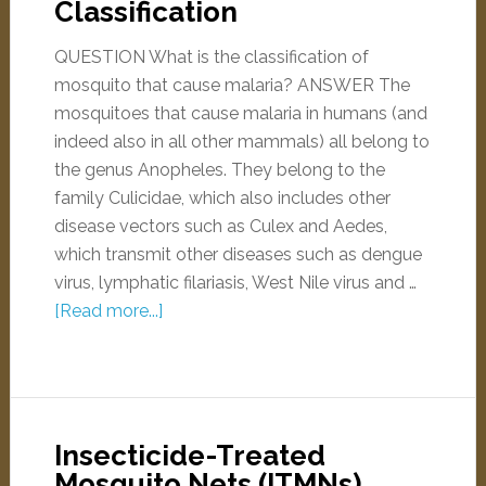
Classification
QUESTION What is the classification of
mosquito that cause malaria? ANSWER The
mosquitoes that cause malaria in humans (and
indeed also in all other mammals) all belong to
the genus Anopheles. They belong to the
family Culicidae, which also includes other
disease vectors such as Culex and Aedes,
which transmit other diseases such as dengue
virus, lymphatic filariasis, West Nile virus and …
[Read more...]
Insecticide-Treated
Mosquito Nets (ITMNs)