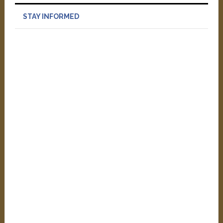
STAY INFORMED