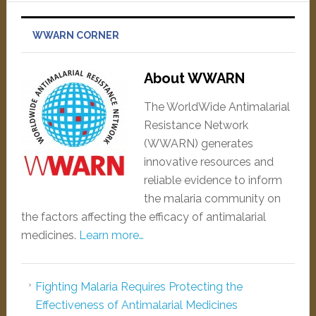
WWARN CORNER
About WWARN
The WorldWide Antimalarial
Resistance Network
(WWARN) generates
innovative resources and
reliable evidence to inform
the malaria community on
the factors affecting the efficacy of antimalarial
medicines.
Learn more…
Fighting Malaria Requires Protecting the
Effectiveness of Antimalarial Medicines