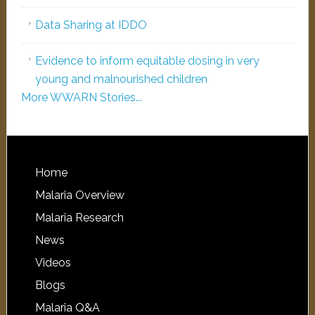
Data Sharing at IDDO
Evidence to inform equitable dosing in very
young and malnourished children
More WWARN Stories...
Home
Malaria Overview
Malaria Research
News
Videos
Blogs
Malaria Q&A