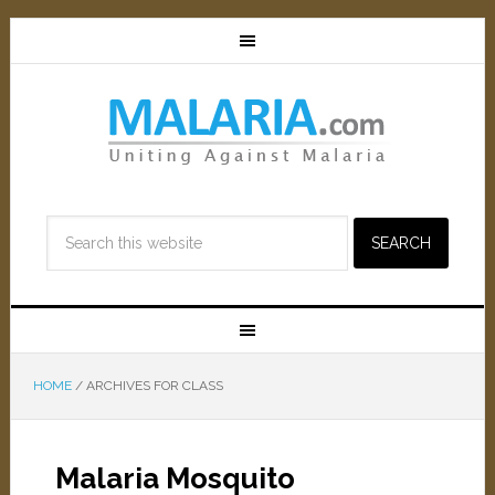
HOME
/
ARCHIVES FOR CLASS
Malaria Mosquito