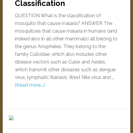
Classification
QUESTION What is the classification of
mosquito that cause malaria? ANSWER The
mosquitoes that cause malaria in humans (and
indeed also in all other mammals) all belong to
the genus Anopheles. They belong to the
family Culicidae, which also includes other
disease vectors such as Culex and Aedes,
which transmit other diseases such as dengue
virus, lymphatic filariasis, West Nile virus and …
[Read more...]