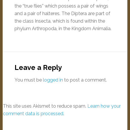
the “true flies” which possess a pair of wings
and a pair of halteres. The Diptera are part of
the class Insecta, which is found within the
phylum Arthropoda, in the Kingdom Animalia.
Leave a Reply
You must be
logged in
to post a comment.
This site uses Akismet to reduce spam.
Learn how your
comment data is processed
.