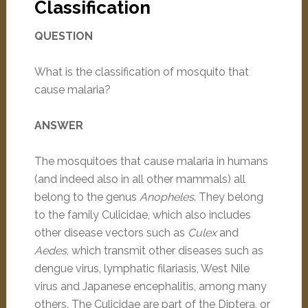
Classification
QUESTION
What is the classification of mosquito that
cause malaria?
ANSWER
The mosquitoes that cause malaria in humans
(and indeed also in all other mammals) all
belong to the genus
Anopheles
. They belong
to the family Culicidae, which also includes
other disease vectors such as
Culex
and
Aedes
, which transmit other diseases such as
dengue virus, lymphatic filariasis, West Nile
virus and Japanese encephalitis, among many
others. The Culicidae are part of the Diptera, or