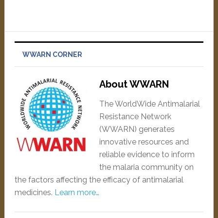
WWARN CORNER
About WWARN
The WorldWide Antimalarial
Resistance Network
(WWARN) generates
innovative resources and
reliable evidence to inform
the malaria community on
the factors affecting the efficacy of antimalarial
medicines.
Learn more…