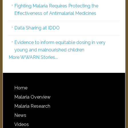
Fighting Malaria Requires Protecting the
Effectiveness of Antimalarial Medicines
Data Sharing at IDDO
Evidence to inform equitable dosing in very
young and malnourished children
More WWARN Stories...
Home
Malaria Overview
Malaria Research
News
Videos