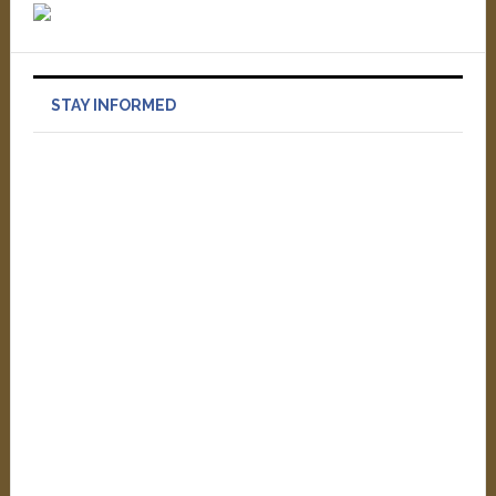
STAY INFORMED