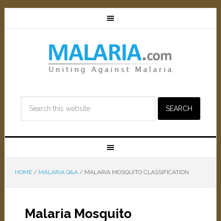
HOME
/
MALARIA Q&A
/
MALARIA MOSQUITO CLASSIFICATION
Malaria Mosquito