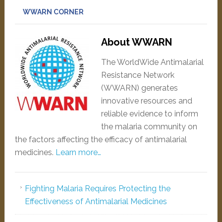
WWARN CORNER
About WWARN
The WorldWide Antimalarial
Resistance Network
(WWARN) generates
innovative resources and
reliable evidence to inform
the malaria community on
the factors affecting the efficacy of antimalarial
medicines.
Learn more…
Fighting Malaria Requires Protecting the
Effectiveness of Antimalarial Medicines