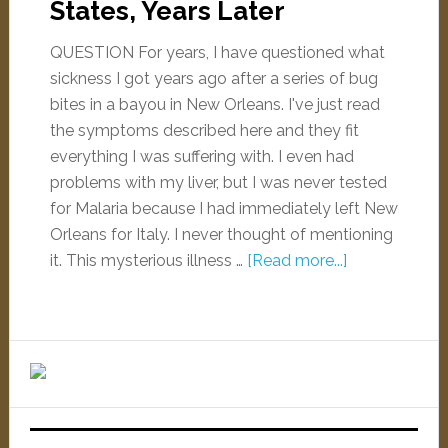
States, Years Later
QUESTION For years, I have questioned what
sickness I got years ago after a series of bug
bites in a bayou in New Orleans. I've just read
the symptoms described here and they fit
everything I was suffering with. I even had
problems with my liver, but I was never tested
for Malaria because I had immediately left New
Orleans for Italy. I never thought of mentioning
it. This mysterious illness …
[Read more...]