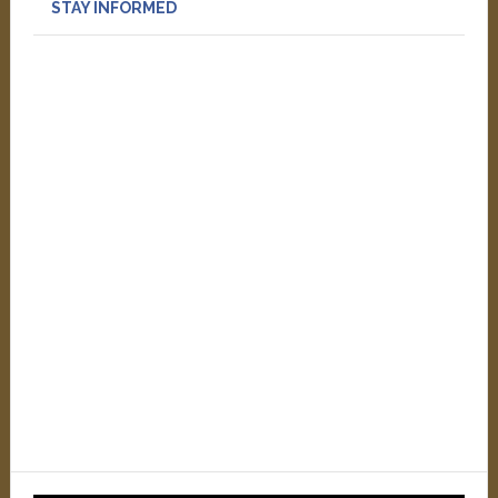
STAY INFORMED