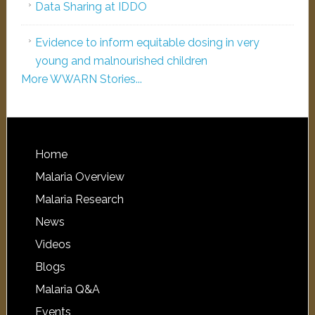
Data Sharing at IDDO
Evidence to inform equitable dosing in very
young and malnourished children
More WWARN Stories...
Home
Malaria Overview
Malaria Research
News
Videos
Blogs
Malaria Q&A
Events