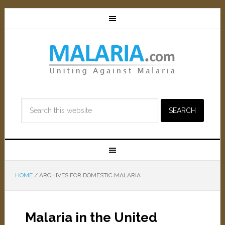
HOME
/
ARCHIVES FOR DOMESTIC MALARIA
Malaria in the United