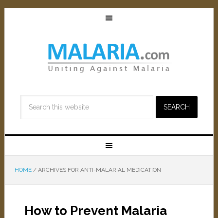
HOME
/
ARCHIVES FOR ANTI-MALARIAL MEDICATION
How to Prevent Malaria