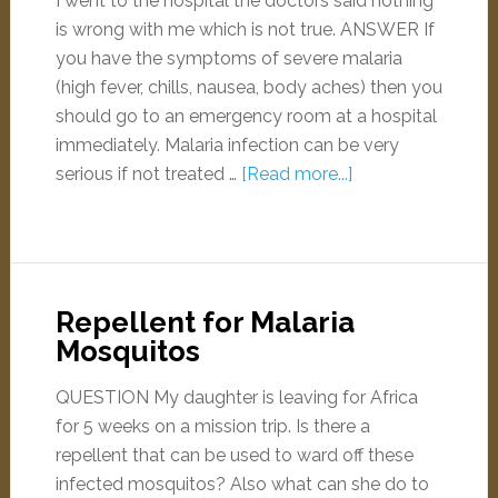
I went to the hospital the doctors said nothing
is wrong with me which is not true. ANSWER If
you have the symptoms of severe malaria
(high fever, chills, nausea, body aches) then you
should go to an emergency room at a hospital
immediately. Malaria infection can be very
serious if not treated …
[Read more...]
Repellent for Malaria
Mosquitos
QUESTION My daughter is leaving for Africa
for 5 weeks on a mission trip. Is there a
repellent that can be used to ward off these
infected mosquitos? Also what can she do to