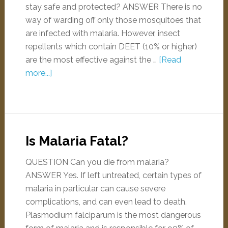
stay safe and protected? ANSWER There is no
way of warding off only those mosquitoes that
are infected with malaria. However, insect
repellents which contain DEET (10% or higher)
are the most effective against the …
[Read
more...]
Is Malaria Fatal?
QUESTION Can you die from malaria?
ANSWER Yes. If left untreated, certain types of
malaria in particular can cause severe
complications, and can even lead to death.
Plasmodium falciparum is the most dangerous