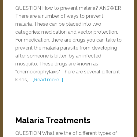
QUESTION How to prevent malaria? ANSWER
There are a number of ways to prevent
malaria. These can be placed into two
categories: medication and vector protection.
For medication, there are drugs you can take to
prevent the malaria parasite from developing
after someone is bitten by an infected
mosquito. These drugs are known as
“chemoprophylaxis." There are several different
kinds, …
[Read more...]
Malaria Treatments
QUESTION What are the of different types of