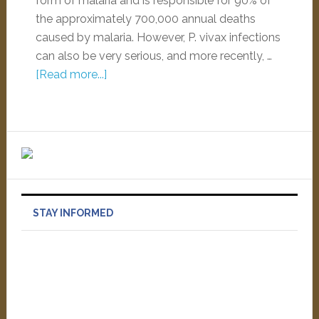
form of malaria and is responsible for 90% of
the approximately 700,000 annual deaths
caused by malaria. However, P. vivax infections
can also be very serious, and more recently, …
[Read more...]
STAY INFORMED