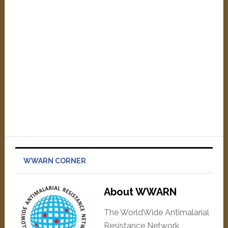
WWARN CORNER
About WWARN
The WorldWide Antimalarial
Resistance Network