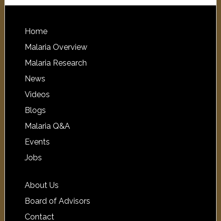
Home
Malaria Overview
Malaria Research
News
Videos
Blogs
Malaria Q&A
Events
Jobs
About Us
Board of Advisors
Contact