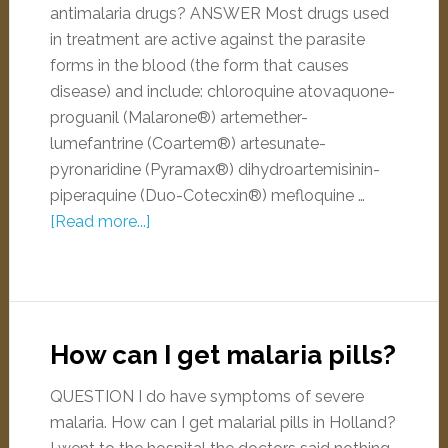
antimalaria drugs? ANSWER Most drugs used
in treatment are active against the parasite
forms in the blood (the form that causes
disease) and include: chloroquine atovaquone-
proguanil (Malarone®) artemether-
lumefantrine (Coartem®) artesunate-
pyronaridine (Pyramax®) dihydroartemisinin-
piperaquine (Duo-Cotecxin®) mefloquine …
[Read more...]
How can I get malaria pills?
QUESTION I do have symptoms of severe
malaria. How can I get malarial pills in Holland?