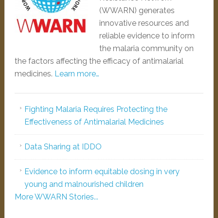
(WWARN) generates
innovative resources and
reliable evidence to inform
the malaria community on
the factors affecting the efficacy of antimalarial
medicines.
Learn more…
Fighting Malaria Requires Protecting the
Effectiveness of Antimalarial Medicines
Data Sharing at IDDO
Evidence to inform equitable dosing in very
young and malnourished children
More WWARN Stories...