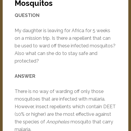
Mosquitos
QUESTION
My daughter is leaving for Africa for 5 weeks
on a mission trip. Is there a repellent that can
be used to ward off these infected mosquitos?
Also what can she do to stay safe and
protected?
ANSWER
There is no way of warding off only those
mosquitoes that are infected with malaria.
However, insect repellents which contain DEET
(10% or higher) are the most effective against
the species of
Anopheles
mosquito that carry
malaria.