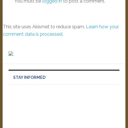
You must be
logged in
to post a comment.
This site uses Akismet to reduce spam.
Learn how your
comment data is processed
.
STAY INFORMED