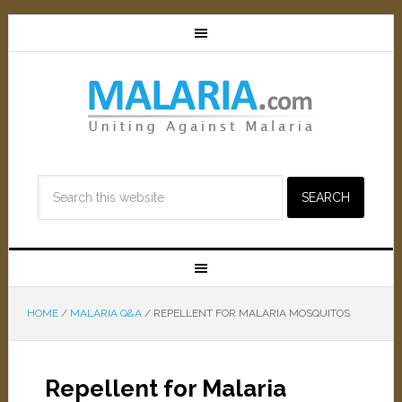
HOME
/
MALARIA Q&A
/
REPELLENT FOR MALARIA MOSQUITOS
Repellent for Malaria