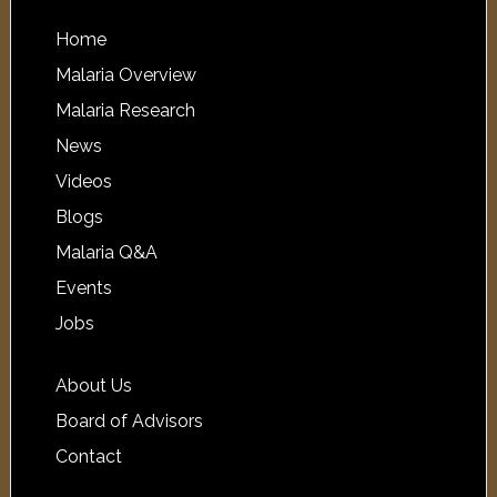
Home
Malaria Overview
Malaria Research
News
Videos
Blogs
Malaria Q&A
Events
Jobs
About Us
Board of Advisors
Contact