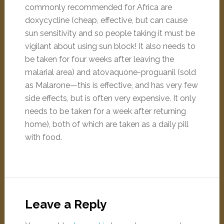
commonly recommended for Africa are
doxycycline (cheap, effective, but can cause
sun sensitivity and so people taking it must be
vigilant about using sun block! It also needs to
be taken for four weeks after leaving the
malarial area) and atovaquone-proguanil (sold
as Malarone—this is effective, and has very few
side effects, but is often very expensive. It only
needs to be taken for a week after returning
home), both of which are taken as a daily pill
with food.
Leave a Reply