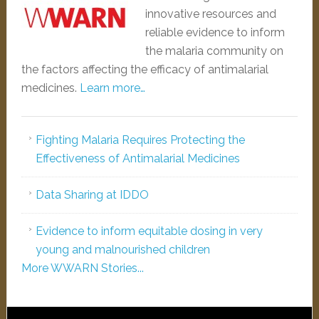
innovative resources and
reliable evidence to inform
the malaria community on
the factors affecting the efficacy of antimalarial
medicines.
Learn more…
Fighting Malaria Requires Protecting the
Effectiveness of Antimalarial Medicines
Data Sharing at IDDO
Evidence to inform equitable dosing in very
young and malnourished children
More WWARN Stories...