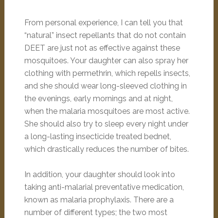
From personal experience, I can tell you that
“natural” insect repellants that do not contain
DEET are just not as effective against these
mosquitoes. Your daughter can also spray her
clothing with permethrin, which repells insects,
and she should wear long-sleeved clothing in
the evenings, early mornings and at night,
when the malaria mosquitoes are most active.
She should also try to sleep every night under
a long-lasting insecticide treated bednet,
which drastically reduces the number of bites.
In addition, your daughter should look into
taking anti-malarial preventative medication,
known as malaria prophylaxis. There are a
number of different types; the two most