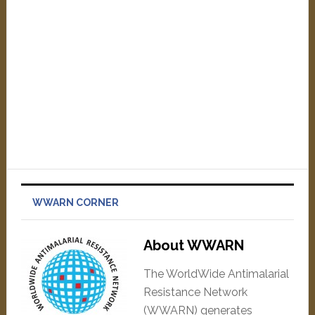
WWARN CORNER
About WWARN
The WorldWide Antimalarial
Resistance Network
(WWARN) generates