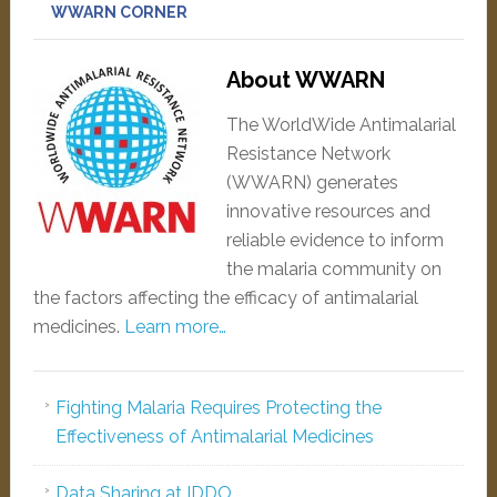
WWARN CORNER
About WWARN
The WorldWide Antimalarial
Resistance Network
(WWARN) generates
innovative resources and
reliable evidence to inform
the malaria community on
the factors affecting the efficacy of antimalarial
medicines.
Learn more…
Fighting Malaria Requires Protecting the
Effectiveness of Antimalarial Medicines
Data Sharing at IDDO