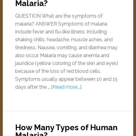
Malaria?
QUESTION What are the symptoms of
malaria? ANSWER Symptoms of malaria
include fever and flu-like illness, including
shaking chills, headache, muscle aches, and
tiredness. Nausea, vomiting, and diarrhea may
also occur. Malaria may cause anemia and
jaundice (yellow coloring of the skin and eyes)
because of the loss of red blood cells.
Symptoms usually appear between 10 and 15
days after the …
[Read more...]
How Many Types of Human
Malaria?