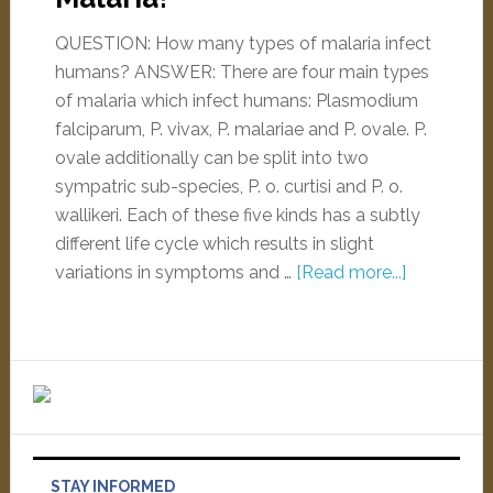
QUESTION: How many types of malaria infect
humans? ANSWER: There are four main types
of malaria which infect humans: Plasmodium
falciparum, P. vivax, P. malariae and P. ovale. P.
ovale additionally can be split into two
sympatric sub-species, P. o. curtisi and P. o.
wallikeri. Each of these five kinds has a subtly
different life cycle which results in slight
variations in symptoms and …
[Read more...]
STAY INFORMED