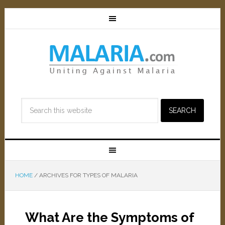
HOME
/
ARCHIVES FOR TYPES OF MALARIA
What Are the Symptoms of