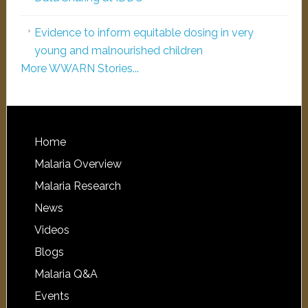
Evidence to inform equitable dosing in very
young and malnourished children
More WWARN Stories...
Home
Malaria Overview
Malaria Research
News
Videos
Blogs
Malaria Q&A
Events