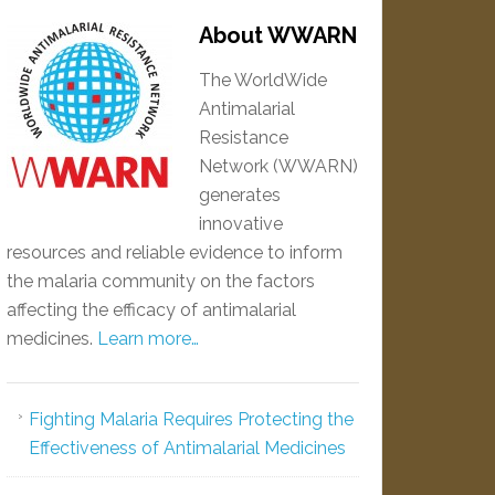
About WWARN
The WorldWide
Antimalarial
Resistance
Network (WWARN)
generates
innovative
resources and reliable evidence to inform
the malaria community on the factors
affecting the efficacy of antimalarial
medicines.
Learn more…
Fighting Malaria Requires Protecting the
Effectiveness of Antimalarial Medicines