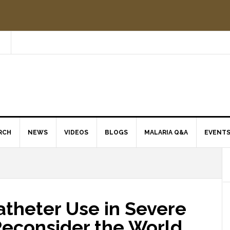
RCH
NEWS
VIDEOS
BLOGS
MALARIA Q&A
EVENT
atheter Use in Severe
Reconsider the World