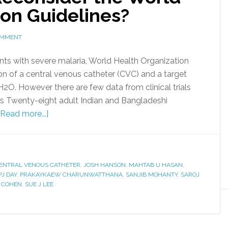
ion Guidelines?
OMMENT
ients with severe malaria, World Health Organization
n of a central venous catheter (CVC) and a target
2O. However there are few data from clinical trials
s Twenty-eight adult Indian and Bangladeshi
[Read more...]
ENTRAL VENOUS CATHETER
,
JOSH HANSON
,
MAHTAB U HASAN
,
PJ DAY
,
PRAKAYKAEW CHARUNWATTHANA
,
SANJIB MOHANTY
,
SAROJ
E COHEN
,
SUE J LEE