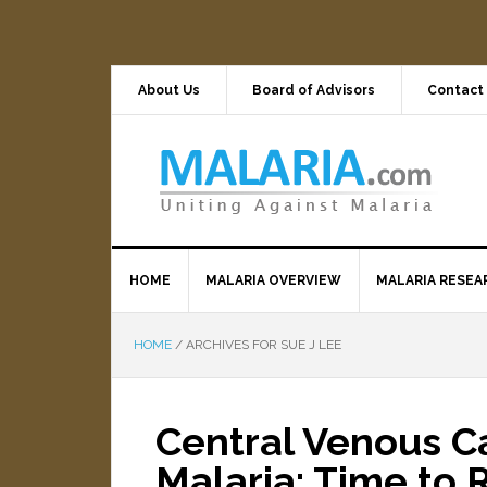
About Us
Board of Advisors
Contact
HOME
MALARIA OVERVIEW
MALARIA RESEA
HOME
/
ARCHIVES FOR SUE J LEE
Central Venous C
Malaria: Time to 