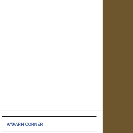
WWARN CORNER