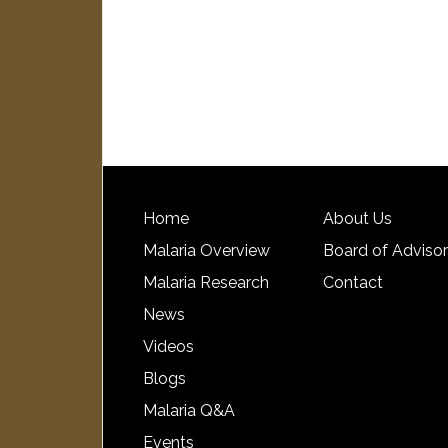
Home
About Us
Malaria Overview
Board of Adviso
Malaria Research
Contact
News
Videos
Blogs
Malaria Q&A
Events