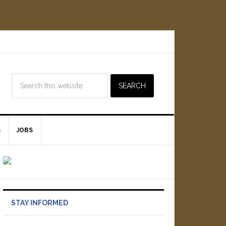
S
JOBS
STAY INFORMED