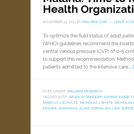
Health Organizat
NOVEMBER 14, 2011
BY
MALARIA.COM
LEAVE A C
To optimize the fluid status of adult pat
(WHO) guidelines recommend the insertio
central venous pressure (CVP) of 0-5 cmH
to support this recommendation. Method
patients admitted to the intensive care …
FILED UNDER:
MALARIA RESEARCH
TAGGED WITH:
ARJEN M DONDORP
,
ASHRAF KABIR
,
C
MARCUS J SCHULTZ
,
NICHOLAS J WHITE
,
NICHOLAS 
MISHRA
,
SHAMSHUL ALAM
,
SOPHIA WK LAM
,
SOPHI