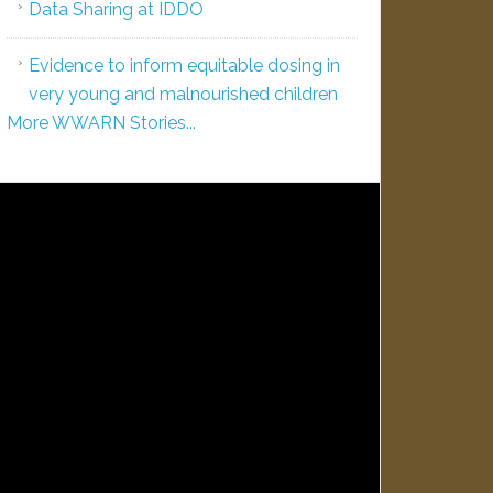
Data Sharing at IDDO
Evidence to inform equitable dosing in
very young and malnourished children
More WWARN Stories...