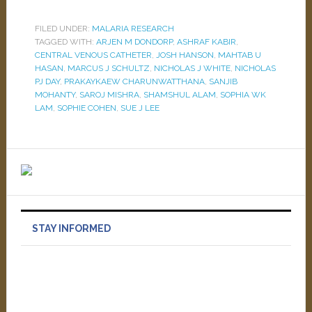
FILED UNDER:
MALARIA RESEARCH
TAGGED WITH:
ARJEN M DONDORP
,
ASHRAF KABIR
,
CENTRAL VENOUS CATHETER
,
JOSH HANSON
,
MAHTAB U
HASAN
,
MARCUS J SCHULTZ
,
NICHOLAS J WHITE
,
NICHOLAS
PJ DAY
,
PRAKAYKAEW CHARUNWATTHANA
,
SANJIB
MOHANTY
,
SAROJ MISHRA
,
SHAMSHUL ALAM
,
SOPHIA WK
LAM
,
SOPHIE COHEN
,
SUE J LEE
STAY INFORMED