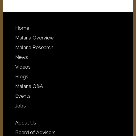
Home
Malaria Overview
Malaria Research
News
Videos
Blogs
Malaria Q&A
Events
Jobs
About Us
Board of Advisors