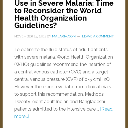
Use in Severe Malaria: Time
to Reconsider the World
Health Organization
Guidelines?
NOVEMBER 14, 2011
BY
MALARIA.COM
LEAVE A COMMENT
To optimize the fluid status of adult patients
with severe malaria, World Health Organization
(WHO) guidelines recommend the insertion of
a central venous catheter (CVC) and a target
central venous pressure (CVP) of 0-5 cmH2O.
However there are few data from clinical trials
to support this recommendation. Methods
Twenty-eight adult Indian and Bangladeshi
patients admitted to the intensive care …
[Read
more...]