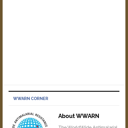
WWARN CORNER
About WWARN
The WorldWide Antimalarial