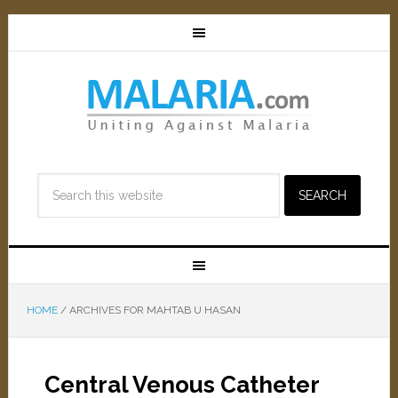
HOME
/
ARCHIVES FOR MAHTAB U HASAN
Central Venous Catheter