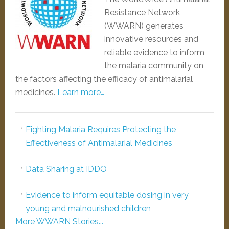
Resistance Network
(WWARN) generates
innovative resources and
reliable evidence to inform
the malaria community on
the factors affecting the efficacy of antimalarial
medicines.
Learn more…
Fighting Malaria Requires Protecting the
Effectiveness of Antimalarial Medicines
Data Sharing at IDDO
Evidence to inform equitable dosing in very
young and malnourished children
More WWARN Stories...