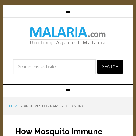
HOME
/
ARCHIVES FOR RAMESH CHANDRA
How Mosquito Immune