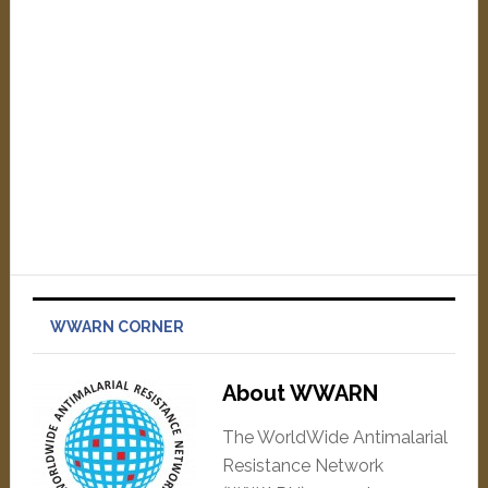
WWARN CORNER
About WWARN
The WorldWide Antimalarial
Resistance Network