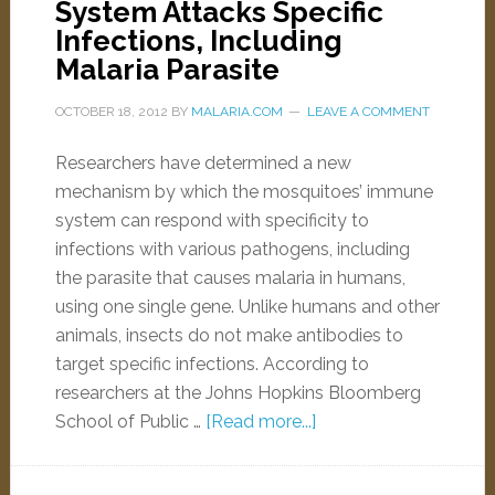
System Attacks Specific
Infections, Including
Malaria Parasite
OCTOBER 18, 2012
BY
MALARIA.COM
LEAVE A COMMENT
Researchers have determined a new
mechanism by which the mosquitoes’ immune
system can respond with specificity to
infections with various pathogens, including
the parasite that causes malaria in humans,
using one single gene. Unlike humans and other
animals, insects do not make antibodies to
target specific infections. According to
researchers at the Johns Hopkins Bloomberg
School of Public …
[Read more...]