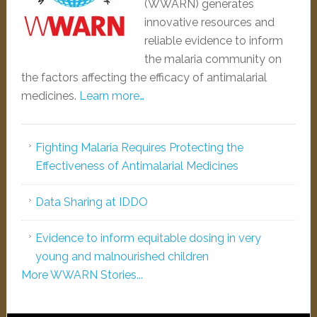
(WWARN) generates
innovative resources and
reliable evidence to inform
the malaria community on
the factors affecting the efficacy of antimalarial
medicines.
Learn more…
Fighting Malaria Requires Protecting the
Effectiveness of Antimalarial Medicines
Data Sharing at IDDO
Evidence to inform equitable dosing in very
young and malnourished children
More WWARN Stories...