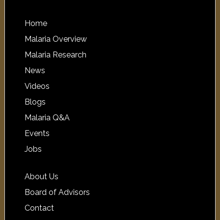
Home
Malaria Overview
Malaria Research
News
Videos
Blogs
Malaria Q&A
Events
Jobs
About Us
Board of Advisors
Contact