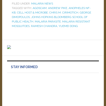
FILED UNDER:
MALARIA NEWS
TAGGED WITH:
AGDSCAM
,
ANDREW PIKE
,
ANOPHELES NF-
KB
,
CELL HOST & MICROBE
,
CHRIS M. CIRIMOTICH
,
GEORGE
DIMOPOULOS
,
JOHNS HOPKINS BLOOMBERG SCHOOL OF
PUBLIC HEALTH
,
MALARIA PARASITE
,
MALARIA RESISTANT
MOSQUITOES
,
RAMESH CHANDRA
,
YUEMEI DONG
STAY INFORMED