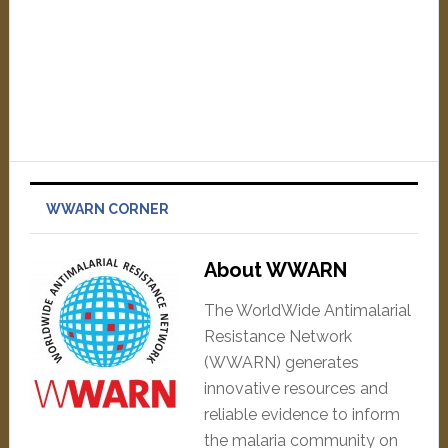
WWARN CORNER
About WWARN
The WorldWide Antimalarial
Resistance Network
(WWARN) generates
innovative resources and
reliable evidence to inform
the malaria community on