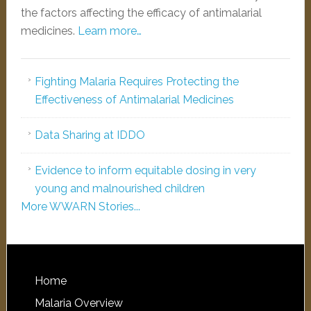
the factors affecting the efficacy of antimalarial
medicines.
Learn more…
Fighting Malaria Requires Protecting the
Effectiveness of Antimalarial Medicines
Data Sharing at IDDO
Evidence to inform equitable dosing in very
young and malnourished children
More WWARN Stories...
Home
Malaria Overview