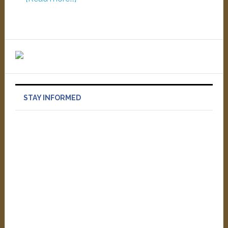
STAY INFORMED