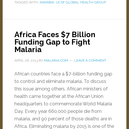
TAGGED WITH:
NAMIBIA
,
UCSF GLOBAL HEALTH GROUP
Africa Faces $7 Billion
Funding Gap to Fight
Malaria
APRIL 26, 2013
BY
MALARIA.COM
LEAVE A COMMENT
African countries face a $7-billion funding gap
to control and eliminate malaria. To discuss
this issue among others, African ministers of
health came together at the African Union
headquarters to commemorate World Malaria
Day. Every year 660,000 people die from
malaria, and 90 percent of those deaths are in
Africa. Eliminating malaria by 2015 is one of the