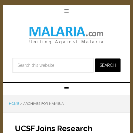
HOME
/
ARCHIVES FOR NAMIBIA
UCSF Joins Research