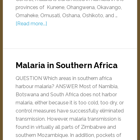
provinces of Kunene, Ohangwena, Okavango,
Omaheke, Omusati, Oshana, Oshikoto, and …
[Read more...]
Malaria in Southern Africa
QUESTION Which areas in southern africa
harbour malaria? ANSWER Most of Namibia,
Botswana and South Africa does not harbor
malaria, either because it is too cold, too dry, or
control measures have successfully eliminated
transmission. However, malaria transmission is
found in virtually all parts of Zimbabwe and
southern Mozambique. In addition, pockets of