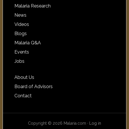
Malaria Research
News
Videos
Blogs
Malaria Q&A
Events
Jobs
About Us
Board of Advisors
Contact
Copyright © 2026 Malaria.com ·
Log in