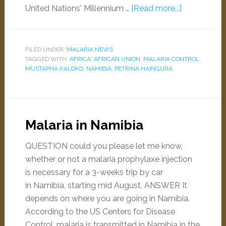
United Nations' Millennium …
[Read more...]
FILED UNDER:
MALARIA NEWS
TAGGED WITH:
AFRICA
,
AFRICAN UNION
,
MALARIA CONTROL
,
MUSTAPHA KALOKO
,
NAMIBIA
,
PETRINA HAINGURA
Malaria in Namibia
QUESTION could you please let me know,
whether or not a malaria prophylaxe injection
is necessary for a 3-weeks trip by car
in Namibia, starting mid August. ANSWER It
depends on where you are going in Namibia.
According to the US Centers for Disease
Control, malaria is transmitted in Namibia in the