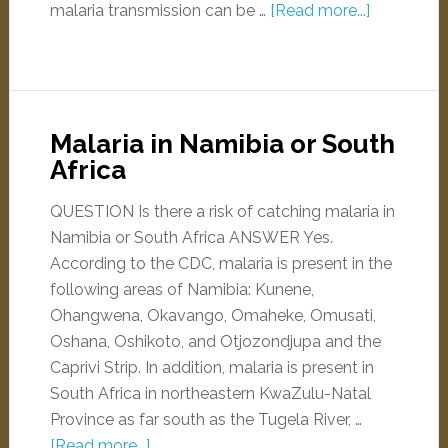
malaria transmission can be …
[Read more...]
Malaria in Namibia or South
Africa
QUESTION Is there a risk of catching malaria in
Namibia or South Africa ANSWER Yes.
According to the CDC, malaria is present in the
following areas of Namibia: Kunene,
Ohangwena, Okavango, Omaheke, Omusati,
Oshana, Oshikoto, and Otjozondjupa and the
Caprivi Strip. In addition, malaria is present in
South Africa in northeastern KwaZulu-Natal
Province as far south as the Tugela River, …
[Read more...]