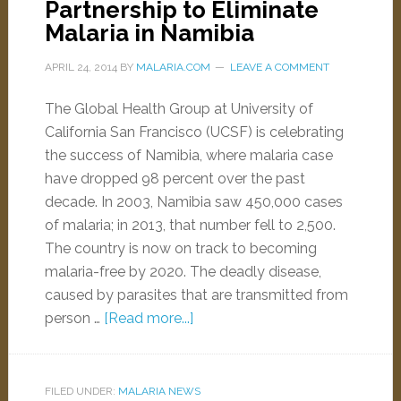
Partnership to Eliminate
Malaria in Namibia
APRIL 24, 2014
BY
MALARIA.COM
LEAVE A COMMENT
The Global Health Group at University of
California San Francisco (UCSF) is celebrating
the success of Namibia, where malaria case
have dropped 98 percent over the past
decade. In 2003, Namibia saw 450,000 cases
of malaria; in 2013, that number fell to 2,500.
The country is now on track to becoming
malaria-free by 2020. The deadly disease,
caused by parasites that are transmitted from
person …
[Read more...]
FILED UNDER:
MALARIA NEWS