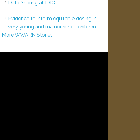
Data Sharing at IDDO
Evidence to inform equitable dosing in
very young and malnourished children
More WWARN Stories...