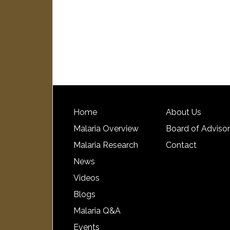
Home
About Us
Malaria Overview
Board of Adviso
Malaria Research
Contact
News
Videos
Blogs
Malaria Q&A
Events