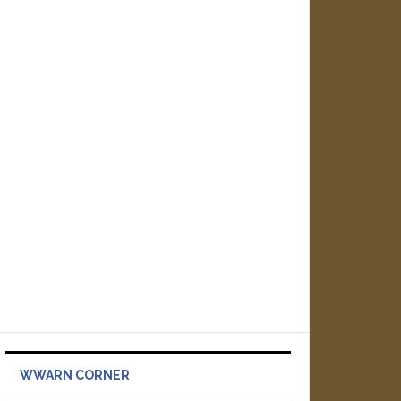
WWARN CORNER