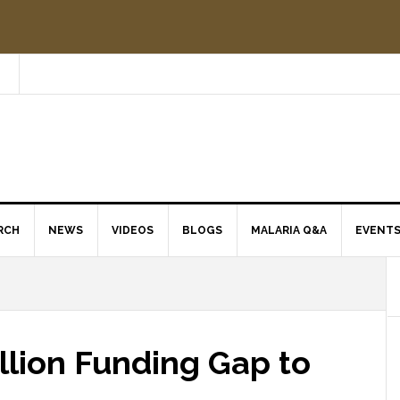
RCH
NEWS
VIDEOS
BLOGS
MALARIA Q&A
EVENT
illion Funding Gap to