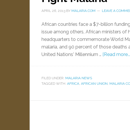
APRIL 26, 2013
BY
MALARIA.COM
LEAVE A COMME
African countries face a $7-billion fundin
issue among others, African ministers of 
headquarters to commemorate World Mala
malaria, and 90 percent of those deaths ar
United Nations' Millennium …
[Read more...
FILED UNDER:
MALARIA NEWS
TAGGED WITH:
AFRICA
,
AFRICAN UNION
,
MALARIA C