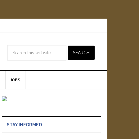
S
JOBS
STAY INFORMED