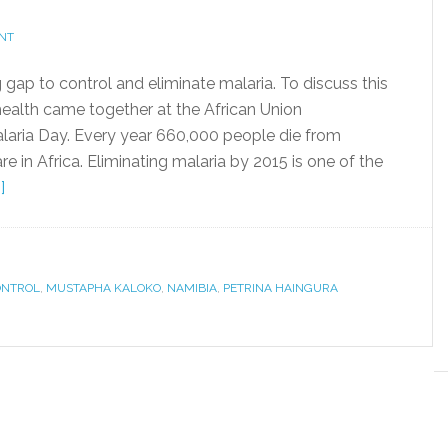
NT
g gap to control and eliminate malaria. To discuss this
health came together at the African Union
ria Day. Every year 660,000 people die from
e in Africa. Eliminating malaria by 2015 is one of the
]
ONTROL
,
MUSTAPHA KALOKO
,
NAMIBIA
,
PETRINA HAINGURA