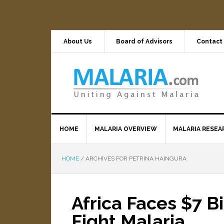
About Us
Board of Advisors
Contact
HOME
MALARIA OVERVIEW
MALARIA RESEA
HOME
/
ARCHIVES FOR PETRINA HAINGURA
Africa Faces $7 B
Fight Malaria