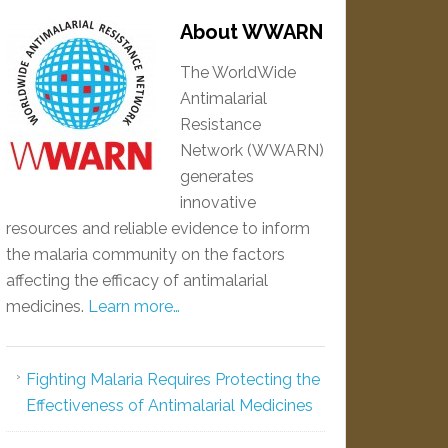
About WWARN
The WorldWide
Antimalarial
Resistance
Network (WWARN)
generates
innovative
resources and reliable evidence to inform
the malaria community on the factors
affecting the efficacy of antimalarial
medicines.
Learn more…
Fighting Malaria Requires Protecting the
Effectiveness of Antimalarial Medicines