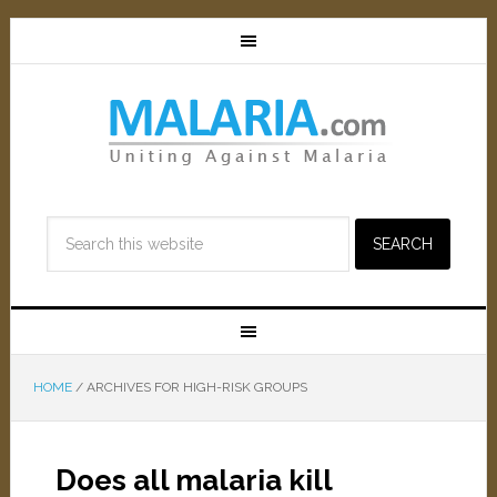
HOME
/
ARCHIVES FOR HIGH-RISK GROUPS
Does all malaria kill