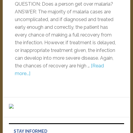
QUESTION: Does a person get over malaria?
ANSWER: The majority of malaria cases are
uncomplicated, and if diagnosed and treated
early enough and correctly, the patient has
every chance of making a full recovery from
the infection. However, if treatment is delayed,
or inappropriate treatment given, the infection
can develop into more severe disease. Again,
the chances of recovery are high …
[Read
more...]
STAY INFORMED