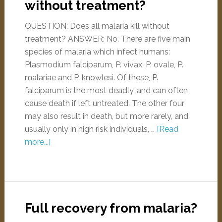
without treatment?
QUESTION: Does all malaria kill without
treatment? ANSWER: No. There are five main
species of malaria which infect humans:
Plasmodium falciparum, P. vivax, P. ovale, P.
malariae and P. knowlesi. Of these, P.
falciparum is the most deadly, and can often
cause death if left untreated. The other four
may also result in death, but more rarely, and
usually only in high risk individuals, …
[Read
more...]
Full recovery from malaria?