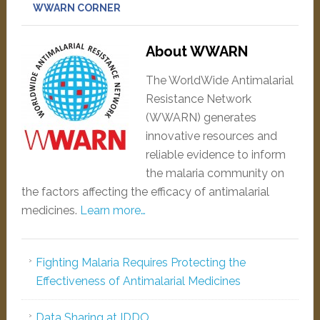
WWARN CORNER
About WWARN
The WorldWide Antimalarial
Resistance Network
(WWARN) generates
innovative resources and
reliable evidence to inform
the malaria community on
the factors affecting the efficacy of antimalarial
medicines.
Learn more…
Fighting Malaria Requires Protecting the
Effectiveness of Antimalarial Medicines
Data Sharing at IDDO