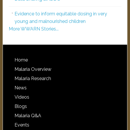
Evidence to inform equitable dosing in very
young and malnourished children
More WWARN Stories...
Home
Malaria Overview
Malaria Research
News
Videos
Blogs
Malaria Q&A
Events