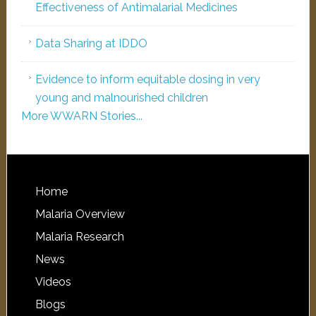
Effectiveness of Antimalarial Medicines
Data Sharing at IDDO
Evidence to inform equitable dosing in very
young and malnourished children
More WWARN Stories...
Home
Malaria Overview
Malaria Research
News
Videos
Blogs