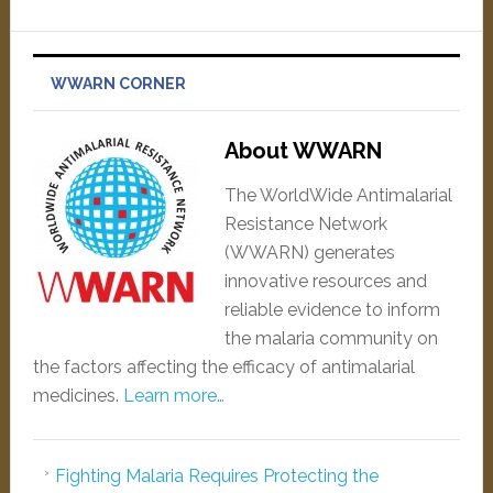
WWARN CORNER
About WWARN
The WorldWide Antimalarial
Resistance Network
(WWARN) generates
innovative resources and
reliable evidence to inform
the malaria community on
the factors affecting the efficacy of antimalarial
medicines.
Learn more…
Fighting Malaria Requires Protecting the