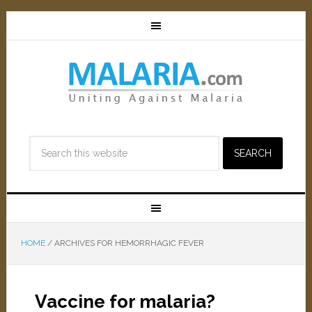
HOME
/
ARCHIVES FOR HEMORRHAGIC FEVER
Vaccine for malaria?