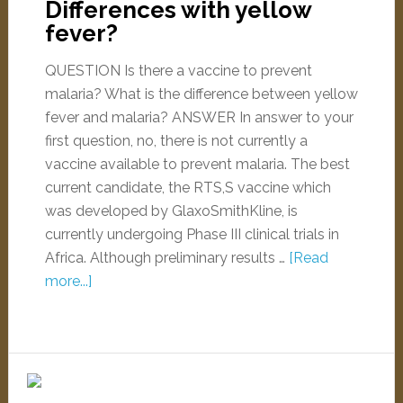
Differences with yellow
fever?
QUESTION Is there a vaccine to prevent
malaria? What is the difference between yellow
fever and malaria? ANSWER In answer to your
first question, no, there is not currently a
vaccine available to prevent malaria. The best
current candidate, the RTS,S vaccine which
was developed by GlaxoSmithKline, is
currently undergoing Phase III clinical trials in
Africa. Although preliminary results …
[Read
more...]