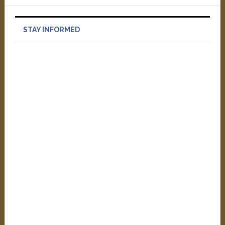
STAY INFORMED