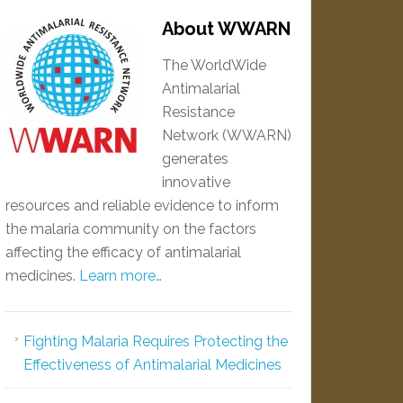
About WWARN
The WorldWide
Antimalarial
Resistance
Network (WWARN)
generates
innovative
resources and reliable evidence to inform
the malaria community on the factors
affecting the efficacy of antimalarial
medicines.
Learn more…
Fighting Malaria Requires Protecting the
Effectiveness of Antimalarial Medicines