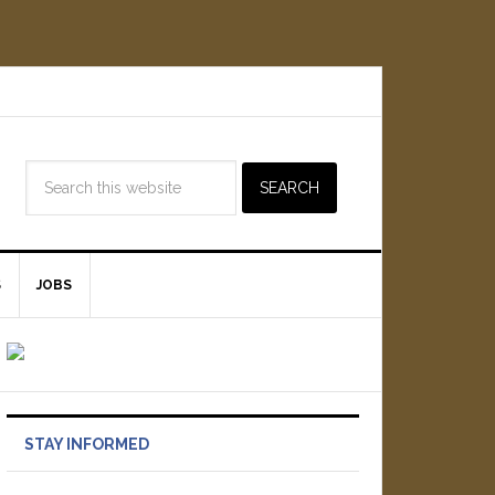
S
JOBS
STAY INFORMED