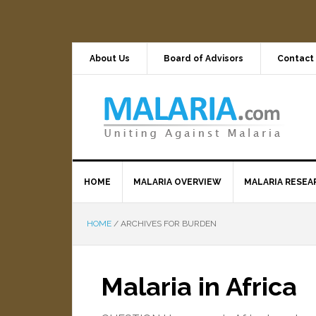
About Us
Board of Advisors
Contact
HOME
MALARIA OVERVIEW
MALARIA RESEA
HOME
/
ARCHIVES FOR BURDEN
Malaria in Africa