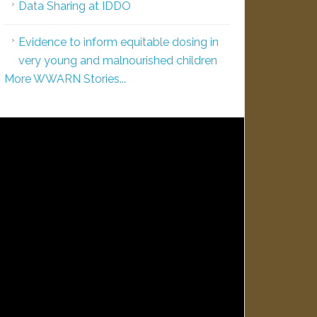
Data Sharing at IDDO
Evidence to inform equitable dosing in
very young and malnourished children
More WWARN Stories...