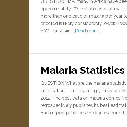
QUESTION How many in Africa have been
approximately 174 million cases of malar
more than one case of malaria per year (
affected is likely considerably lower. How
60% in just six …
[Read more...]
Malaria Statistic
QUESTION What are the malaria statist
information, I am assuming you would like
2012. The best data on malaria comes fr
retrospectively publishes its best estimat
Each report publishes the figures from th