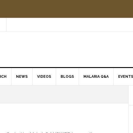
RCH
NEWS
VIDEOS
BLOGS
MALARIA Q&A
EVENT