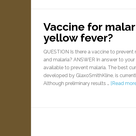
Vaccine for malar
yellow fever?
QUESTION Is there a vaccine to prevent m
and malaria? ANSWER In answer to your fir
available to prevent malaria. The best c
developed by GlaxoSmithKline, is currently 
Although preliminary results …
[Read more.