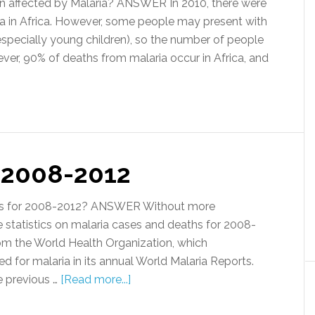
 affected by Malaria? ANSWER In 2010, there were
ia in Africa. However, some people may present with
especially young children), so the number of people
ever, 90% of deaths from malaria occur in Africa, and
s 2008-2012
ics for 2008-2012? ANSWER Without more
 statistics on malaria cases and deaths for 2008-
om the World Health Organization, which
ed for malaria in its annual World Malaria Reports.
e previous …
[Read more...]