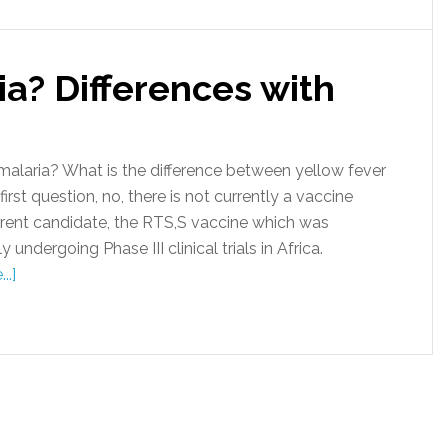
ia? Differences with
alaria? What is the difference between yellow fever
st question, no, there is not currently a vaccine
urrent candidate, the RTS,S vaccine which was
undergoing Phase III clinical trials in Africa.
..]