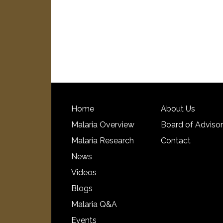
Home
About Us
Malaria Overview
Board of Adviso
Malaria Research
Contact
News
Videos
Blogs
Malaria Q&A
Events