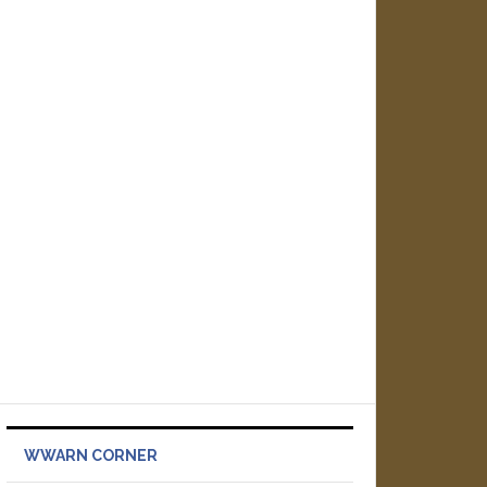
WWARN CORNER