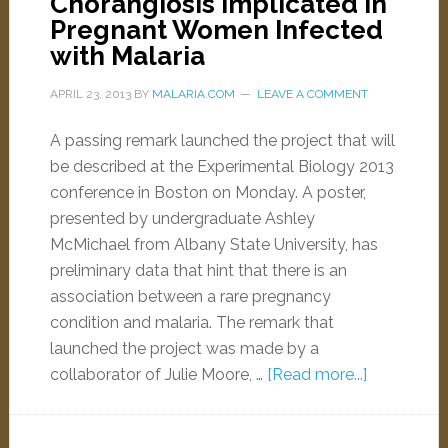
Chorangiosis Implicated in
Pregnant Women Infected
with Malaria
APRIL 23, 2013
BY
MALARIA.COM
LEAVE A COMMENT
A passing remark launched the project that will
be described at the Experimental Biology 2013
conference in Boston on Monday. A poster,
presented by undergraduate Ashley
McMichael from Albany State University, has
preliminary data that hint that there is an
association between a rare pregnancy
condition and malaria. The remark that
launched the project was made by a
collaborator of Julie Moore, …
[Read more...]