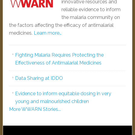
innovative resources and
reliable evidence to inform
the malaria community on
the factors affecting the efficacy of antimalarial
medicines.
Learn more…
Fighting Malaria Requires Protecting the
Effectiveness of Antimalarial Medicines
Data Sharing at IDDO
Evidence to inform equitable dosing in very
young and malnourished children
More WWARN Stories...