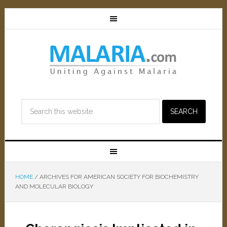
HOME
/
ARCHIVES FOR AMERICAN SOCIETY FOR BIOCHEMISTRY
AND MOLECULAR BIOLOGY