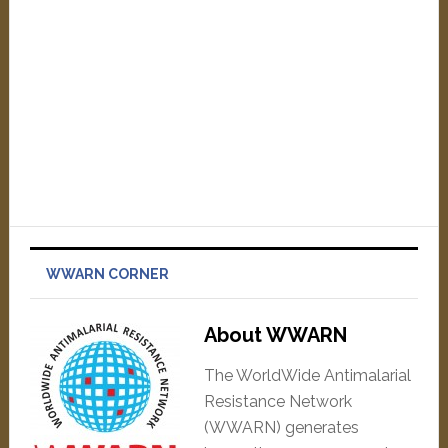
WWARN CORNER
About WWARN
The WorldWide Antimalarial
Resistance Network
(WWARN) generates