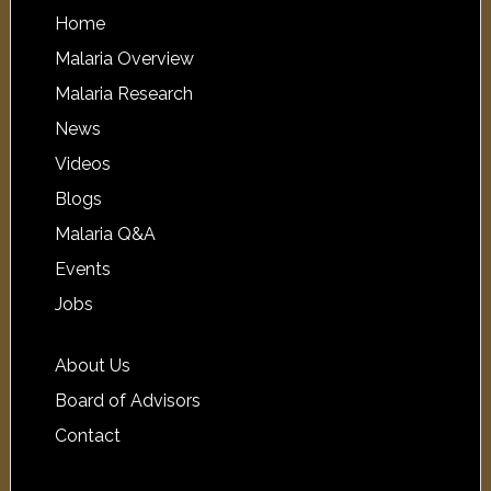
Home
Malaria Overview
Malaria Research
News
Videos
Blogs
Malaria Q&A
Events
Jobs
About Us
Board of Advisors
Contact