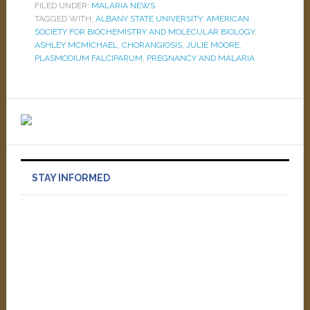
FILED UNDER:
MALARIA NEWS
TAGGED WITH:
ALBANY STATE UNIVERSITY
,
AMERICAN
SOCIETY FOR BIOCHEMISTRY AND MOLECULAR BIOLOGY
,
ASHLEY MCMICHAEL
,
CHORANGIOSIS
,
JULIE MOORE
,
PLASMODIUM FALCIPARUM
,
PREGNANCY AND MALARIA
STAY INFORMED