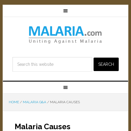
HOME
/
MALARIA Q&A
/
MALARIA CAUSES
Malaria Causes