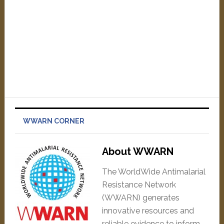
WWARN CORNER
About WWARN
The WorldWide Antimalarial
Resistance Network
(WWARN) generates
innovative resources and
reliable evidence to inform