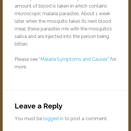
amount of blood is taken in which contains
microscopic malaria parasites. About 1 week
later, when the mosquito takes its next blood
meal, these parasites mix with the mosquito’s
saliva and are injected into the person being
bitten.
Please see “
Malaria Symptoms and Causes
” for
more.
Leave a Reply
You must be
logged in
to post a comment.