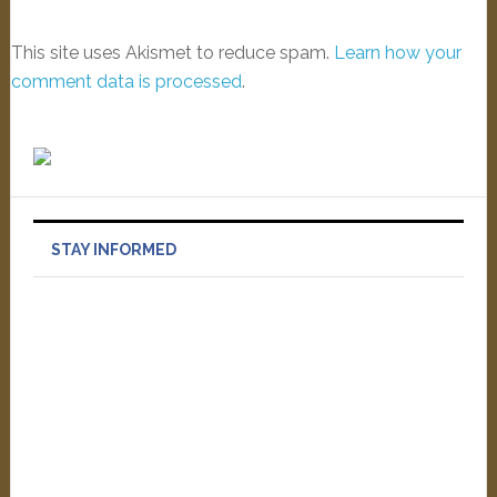
This site uses Akismet to reduce spam.
Learn how your
comment data is processed
.
STAY INFORMED