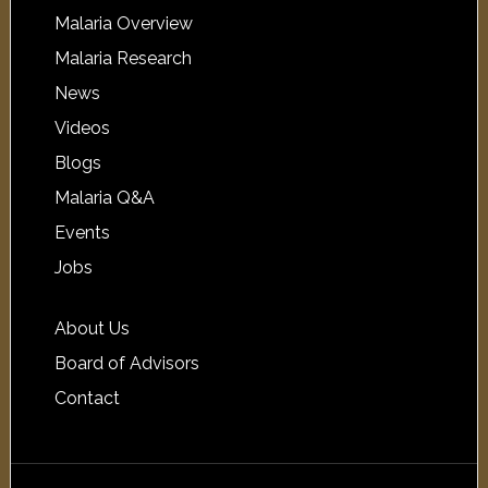
Malaria Overview
Malaria Research
News
Videos
Blogs
Malaria Q&A
Events
Jobs
About Us
Board of Advisors
Contact