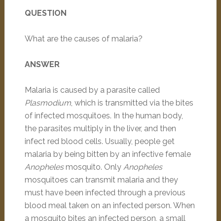
QUESTION
What are the causes of malaria?
ANSWER
Malaria is caused by a parasite called
Plasmodium
, which is transmitted via the bites
of infected mosquitoes. In the human body,
the parasites multiply in the liver, and then
infect red blood cells. Usually, people get
malaria by being bitten by an infective female
Anopheles
mosquito. Only
Anopheles
mosquitoes can transmit malaria and they
must have been infected through a previous
blood meal taken on an infected person. When
a mosquito bites an infected person, a small