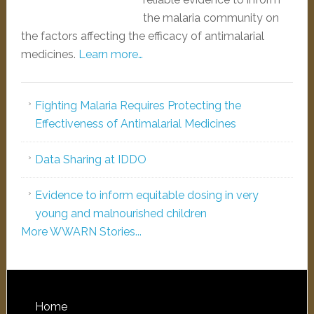
the malaria community on
the factors affecting the efficacy of antimalarial
medicines.
Learn more…
Fighting Malaria Requires Protecting the
Effectiveness of Antimalarial Medicines
Data Sharing at IDDO
Evidence to inform equitable dosing in very
young and malnourished children
More WWARN Stories...
Home