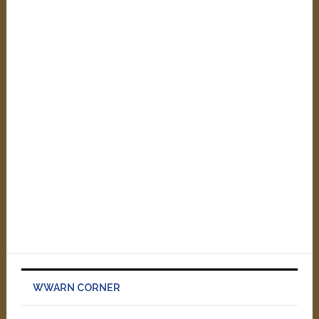
WWARN CORNER