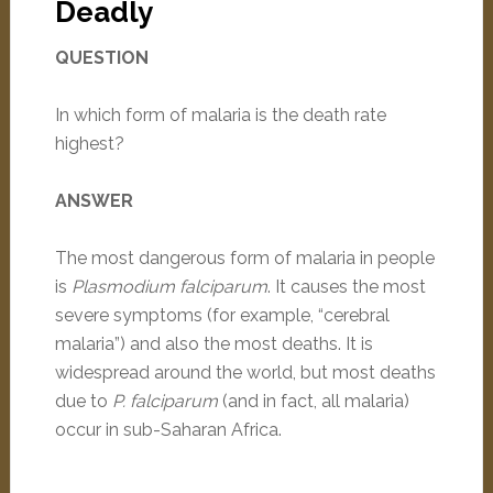
Deadly
QUESTION
In which form of malaria is the death rate
highest?
ANSWER
The most dangerous form of malaria in people
is
Plasmodium falciparum
. It causes the most
severe symptoms (for example, “cerebral
malaria”) and also the most deaths. It is
widespread around the world, but most deaths
due to
P. falciparum
(and in fact, all malaria)
occur in sub-Saharan Africa.