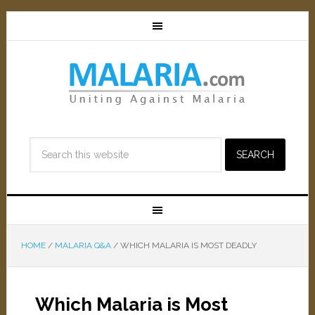
HOME
/
MALARIA Q&A
/
WHICH MALARIA IS MOST DEADLY
Which Malaria is Most