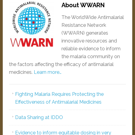
About WWARN
The WorldWide Antimalarial
Resistance Network
(WWARN) generates
innovative resources and
reliable evidence to inform
the malaria community on
the factors affecting the efficacy of antimalarial
medicines.
Learn more…
Fighting Malaria Requires Protecting the
Effectiveness of Antimalarial Medicines
Data Sharing at IDDO
Evidence to inform equitable dosing in very