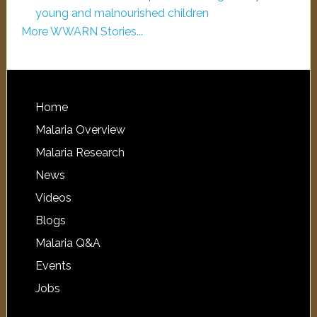
young and malnourished children
More WWARN Stories...
Home
Malaria Overview
Malaria Research
News
Videos
Blogs
Malaria Q&A
Events
Jobs