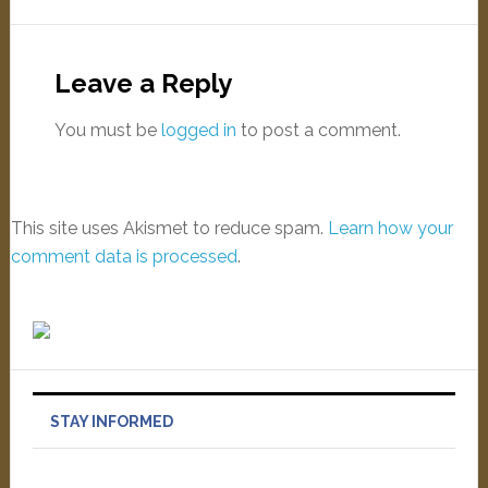
Leave a Reply
You must be
logged in
to post a comment.
This site uses Akismet to reduce spam.
Learn how your
comment data is processed
.
STAY INFORMED