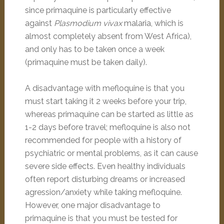
since primaquine is particularly effective
against
Plasmodium vivax
malaria, which is
almost completely absent from West Africa),
and only has to be taken once a week
(primaquine must be taken daily).
A disadvantage with mefloquine is that you
must start taking it 2 weeks before your trip,
whereas primaquine can be started as little as
1-2 days before travel; mefloquine is also not
recommended for people with a history of
psychiatric or mental problems, as it can cause
severe side effects. Even healthy individuals
often report disturbing dreams or increased
agression/anxiety while taking mefloquine.
However, one major disadvantage to
primaquine is that you must be tested for