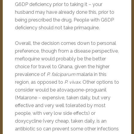
G6DP deficiency prior to taking it – your
husband may have already done this, prior to
being prescribed the drug. People with G6DP
deficiency should not take primaquine.
Overall, the decision comes down to personal
preference, though from a disease perspective,
mefloquine would probably be the better
choice for travel to Ghana, given the higher
prevalence of
P. falciparum
malaria in this
region, as opposed to
P. vivax
. Other options to
consider would be atovaquone-proguanil
(Malarone – expensive, taken daily, but very
effective and very well tolerated by most
people, with very low side effects) or
doxycycline (very cheap, taken daily, is an
antibiotic so can prevent some other infections