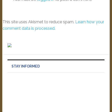
This site uses Akismet to reduce spam.
Learn how your
comment data is processed
.
STAY INFORMED