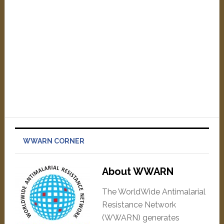
WWARN CORNER
About WWARN
The WorldWide Antimalarial
Resistance Network
(WWARN) generates