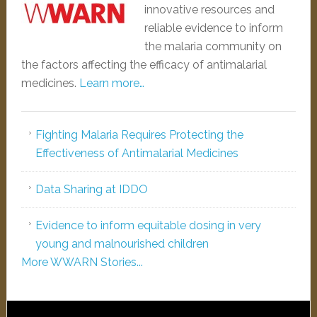
innovative resources and
reliable evidence to inform
the malaria community on
the factors affecting the efficacy of antimalarial
medicines.
Learn more…
Fighting Malaria Requires Protecting the
Effectiveness of Antimalarial Medicines
Data Sharing at IDDO
Evidence to inform equitable dosing in very
young and malnourished children
More WWARN Stories...