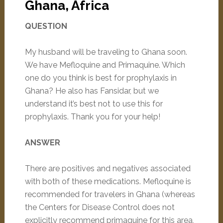
Ghana, Africa
QUESTION
My husband will be traveling to Ghana soon.
We have Mefloquine and Primaquine. Which
one do you think is best for prophylaxis in
Ghana? He also has Fansidar, but we
understand it’s best not to use this for
prophylaxis. Thank you for your help!
ANSWER
There are positives and negatives associated
with both of these medications. Mefloquine is
recommended for travelers in Ghana (whereas
the Centers for Disease Control does not
explicitly recommend primaquine for this area,