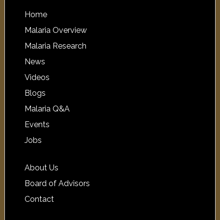
Home
Malaria Overview
Malaria Research
News
Videos
Blogs
Malaria Q&A
Events
Jobs
About Us
Board of Advisors
Contact