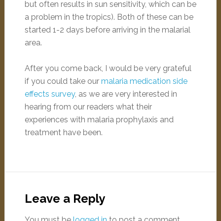
but often results in sun sensitivity, which can be
a problem in the tropics). Both of these can be
started 1-2 days before arriving in the malarial
area.
After you come back, I would be very grateful
if you could take our
malaria medication side
effects survey
, as we are very interested in
hearing from our readers what their
experiences with malaria prophylaxis and
treatment have been.
Leave a Reply
You must be
logged in
to post a comment.