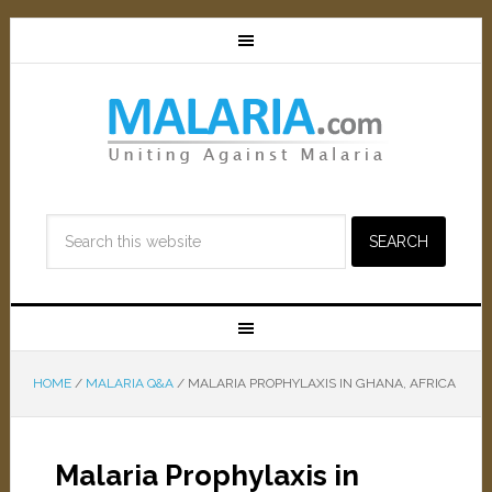
HOME
/
MALARIA Q&A
/
MALARIA PROPHYLAXIS IN GHANA, AFRICA
Malaria Prophylaxis in