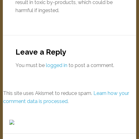
result in toxic by-products, which could be
harmful if ingested.
Leave a Reply
You must be
logged in
to post a comment.
This site uses Akismet to reduce spam.
Learn how your
comment data is processed
.