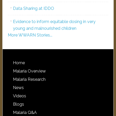
Data Sharing at IDDO
Evidence to inform equitable dosing in very
young and malnourished children
More WWARN Stories...
Home
Malaria Overview
Malaria Research
News
Videos
Blogs
Malaria Q&A