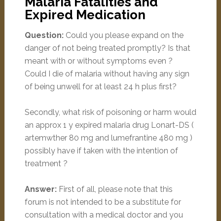
Malaria Fatalities and
Expired Medication
Question:
Could you please expand on the
danger of not being treated promptly? Is that
meant with or without symptoms even ?
Could I die of malaria without having any sign
of being unwell for at least 24 h plus first?
Secondly, what risk of poisoning or harm would
an approx 1 y expired malaria drug Lonart-DS (
artemwther 80 mg and lumefrantine 480 mg )
possibly have if taken with the intention of
treatment ?
Answer:
First of all, please note that this
forum is not intended to be a substitute for
consultation with a medical doctor and you