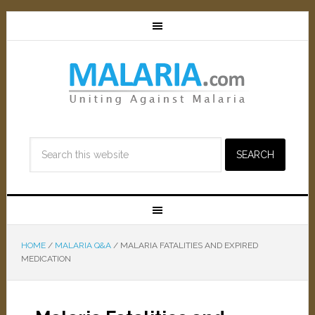
HOME
/
MALARIA Q&A
/
MALARIA FATALITIES AND EXPIRED
MEDICATION