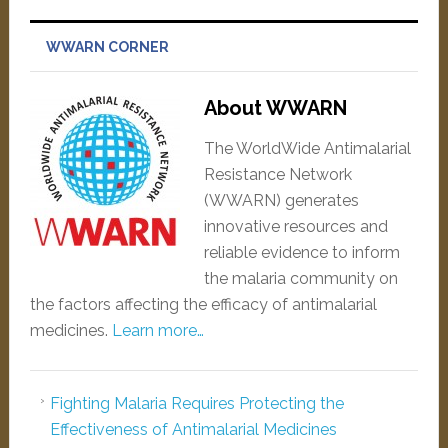
WWARN CORNER
About WWARN
The WorldWide Antimalarial
Resistance Network
(WWARN) generates
innovative resources and
reliable evidence to inform
the malaria community on
the factors affecting the efficacy of antimalarial
medicines.
Learn more…
Fighting Malaria Requires Protecting the
Effectiveness of Antimalarial Medicines