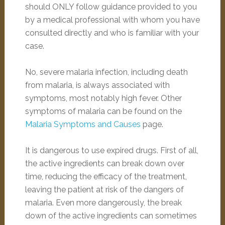
should ONLY follow guidance provided to you
by a medical professional with whom you have
consulted directly and who is familiar with your
case.
No, severe malaria infection, including death
from malaria, is always associated with
symptoms, most notably high fever. Other
symptoms of malaria can be found on the
Malaria Symptoms and Causes
page.
It is dangerous to use expired drugs. First of all,
the active ingredients can break down over
time, reducing the efficacy of the treatment,
leaving the patient at risk of the dangers of
malaria. Even more dangerously, the break
down of the active ingredients can sometimes