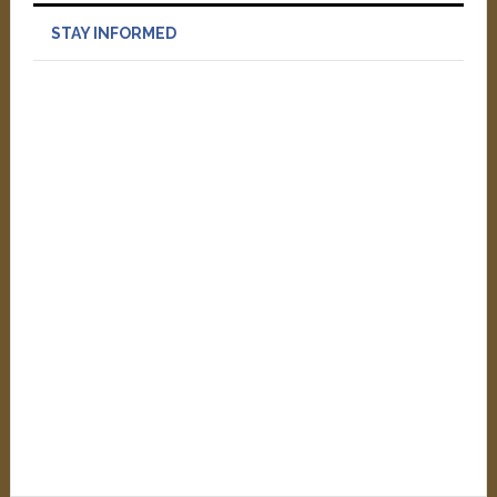
STAY INFORMED