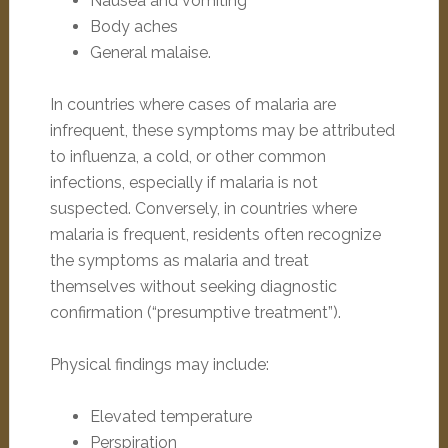
Nausea and vomiting
Body aches
General malaise.
In countries where cases of malaria are
infrequent, these symptoms may be attributed
to influenza, a cold, or other common
infections, especially if malaria is not
suspected. Conversely, in countries where
malaria is frequent, residents often recognize
the symptoms as malaria and treat
themselves without seeking diagnostic
confirmation (“presumptive treatment”).
Physical findings may include:
Elevated temperature
Perspiration