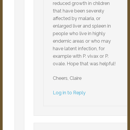
reduced growth in children
that have been severely
affected by malaria, or
enlarged liver and spleen in
people who live in highly
endemic areas or who may
have latent infection, for
example with P. vivax or P.
ovale. Hope that was helpful!
Cheers, Claire
Log in to Reply