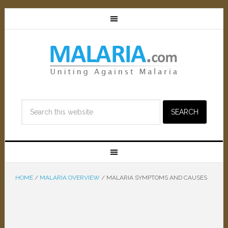
HOME
/
MALARIA OVERVIEW
/
MALARIA SYMPTOMS AND CAUSES