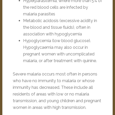
Hyperparasitemia, where more than 5% of
the red blood cells are infected by
malaria parasites
Metabolic acidosis (excessive acidity in
the blood and tissue fluids), often in
association with hypoglycemia
Hypoglycemia (low blood glucose).
Hypoglycaemia may also occur in
pregnant women with uncomplicated
malaria, or after treatment with quinine.
Severe malaria occurs most often in persons
who have no immunity to malaria or whose
immunity has decreased. These include all
residents of areas with low or no malaria
transmission, and young children and pregnant
women in areas with high transmission.