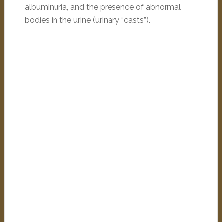
albuminuria, and the presence of abnormal
bodies in the urine (urinary “casts”).