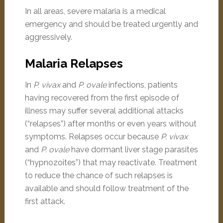
In all areas, severe malaria is a medical
emergency and should be treated urgently and
aggressively.
Malaria Relapses
In
P. vivax
and
P. ovale
infections, patients
having recovered from the first episode of
illness may suffer several additional attacks
(“relapses”) after months or even years without
symptoms. Relapses occur because
P. vivax
and
P. ovale
have dormant liver stage parasites
(“hypnozoites”) that may reactivate. Treatment
to reduce the chance of such relapses is
available and should follow treatment of the
first attack.