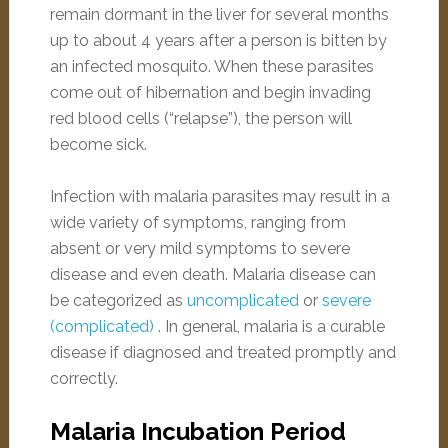
remain dormant in the liver for several months
up to about 4 years after a person is bitten by
an infected mosquito. When these parasites
come out of hibernation and begin invading
red blood cells (“relapse”), the person will
become sick.
Infection with malaria parasites may result in a
wide variety of symptoms, ranging from
absent or very mild symptoms to severe
disease and even death. Malaria disease can
be categorized as
uncomplicated
or
severe
(complicated)
. In general, malaria is a curable
disease if diagnosed and treated promptly and
correctly.
Malaria Incubation Period