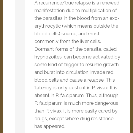
A recurrence/true relapse is a renewed
manifestation due to multiplication of
the parasites in the blood from an exo-
erythrocytic (which means outside the
blood cells) source, and most
commonly from the liver cells.
Dormant forms of the parasite, called
hypnozoites, can become activated by
some kind of trigger to resume growth
and burst into circulation, invade red
blood cells and cause a relapse. This
‘latency’ is only existent in P. vivax. It is
absent in P. falciparum. Thus, although
P. falciparum is much more dangerous
than P. vivax, it is more easily cured by
drugs, except where drug resistance
has appeared.