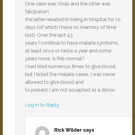
One case was Vivax and the other was
falciparum
the latter resulted in being in hospital for 10
days (of which I have no memory of time
lost). Over the last 43
years I continue to have malaria symtoms
at least once or twice a year and some
years more. Is this normal?
I had tried numerous times to give blood,
but I listed the malaria cases, I was never
allowed to give blood and
to present I am not accepted as a donor.
Log in to Reply
Rick Wilder
says