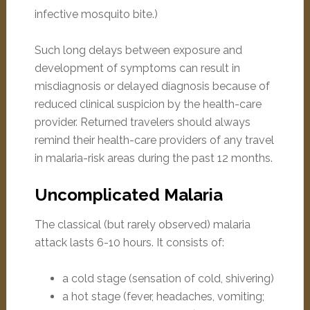
infective mosquito bite.)
Such long delays between exposure and
development of symptoms can result in
misdiagnosis or delayed diagnosis because of
reduced clinical suspicion by the health-care
provider. Returned travelers should always
remind their health-care providers of any travel
in malaria-risk areas during the past 12 months.
Uncomplicated Malaria
The classical (but rarely observed) malaria
attack lasts 6-10 hours. It consists of:
a cold stage (sensation of cold, shivering)
a hot stage (fever, headaches, vomiting;