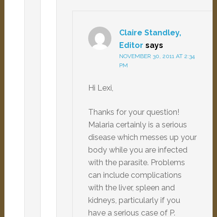
Claire Standley,
Editor
says
NOVEMBER 30, 2011 AT 2:34
PM
Hi Lexi,
Thanks for your question!
Malaria certainly is a serious
disease which messes up your
body while you are infected
with the parasite. Problems
can include complications
with the liver, spleen and
kidneys, particularly if you
have a serious case of P.