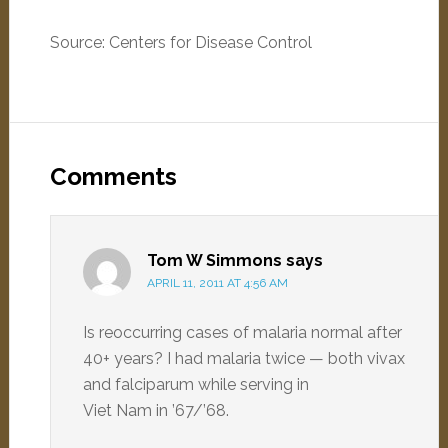
Source: Centers for Disease Control
Comments
Tom W Simmons
says
APRIL 11, 2011 AT 4:56 AM
Is reoccurring cases of malaria normal after
40+ years? I had malaria twice — both vivax
and falciparum while serving in
Viet Nam in ’67/’68.