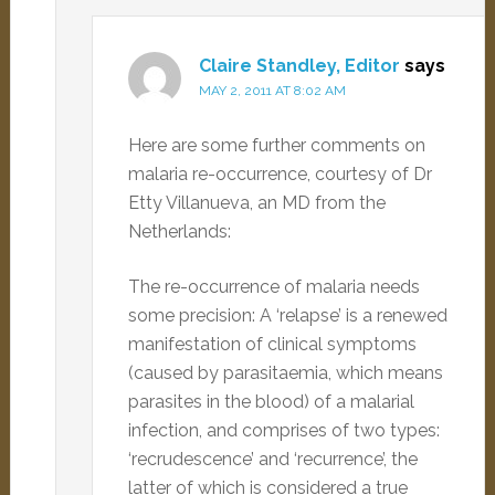
Claire Standley, Editor
says
MAY 2, 2011 AT 8:02 AM
Here are some further comments on
malaria re-occurrence, courtesy of Dr
Etty Villanueva, an MD from the
Netherlands:
The re-occurrence of malaria needs
some precision: A ‘relapse’ is a renewed
manifestation of clinical symptoms
(caused by parasitaemia, which means
parasites in the blood) of a malarial
infection, and comprises of two types:
‘recrudescence’ and ‘recurrence’, the
latter of which is considered a true