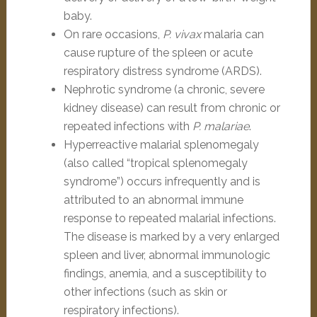
baby.
On rare occasions,
P. vivax
malaria can
cause rupture of the spleen or acute
respiratory distress syndrome (ARDS).
Nephrotic syndrome (a chronic, severe
kidney disease) can result from chronic or
repeated infections with
P. malariae
.
Hyperreactive malarial splenomegaly
(also called “tropical splenomegaly
syndrome”) occurs infrequently and is
attributed to an abnormal immune
response to repeated malarial infections.
The disease is marked by a very enlarged
spleen and liver, abnormal immunologic
findings, anemia, and a susceptibility to
other infections (such as skin or
respiratory infections).