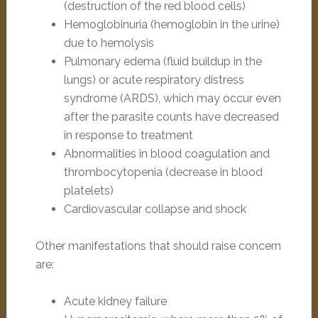
(destruction of the red blood cells)
Hemoglobinuria (hemoglobin in the urine)
due to hemolysis
Pulmonary edema (fluid buildup in the
lungs) or acute respiratory distress
syndrome (ARDS), which may occur even
after the parasite counts have decreased
in response to treatment
Abnormalities in blood coagulation and
thrombocytopenia (decrease in blood
platelets)
Cardiovascular collapse and shock
Other manifestations that should raise concern
are:
Acute kidney failure