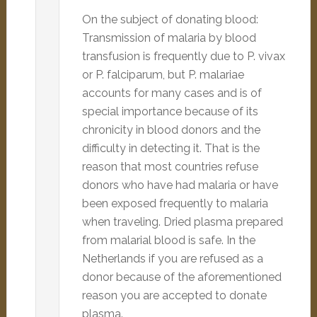
On the subject of donating blood:
Transmission of malaria by blood
transfusion is frequently due to P. vivax
or P. falciparum, but P. malariae
accounts for many cases and is of
special importance because of its
chronicity in blood donors and the
difficulty in detecting it. That is the
reason that most countries refuse
donors who have had malaria or have
been exposed frequently to malaria
when traveling. Dried plasma prepared
from malarial blood is safe. In the
Netherlands if you are refused as a
donor because of the aforementioned
reason you are accepted to donate
plasma.