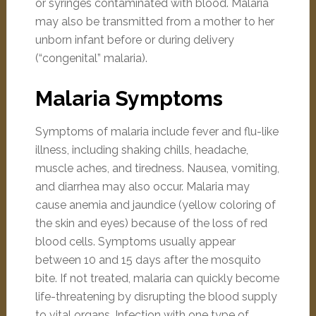
or syringes contaminated with blood. Malaria
may also be transmitted from a mother to her
unborn infant before or during delivery
(“congenital” malaria).
Malaria Symptoms
Symptoms of malaria include fever and flu-like
illness, including shaking chills, headache,
muscle aches, and tiredness. Nausea, vomiting,
and diarrhea may also occur. Malaria may
cause anemia and jaundice (yellow coloring of
the skin and eyes) because of the loss of red
blood cells. Symptoms usually appear
between 10 and 15 days after the mosquito
bite. If not treated, malaria can quickly become
life-threatening by disrupting the blood supply
to vital organs. Infection with one type of