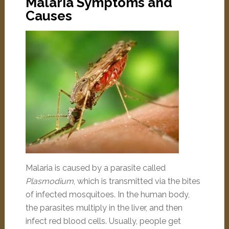
Malaria Symptoms and
Causes
Malaria is caused by a parasite called
Plasmodium
, which is transmitted via the bites
of infected mosquitoes. In the human body,
the parasites multiply in the liver, and then
infect red blood cells. Usually, people get