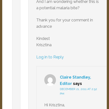
And I am wondering whether this is
a potential malaria bite?
Thank you for your comment in
advance
Kindest
Krisztina
Log in to Reply
Claire Standley,
Editor
says
DECEMBER 21, 2011 AT 2:52
PM
Hi Krisztina,