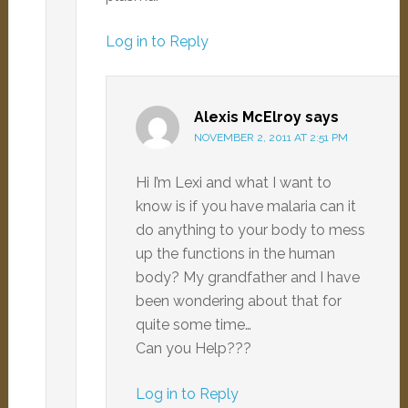
Log in to Reply
Alexis McElroy
says
NOVEMBER 2, 2011 AT 2:51 PM
Hi I’m Lexi and what I want to
know is if you have malaria can it
do anything to your body to mess
up the functions in the human
body? My grandfather and I have
been wondering about that for
quite some time…
Can you Help???
Log in to Reply