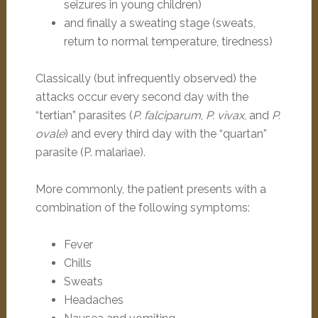
seizures in young children)
and finally a sweating stage (sweats,
return to normal temperature, tiredness)
Classically (but infrequently observed) the
attacks occur every second day with the
“tertian” parasites (
P. falciparum
,
P. vivax
, and
P.
ovale
) and every third day with the “quartan”
parasite (P. malariae).
More commonly, the patient presents with a
combination of the following symptoms:
Fever
Chills
Sweats
Headaches