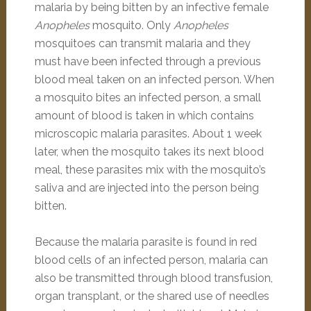
malaria by being bitten by an infective female
Anopheles
mosquito.
Only
Anopheles
mosquitoes can transmit malaria and they
must have been infected through a previous
blood meal taken on an infected person. When
a mosquito bites an infected person, a small
amount of blood is taken in which contains
microscopic malaria parasites. About 1 week
later, when the mosquito takes its next blood
meal, these parasites mix with the mosquito’s
saliva and are injected into the person being
bitten.
Because the malaria parasite is found in red
blood cells of an infected person, malaria can
also be transmitted through blood transfusion,
organ transplant, or the shared use of needles