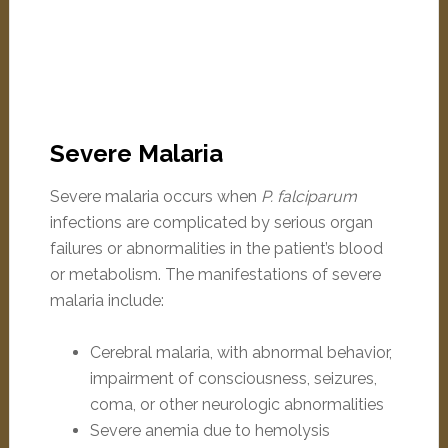
Severe Malaria
Severe malaria occurs when
P. falciparum
infections are complicated by serious organ
failures or abnormalities in the patient’s blood
or metabolism. The manifestations of severe
malaria include:
Cerebral malaria, with abnormal behavior,
impairment of consciousness, seizures,
coma, or other neurologic abnormalities
Severe anemia due to hemolysis