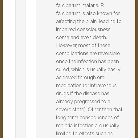
falciparum malaria. P.
falciparum is also known for
affecting the brain, leading to
impaired consciousness,
coma and even death.
However, most of these
complications are reversible
once the infection has been
cured, which is usually easily
achieved through oral
medication (or intravenous
drugs if the disease has
already progressed to a
severe state). Other than that,
long term consequences of
malaria infection are usually
limited to effects such as