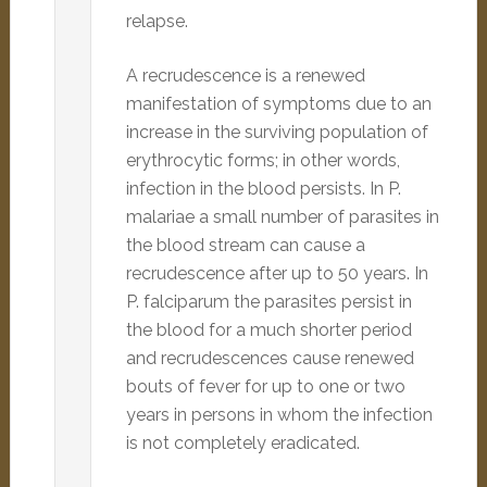
relapse.
A recrudescence is a renewed
manifestation of symptoms due to an
increase in the surviving population of
erythrocytic forms; in other words,
infection in the blood persists. In P.
malariae a small number of parasites in
the blood stream can cause a
recrudescence after up to 50 years. In
P. falciparum the parasites persist in
the blood for a much shorter period
and recrudescences cause renewed
bouts of fever for up to one or two
years in persons in whom the infection
is not completely eradicated.