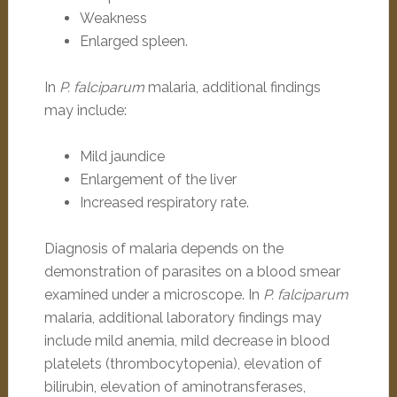
Weakness
Enlarged spleen.
In
P. falciparum
malaria, additional findings
may include:
Mild jaundice
Enlargement of the liver
Increased respiratory rate.
Diagnosis of malaria depends on the
demonstration of parasites on a blood smear
examined under a microscope. In
P. falciparum
malaria, additional laboratory findings may
include mild anemia, mild decrease in blood
platelets (thrombocytopenia), elevation of
bilirubin, elevation of aminotransferases,