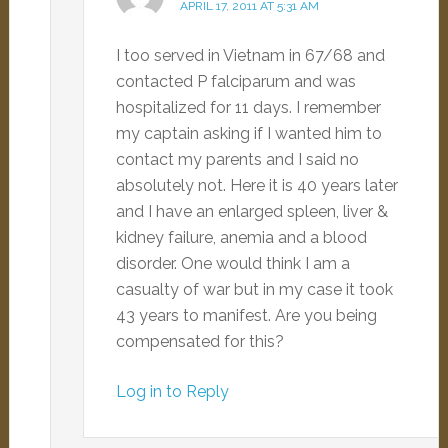
APRIL 17, 2011 AT 5:31 AM
I too served in Vietnam in 67/68 and
contacted P falciparum and was
hospitalized for 11 days. I remember
my captain asking if I wanted him to
contact my parents and I said no
absolutely not. Here it is 40 years later
and I have an enlarged spleen, liver &
kidney failure, anemia and a blood
disorder. One would think I am a
casualty of war but in my case it took
43 years to manifest. Are you being
compensated for this?
Log in to Reply