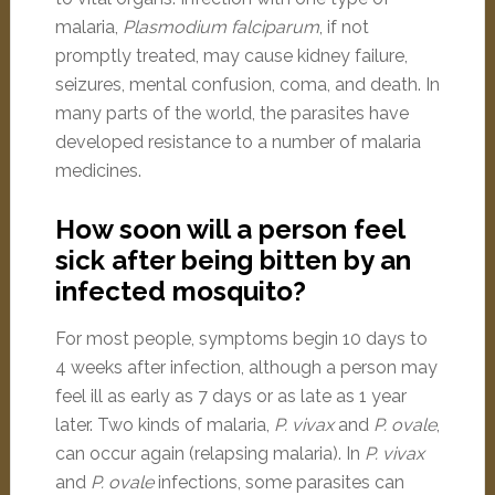
malaria,
Plasmodium falciparum
, if not
promptly treated, may cause kidney failure,
seizures, mental confusion, coma, and death. In
many parts of the world, the parasites have
developed resistance to a number of malaria
medicines.
How soon will a person feel
sick after being bitten by an
infected mosquito?
For most people, symptoms begin 10 days to
4 weeks after infection, although a person may
feel ill as early as 7 days or as late as 1 year
later. Two kinds of malaria,
P. vivax
and
P. ovale
,
can occur again (relapsing malaria). In
P. vivax
and
P. ovale
infections, some parasites can