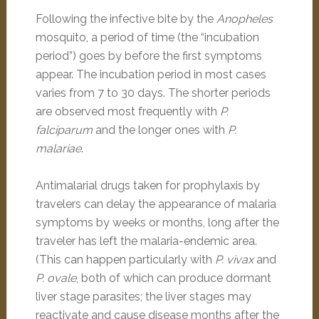
Following the infective bite by the
Anopheles
mosquito, a period of time (the “incubation
period”) goes by before the first symptoms
appear. The incubation period in most cases
varies from 7 to 30 days. The shorter periods
are observed most frequently with
P.
falciparum
and the longer ones with
P.
malariae
.
Antimalarial drugs taken for prophylaxis by
travelers can delay the appearance of malaria
symptoms by weeks or months, long after the
traveler has left the malaria-endemic area.
(This can happen particularly with
P. vivax
and
P. ovale
, both of which can produce dormant
liver stage parasites; the liver stages may
reactivate and cause disease months after the