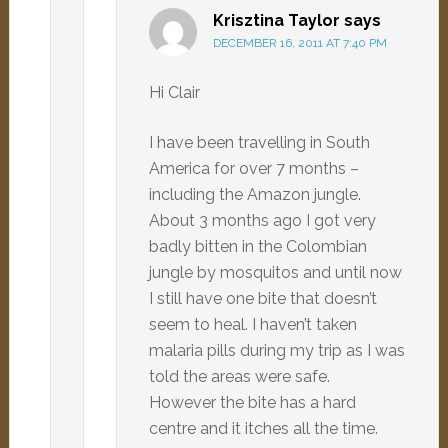
Krisztina Taylor
says
DECEMBER 16, 2011 AT 7:40 PM
Hi Clair
I have been travelling in South
America for over 7 months –
including the Amazon jungle.
About 3 months ago I got very
badly bitten in the Colombian
jungle by mosquitos and until now
I still have one bite that doesn’t
seem to heal. I haven’t taken
malaria pills during my trip as I was
told the areas were safe.
However the bite has a hard
centre and it itches all the time.