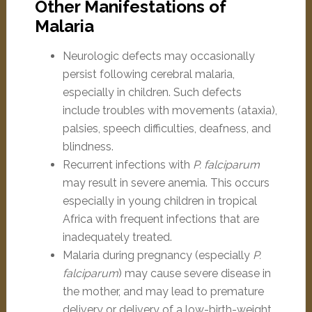
Other Manifestations of
Malaria
Neurologic defects may occasionally
persist following cerebral malaria,
especially in children. Such defects
include troubles with movements (ataxia),
palsies, speech difficulties, deafness, and
blindness.
Recurrent infections with
P. falciparum
may result in severe anemia. This occurs
especially in young children in tropical
Africa with frequent infections that are
inadequately treated.
Malaria during pregnancy (especially
P.
falciparum
) may cause severe disease in
the mother, and may lead to premature
delivery or delivery of a low-birth-weight