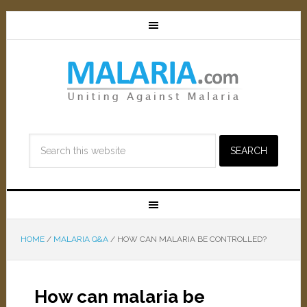
HOME
/
MALARIA Q&A
/
HOW CAN MALARIA BE CONTROLLED?
How can malaria be