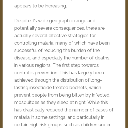
appears to be increasing.
Despite it’s wide geographic range and
potentially severe consequences, there are
actually several effective strategies for
controlling malaria, many of which have been
successful of reducing the burden of the
disease, and especially the number of deaths,
in various regions. The first step towards
control is prevention. This has largely been
achieved through the distribution of long-
lasting insecticide treated bednets, which
prevent people from being bitten by infected
mosquitoes as they sleep at night. While this
has drastically reduced the number of cases of
malaria in some settings, and particularly in
certain high risk groups such as children under