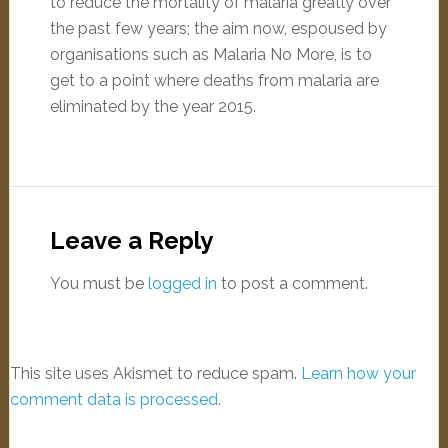
to reduce the mortality of malaria greatly over
the past few years; the aim now, espoused by
organisations such as Malaria No More, is to
get to a point where deaths from malaria are
eliminated by the year 2015.
Leave a Reply
You must be
logged in
to post a comment.
This site uses Akismet to reduce spam.
Learn how your
comment data is processed
.