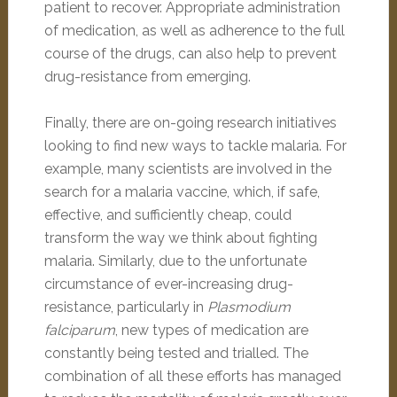
patient to recover. Appropriate administration
of medication, as well as adherence to the full
course of the drugs, can also help to prevent
drug-resistance from emerging.
Finally, there are on-going research initiatives
looking to find new ways to tackle malaria. For
example, many scientists are involved in the
search for a malaria vaccine, which, if safe,
effective, and sufficiently cheap, could
transform the way we think about fighting
malaria. Similarly, due to the unfortunate
circumstance of ever-increasing drug-
resistance, particularly in
Plasmodium
falciparum
, new types of medication are
constantly being tested and trialled. The
combination of all these efforts has managed