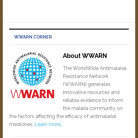
WWARN CORNER
About WWARN
The WorldWide Antimalarial
Resistance Network
(WWARN) generates
innovative resources and
reliable evidence to inform
the malaria community on
the factors affecting the efficacy of antimalarial
medicines.
Learn more…