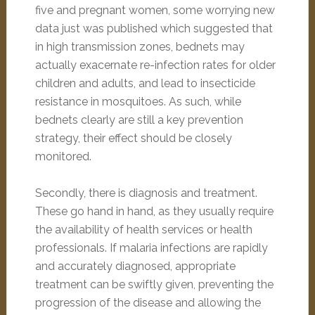
five and pregnant women, some worrying new
data just was published which suggested that
in high transmission zones, bednets may
actually exacernate re-infection rates for older
children and adults, and lead to insecticide
resistance in mosquitoes. As such, while
bednets clearly are still a key prevention
strategy, their effect should be closely
monitored.
Secondly, there is diagnosis and treatment.
These go hand in hand, as they usually require
the availability of health services or health
professionals. If malaria infections are rapidly
and accurately diagnosed, appropriate
treatment can be swiftly given, preventing the
progression of the disease and allowing the