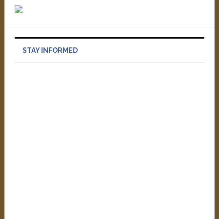
STAY INFORMED