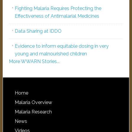
Fighting Malaria Requires Protecting the
Effectiveness of Antimalarial Medicines
Data Sharing at IDDO
Evidence to inform equitable dosing in very
young and malnourished children
More WWARN Stories...
Home
Malaria Overview
Malaria Research
News
Videos