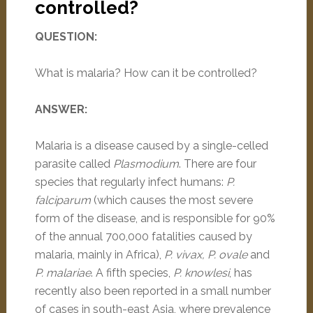
controlled?
QUESTION:
What is malaria? How can it be controlled?
ANSWER:
Malaria is a disease caused by a single-celled
parasite called
Plasmodium
. There are four
species that regularly infect humans:
P.
falciparum
(which causes the most severe
form of the disease, and is responsible for 90%
of the annual 700,000 fatalities caused by
malaria, mainly in Africa),
P. vivax, P. ovale
and
P. malariae
. A fifth species,
P. knowlesi
, has
recently also been reported in a small number
of cases in south-east Asia, where prevalence