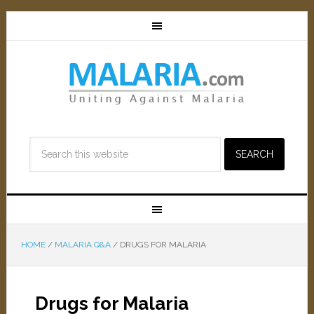
HOME
/
MALARIA Q&A
/
DRUGS FOR MALARIA
Drugs for Malaria