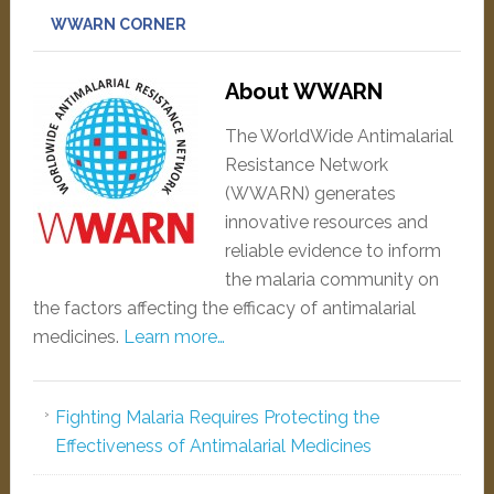
WWARN CORNER
About WWARN
The WorldWide Antimalarial
Resistance Network
(WWARN) generates
innovative resources and
reliable evidence to inform
the malaria community on
the factors affecting the efficacy of antimalarial
medicines.
Learn more…
Fighting Malaria Requires Protecting the
Effectiveness of Antimalarial Medicines