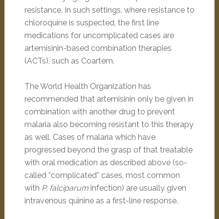
resistance. In such settings, where resistance to
chloroquine is suspected, the first line
medications for uncomplicated cases are
artemisinin-based combination therapies
(ACTs), such as Coartem.
The World Health Organization has
recommended that artemisinin only be given in
combination with another drug to prevent
malaria also becoming resistant to this therapy
as well. Cases of malaria which have
progressed beyond the grasp of that treatable
with oral medication as described above (so-
called “complicated” cases, most common
with
P. falciparum
infection) are usually given
intravenous quinine as a first-line response.