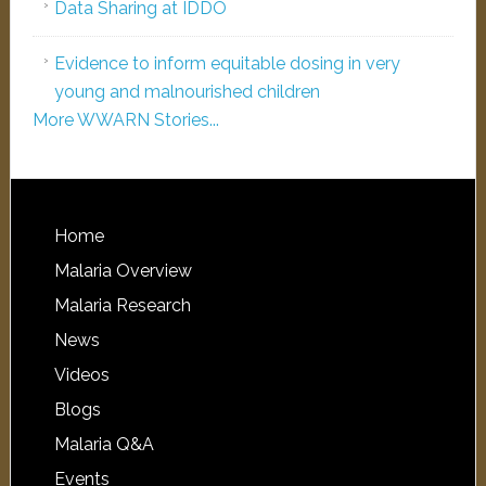
Data Sharing at IDDO
Evidence to inform equitable dosing in very
young and malnourished children
More WWARN Stories...
Home
Malaria Overview
Malaria Research
News
Videos
Blogs
Malaria Q&A
Events