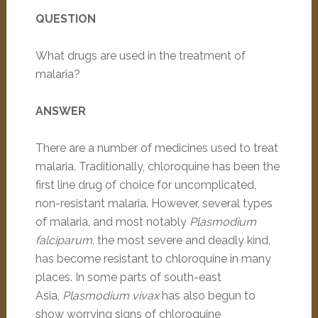
QUESTION
What drugs are used in the treatment of
malaria?
ANSWER
There are a number of medicines used to treat
malaria. Traditionally, chloroquine has been the
first line drug of choice for uncomplicated,
non-resistant malaria. However, several types
of malaria, and most notably
Plasmodium
falciparum
, the most severe and deadly kind,
has become resistant to chloroquine in many
places. In some parts of south-east
Asia,
Plasmodium vivax
has also begun to
show worrying signs of chloroquine