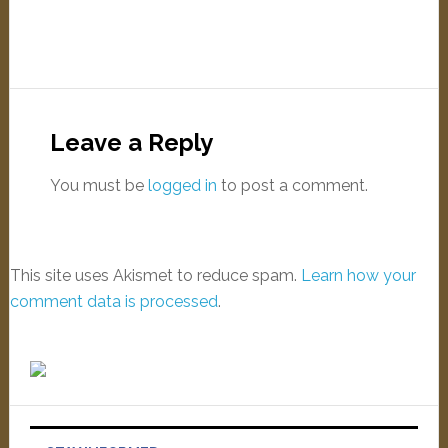
Leave a Reply
You must be
logged in
to post a comment.
This site uses Akismet to reduce spam.
Learn how your
comment data is processed
.