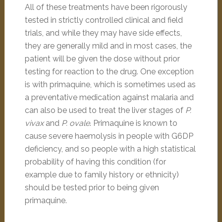
All of these treatments have been rigorously
tested in strictly controlled clinical and field
trials, and while they may have side effects,
they are generally mild and in most cases, the
patient will be given the dose without prior
testing for reaction to the drug. One exception
is with primaquine, which is sometimes used as
a preventative medication against malaria and
can also be used to treat the liver stages of
P.
vivax
and
P. ovale
. Primaquine is known to
cause severe haemolysis in people with G6DP
deficiency, and so people with a high statistical
probability of having this condition (for
example due to family history or ethnicity)
should be tested prior to being given
primaquine.