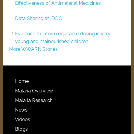
Effectiveness of Antimalarial Medicines
Data Sharing at IDDO
Evidence to inform equitable dosing in very
young and malnourished children
More WWARN Stories...
Home
Malaria Overview
Malaria Research
News
Videos
Blogs