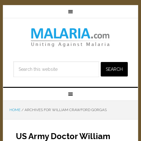
HOME
/
ARCHIVES FOR WILLIAM CRAWFORD GORGAS
US Army Doctor William