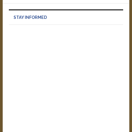
STAY INFORMED