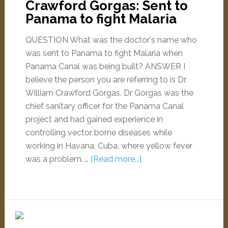
Crawford Gorgas: Sent to
Panama to fight Malaria
QUESTION What was the doctor's name who
was sent to Panama to fight Malaria when
Panama Canal was being built? ANSWER I
believe the person you are referring to is Dr.
William Crawford Gorgas. Dr Gorgas was the
chief sanitary officer for the Panama Canal
project and had gained experience in
controlling vector borne diseases while
working in Havana, Cuba, where yellow fever
was a problem. …
[Read more...]