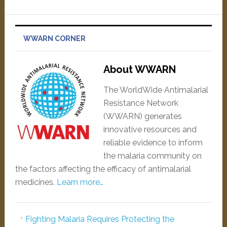
WWARN CORNER
About WWARN
The WorldWide Antimalarial
Resistance Network
(WWARN) generates
innovative resources and
reliable evidence to inform
the malaria community on
the factors affecting the efficacy of antimalarial
medicines.
Learn more…
Fighting Malaria Requires Protecting the