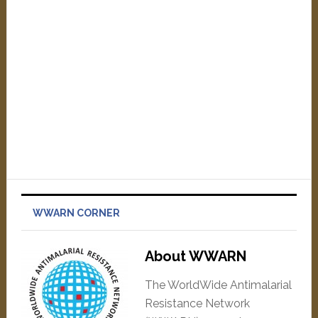
WWARN CORNER
About WWARN
The WorldWide Antimalarial
Resistance Network