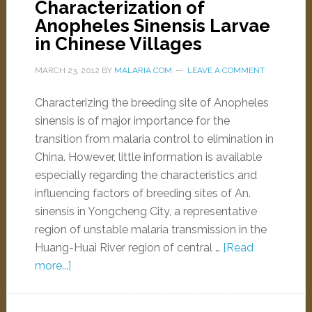
Characterization of
Anopheles Sinensis Larvae
in Chinese Villages
MARCH 23, 2012
BY
MALARIA.COM
LEAVE A COMMENT
Characterizing the breeding site of Anopheles
sinensis is of major importance for the
transition from malaria control to elimination in
China. However, little information is available
especially regarding the characteristics and
influencing factors of breeding sites of An.
sinensis in Yongcheng City, a representative
region of unstable malaria transmission in the
Huang-Huai River region of central …
[Read
more...]