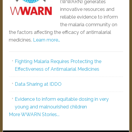
(WWARN) generates
innovative resources and
reliable evidence to inform
the malaria community on
the factors affecting the efficacy of antimalarial
medicines.
Learn more…
Fighting Malaria Requires Protecting the
Effectiveness of Antimalarial Medicines
Data Sharing at IDDO
Evidence to inform equitable dosing in very
young and malnourished children
More WWARN Stories...