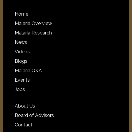
Home
Malaria Overview
Malaria Research
News
Videos
Blogs
Malaria Q&A
Events
Jobs
About Us
Board of Advisors
Contact