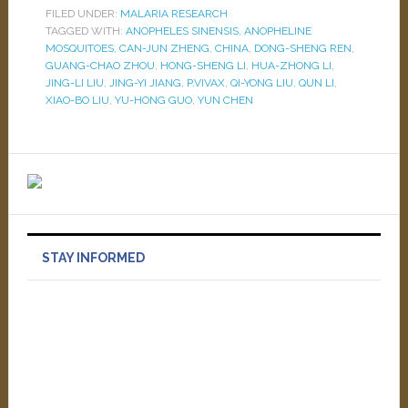
FILED UNDER:
MALARIA RESEARCH
TAGGED WITH:
ANOPHELES SINENSIS
,
ANOPHELINE
MOSQUITOES
,
CAN-JUN ZHENG
,
CHINA
,
DONG-SHENG REN
,
GUANG-CHAO ZHOU
,
HONG-SHENG LI
,
HUA-ZHONG LI
,
JING-LI LIU
,
JING-YI JIANG
,
P.VIVAX
,
QI-YONG LIU
,
QUN LI
,
XIAO-BO LIU
,
YU-HONG GUO
,
YUN CHEN
STAY INFORMED