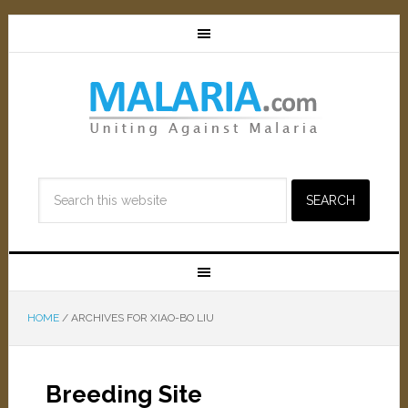
HOME
/
ARCHIVES FOR XIAO-BO LIU
Breeding Site