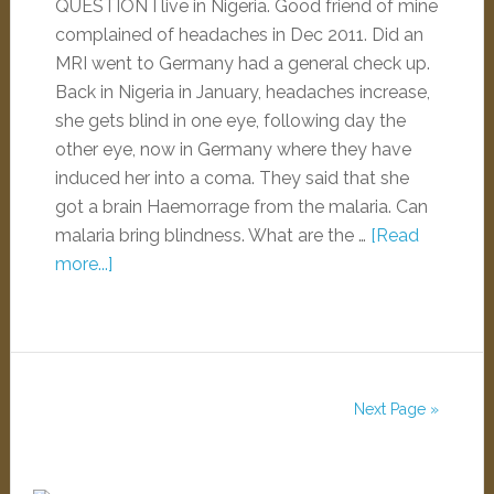
QUESTION I live in Nigeria. Good friend of mine
complained of headaches in Dec 2011. Did an
MRI went to Germany had a general check up.
Back in Nigeria in January, headaches increase,
she gets blind in one eye, following day the
other eye, now in Germany where they have
induced her into a coma. They said that she
got a brain Haemorrage from the malaria. Can
malaria bring blindness. What are the …
[Read
more...]
Next Page »