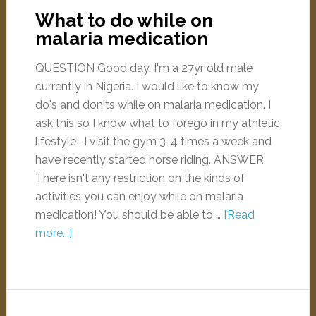
What to do while on
malaria medication
QUESTION Good day, I'm a 27yr old male
currently in Nigeria. I would like to know my
do's and don'ts while on malaria medication. I
ask this so I know what to forego in my athletic
lifestyle- I visit the gym 3-4 times a week and
have recently started horse riding. ANSWER
There isn't any restriction on the kinds of
activities you can enjoy while on malaria
medication! You should be able to …
[Read
more...]