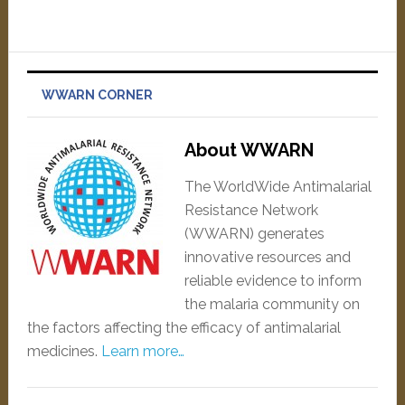
WWARN CORNER
About WWARN
The WorldWide Antimalarial
Resistance Network
(WWARN) generates
innovative resources and
reliable evidence to inform
the malaria community on
the factors affecting the efficacy of antimalarial
medicines.
Learn more…