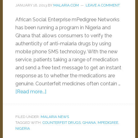
JANUARY 16, 2013
BY
MALARIA.COM
LEAVE A COMMENT
African Social Enterprise mPedigree Networks
has been running a program in Nigeria and
Ghana that allows consumers to verify the
authenticity of anti-malaria drugs by using
mobile phone SMS technology. With the new
service, patients taking a range of medication
and send a free text message to get an instant
response as to whether the medications are
genuine. Counterfeit medicines often contain …
[Read more...]
FILED UNDER:
MALARIA NEWS
TAGGED WITH:
COUNTERFEIT DRUGS
,
GHANA
,
MPEDIGREE
,
NIGERIA