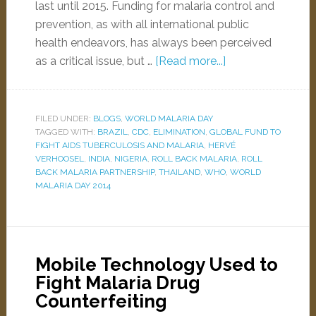
last until 2015. Funding for malaria control and
prevention, as with all international public
health endeavors, has always been perceived
as a critical issue, but …
[Read more...]
FILED UNDER:
BLOGS
,
WORLD MALARIA DAY
TAGGED WITH:
BRAZIL
,
CDC
,
ELIMINATION
,
GLOBAL FUND TO
FIGHT AIDS TUBERCULOSIS AND MALARIA
,
HERVÉ
VERHOOSEL
,
INDIA
,
NIGERIA
,
ROLL BACK MALARIA
,
ROLL
BACK MALARIA PARTNERSHIP
,
THAILAND
,
WHO
,
WORLD
MALARIA DAY 2014
Mobile Technology Used to
Fight Malaria Drug
Counterfeiting