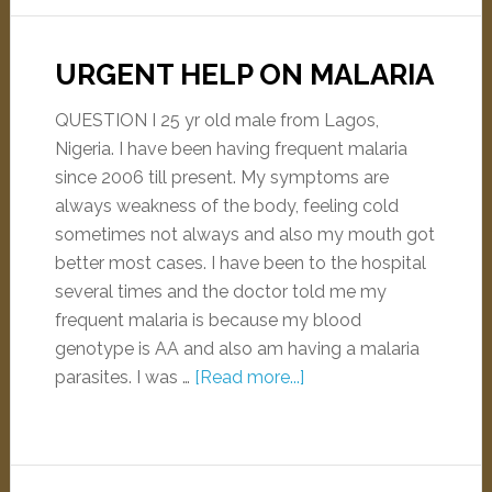
URGENT HELP ON MALARIA
QUESTION I 25 yr old male from Lagos,
Nigeria. I have been having frequent malaria
since 2006 till present. My symptoms are
always weakness of the body, feeling cold
sometimes not always and also my mouth got
better most cases. I have been to the hospital
several times and the doctor told me my
frequent malaria is because my blood
genotype is AA and also am having a malaria
parasites. I was …
[Read more...]