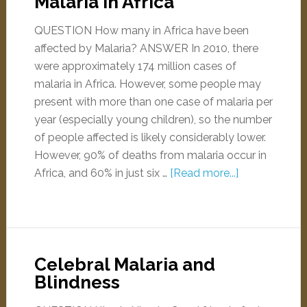
Malaria in Africa
QUESTION How many in Africa have been
affected by Malaria? ANSWER In 2010, there
were approximately 174 million cases of
malaria in Africa. However, some people may
present with more than one case of malaria per
year (especially young children), so the number
of people affected is likely considerably lower.
However, 90% of deaths from malaria occur in
Africa, and 60% in just six …
[Read more...]
Celebral Malaria and
Blindness