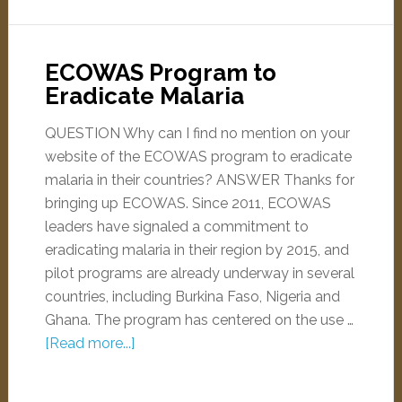
ECOWAS Program to
Eradicate Malaria
QUESTION Why can I find no mention on your
website of the ECOWAS program to eradicate
malaria in their countries? ANSWER Thanks for
bringing up ECOWAS. Since 2011, ECOWAS
leaders have signaled a commitment to
eradicating malaria in their region by 2015, and
pilot programs are already underway in several
countries, including Burkina Faso, Nigeria and
Ghana. The program has centered on the use …
[Read more...]