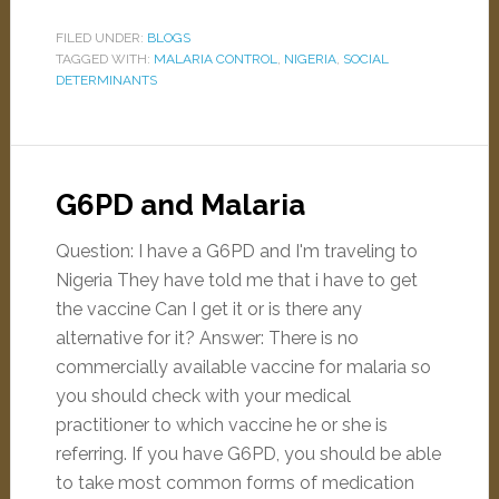
FILED UNDER:
BLOGS
TAGGED WITH:
MALARIA CONTROL
,
NIGERIA
,
SOCIAL
DETERMINANTS
G6PD and Malaria
Question: I have a G6PD and I'm traveling to
Nigeria They have told me that i have to get
the vaccine Can I get it or is there any
alternative for it? Answer: There is no
commercially available vaccine for malaria so
you should check with your medical
practitioner to which vaccine he or she is
referring. If you have G6PD, you should be able
to take most common forms of medication