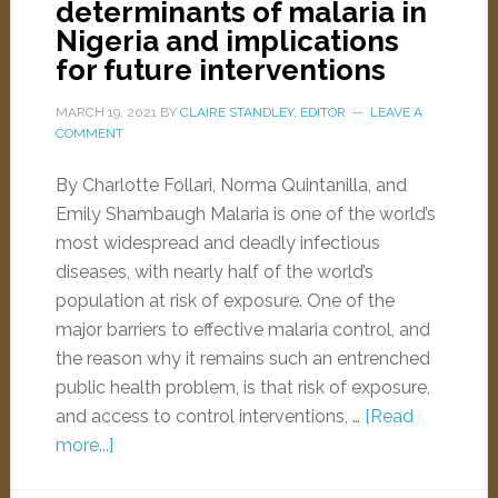
determinants of malaria in
Nigeria and implications
for future interventions
MARCH 19, 2021
BY
CLAIRE STANDLEY, EDITOR
LEAVE A
COMMENT
By Charlotte Follari, Norma Quintanilla, and
Emily Shambaugh Malaria is one of the world’s
most widespread and deadly infectious
diseases, with nearly half of the world’s
population at risk of exposure. One of the
major barriers to effective malaria control, and
the reason why it remains such an entrenched
public health problem, is that risk of exposure,
and access to control interventions, …
[Read
more...]