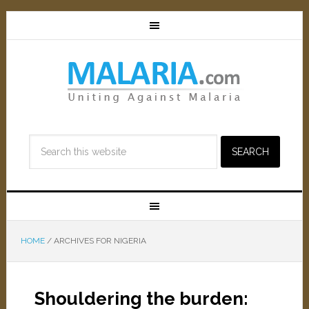
HOME
/
ARCHIVES FOR NIGERIA
Shouldering the burden: