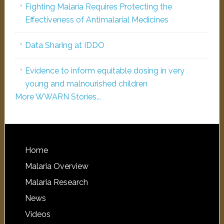
Fighting Malaria Requires Protecting the
Effectiveness of Antimalarial Medicines
Data Sharing at IDDO
Evidence to inform equitable dosing in very
young and malnourished children
More WWARN Stories...
Home
Malaria Overview
Malaria Research
News
Videos