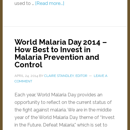
used to …
[Read more...]
World Malaria Day 2014 –
How Best to Invest in
Malaria Prevention and
Control
APRIL 24, 2014
BY
CLAIRE STANDLEY, EDITOR
LEAVE A
COMMENT
Each year, World Malaria Day provides an
opportunity to reflect on the current status of
the fight against malaria. We are in the middle
year of the World Malaria Day theme of “Invest
in the Future. Defeat Malaria," which is set to