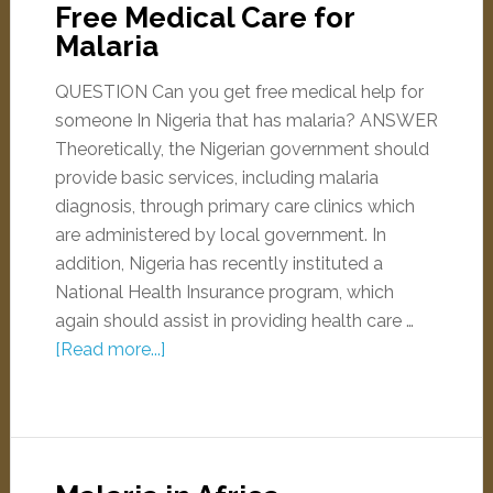
Free Medical Care for
Malaria
QUESTION Can you get free medical help for
someone In Nigeria that has malaria? ANSWER
Theoretically, the Nigerian government should
provide basic services, including malaria
diagnosis, through primary care clinics which
are administered by local government. In
addition, Nigeria has recently instituted a
National Health Insurance program, which
again should assist in providing health care …
[Read more...]