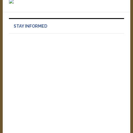
STAY INFORMED