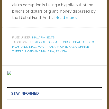
claim corruption is taking a big bite out of the
billions of dollars of grant money disbursed by
the Global Fund. And, …
[Read more...]
FILED UNDER:
MALARIA NEWS
TAGGED WITH:
DJIBOUTI
,
GLOBAL FUND
,
GLOBAL FUND TO
FIGHT AIDS
,
MALI
,
MAURITANIA
,
MICHEL KAZATCHKINE
,
TUBERCULOSIS AND MALARIA
,
ZAMBIA
STAY INFORMED