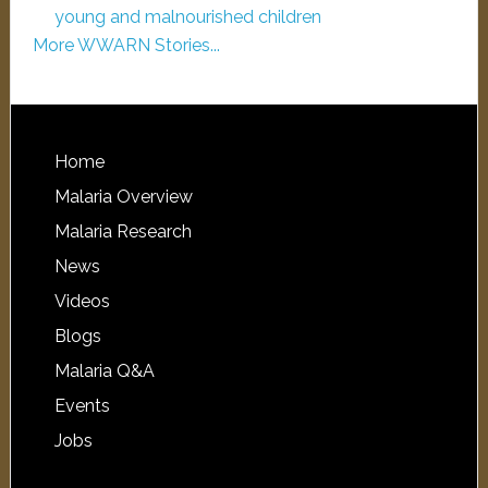
young and malnourished children
More WWARN Stories...
Home
Malaria Overview
Malaria Research
News
Videos
Blogs
Malaria Q&A
Events
Jobs