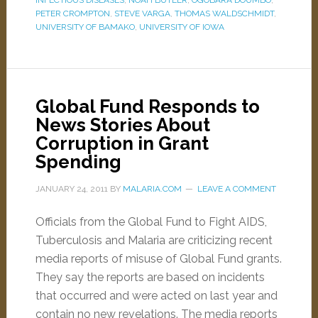
INFECTIOUS DISEASES
,
NOAH BUTLER
,
OGOBARA DOUMBO
,
PETER CROMPTON
,
STEVE VARGA
,
THOMAS WALDSCHMIDT
,
UNIVERSITY OF BAMAKO
,
UNIVERSITY OF IOWA
Global Fund Responds to
News Stories About
Corruption in Grant
Spending
JANUARY 24, 2011
BY
MALARIA.COM
LEAVE A COMMENT
Officials from the Global Fund to Fight AIDS,
Tuberculosis and Malaria are criticizing recent
media reports of misuse of Global Fund grants.
They say the reports are based on incidents
that occurred and were acted on last year and
contain no new revelations. The media reports