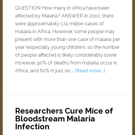
QUESTION How many in Africa have been
affected by Malaria? ANSWER In 2010, there
were approximately 174 million cases of
malaria in Africa. However, some people may
present with more than one case of malaria per
year (especially young children), so the number
of people affected is likely considerably lower.
However, 90% of deaths from malaria occur in
Africa, and 60% in just six …
[Read more...]
Researchers Cure Mice of
Bloodstream Malaria
Infection