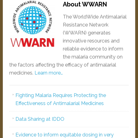
About WWARN
The WorldWide Antimalarial
Resistance Network
(WWARN) generates
innovative resources and
reliable evidence to inform
the malaria community on
the factors affecting the efficacy of antimalarial
medicines.
Learn more…
Fighting Malaria Requires Protecting the
Effectiveness of Antimalarial Medicines
Data Sharing at IDDO
Evidence to inform equitable dosing in very