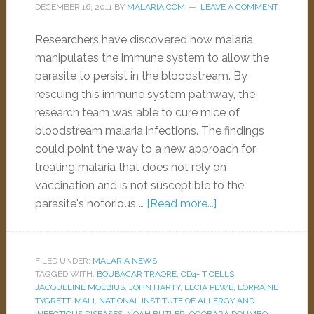
DECEMBER 16, 2011
BY
MALARIA.COM
LEAVE A COMMENT
Researchers have discovered how malaria
manipulates the immune system to allow the
parasite to persist in the bloodstream. By
rescuing this immune system pathway, the
research team was able to cure mice of
bloodstream malaria infections. The findings
could point the way to a new approach for
treating malaria that does not rely on
vaccination and is not susceptible to the
parasite's notorious …
[Read more...]
FILED UNDER:
MALARIA NEWS
TAGGED WITH:
BOUBACAR TRAORE
,
CD4+ T CELLS
,
JACQUELINE MOEBIUS
,
JOHN HARTY
,
LECIA PEWE
,
LORRAINE
TYGRETT
,
MALI
,
NATIONAL INSTITUTE OF ALLERGY AND