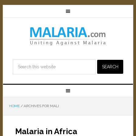
HOME
/
ARCHIVES FOR MALI
Malaria in Africa