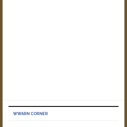
WWARN CORNER