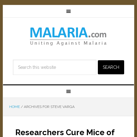
HOME
/
ARCHIVES FOR STEVE VARGA
Researchers Cure Mice of