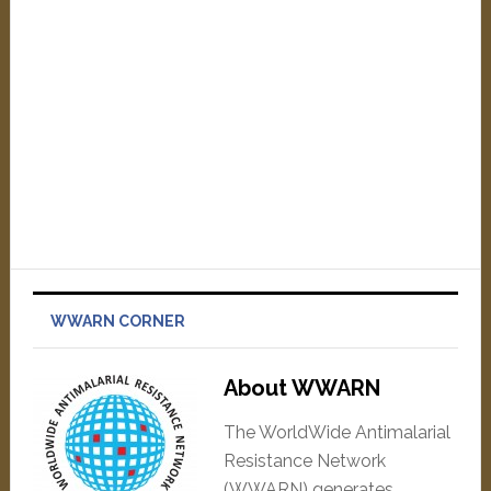
WWARN CORNER
About WWARN
The WorldWide Antimalarial
Resistance Network
(WWARN) generates