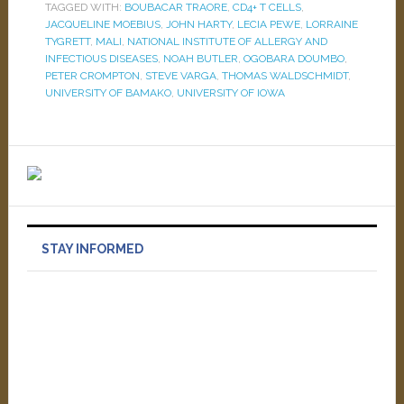
TAGGED WITH:
BOUBACAR TRAORE
,
CD4+ T CELLS
,
JACQUELINE MOEBIUS
,
JOHN HARTY
,
LECIA PEWE
,
LORRAINE
TYGRETT
,
MALI
,
NATIONAL INSTITUTE OF ALLERGY AND
INFECTIOUS DISEASES
,
NOAH BUTLER
,
OGOBARA DOUMBO
,
PETER CROMPTON
,
STEVE VARGA
,
THOMAS WALDSCHMIDT
,
UNIVERSITY OF BAMAKO
,
UNIVERSITY OF IOWA
STAY INFORMED