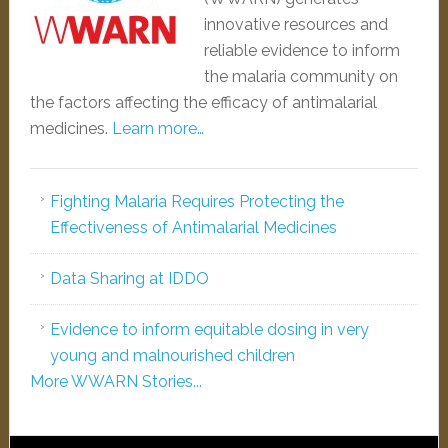
innovative resources and
reliable evidence to inform
the malaria community on
the factors affecting the efficacy of antimalarial
medicines.
Learn more…
Fighting Malaria Requires Protecting the
Effectiveness of Antimalarial Medicines
Data Sharing at IDDO
Evidence to inform equitable dosing in very
young and malnourished children
More WWARN Stories...