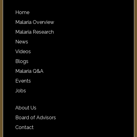
Home
Malaria Overview
Malaria Research
News
Videos
Blogs
Malaria Q&A
Events
Jobs
About Us
Board of Advisors
Contact