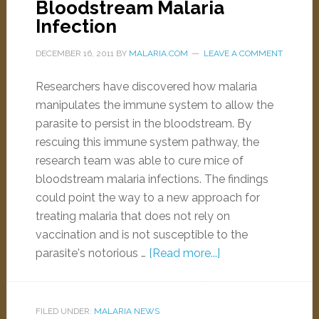
Bloodstream Malaria
Infection
DECEMBER 16, 2011
BY
MALARIA.COM
LEAVE A COMMENT
Researchers have discovered how malaria
manipulates the immune system to allow the
parasite to persist in the bloodstream. By
rescuing this immune system pathway, the
research team was able to cure mice of
bloodstream malaria infections. The findings
could point the way to a new approach for
treating malaria that does not rely on
vaccination and is not susceptible to the
parasite's notorious …
[Read more...]
FILED UNDER:
MALARIA NEWS