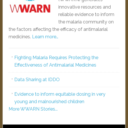
innovative resources and
reliable evidence to inform
the malaria community on
the factors affecting the efficacy of antimalarial
medicines.
Learn more…
Fighting Malaria Requires Protecting the
Effectiveness of Antimalarial Medicines
Data Sharing at IDDO
Evidence to inform equitable dosing in very
young and malnourished children
More WWARN Stories...