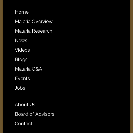
Home
Malaria Overview
Malaria Research
News
Videos
Blogs
Malaria Q&A
Events
Jobs
About Us
Board of Advisors
Contact