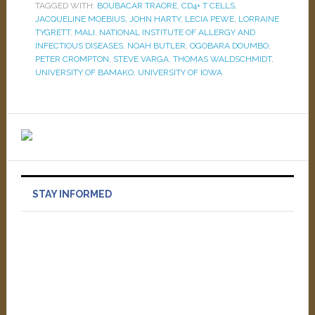
TAGGED WITH:
BOUBACAR TRAORE
,
CD4+ T CELLS
,
JACQUELINE MOEBIUS
,
JOHN HARTY
,
LECIA PEWE
,
LORRAINE
TYGRETT
,
MALI
,
NATIONAL INSTITUTE OF ALLERGY AND
INFECTIOUS DISEASES
,
NOAH BUTLER
,
OGOBARA DOUMBO
,
PETER CROMPTON
,
STEVE VARGA
,
THOMAS WALDSCHMIDT
,
UNIVERSITY OF BAMAKO
,
UNIVERSITY OF IOWA
STAY INFORMED