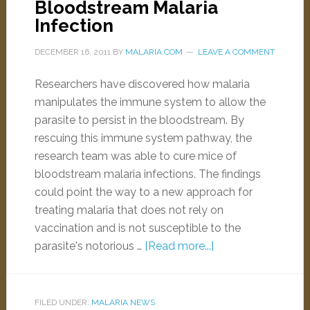
Bloodstream Malaria
Infection
DECEMBER 16, 2011
BY
MALARIA.COM
LEAVE A COMMENT
Researchers have discovered how malaria
manipulates the immune system to allow the
parasite to persist in the bloodstream. By
rescuing this immune system pathway, the
research team was able to cure mice of
bloodstream malaria infections. The findings
could point the way to a new approach for
treating malaria that does not rely on
vaccination and is not susceptible to the
parasite's notorious …
[Read more...]
FILED UNDER:
MALARIA NEWS