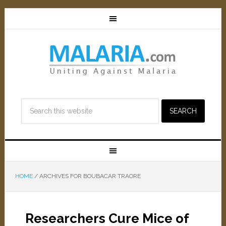
HOME
/
ARCHIVES FOR BOUBACAR TRAORE
Researchers Cure Mice of