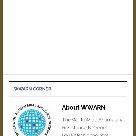
WWARN CORNER
About WWARN
The WorldWide Antimalarial
Resistance Network
(WWARN) generates