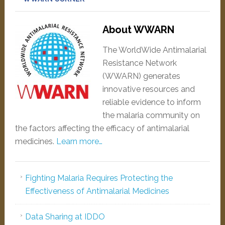
About WWARN
The WorldWide Antimalarial
Resistance Network
(WWARN) generates
innovative resources and
reliable evidence to inform
the malaria community on
the factors affecting the efficacy of antimalarial
medicines.
Learn more…
Fighting Malaria Requires Protecting the
Effectiveness of Antimalarial Medicines
Data Sharing at IDDO