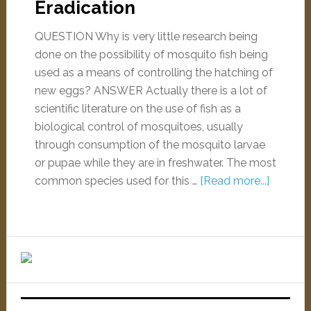
Eradication
QUESTION Why is very little research being
done on the possibility of mosquito fish being
used as a means of controlling the hatching of
new eggs? ANSWER Actually there is a lot of
scientific literature on the use of fish as a
biological control of mosquitoes, usually
through consumption of the mosquito larvae
or pupae while they are in freshwater. The most
common species used for this …
[Read more...]