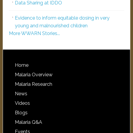
Data Sharing at IDDO
Evidence to inform equitable dosing in very
young and malnourished children
More WWARN Stories...
Home
Malaria Overview
Malaria Research
News
Videos
Blogs
Malaria Q&A
Events