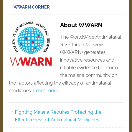
WWARN CORNER
About WWARN
The WorldWide Antimalarial
Resistance Network
(WWARN) generates
innovative resources and
reliable evidence to inform
the malaria community on
the factors affecting the efficacy of antimalarial
medicines.
Learn more…
Fighting Malaria Requires Protecting the
Effectiveness of Antimalarial Medicines