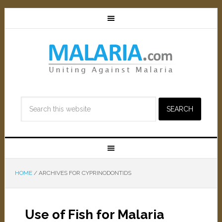
HOME
/
ARCHIVES FOR CYPRINODONTIDS
Use of Fish for Malaria