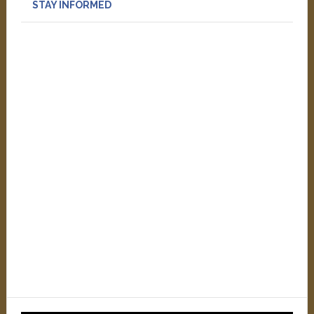
STAY INFORMED