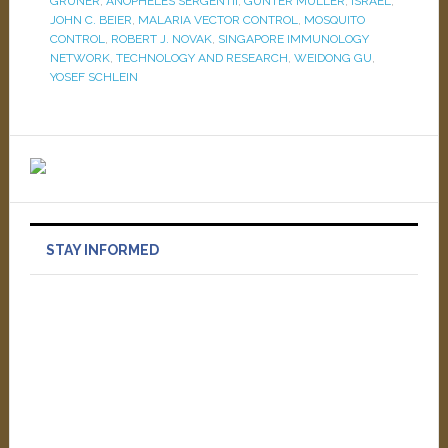
GRUNER
,
ANOPHELES SERGENTII
,
GÜNTER MÜLLER
,
ISRAEL
,
JOHN C. BEIER
,
MALARIA VECTOR CONTROL
,
MOSQUITO
CONTROL
,
ROBERT J. NOVAK
,
SINGAPORE IMMUNOLOGY
NETWORK
,
TECHNOLOGY AND RESEARCH
,
WEIDONG GU
,
YOSEF SCHLEIN
STAY INFORMED