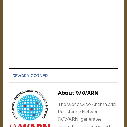
WWARN CORNER
About WWARN
The WorldWide Antimalarial
Resistance Network
(WWARN) generates
innovative resources and