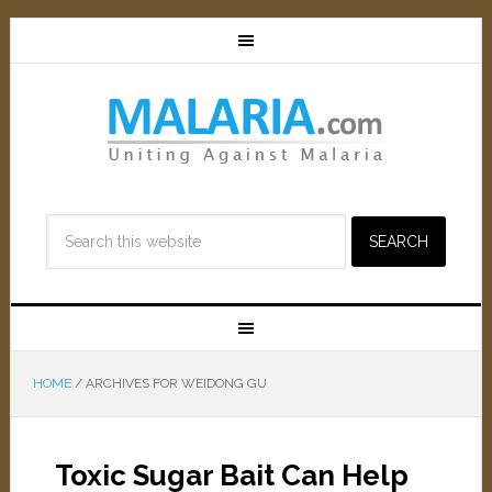
HOME
/
ARCHIVES FOR WEIDONG GU
Toxic Sugar Bait Can Help