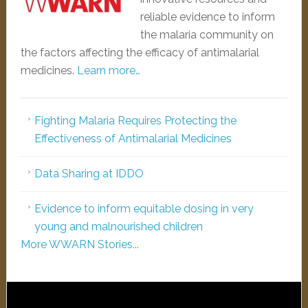
reliable evidence to inform
the malaria community on
the factors affecting the efficacy of antimalarial
medicines.
Learn more…
Fighting Malaria Requires Protecting the
Effectiveness of Antimalarial Medicines
Data Sharing at IDDO
Evidence to inform equitable dosing in very
young and malnourished children
More WWARN Stories...