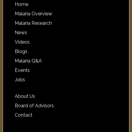
Home
Malaria Overview
Malaria Research
News
Videos
Blogs
Malaria Q&A
Events
Jobs
About Us
Board of Advisors
Contact