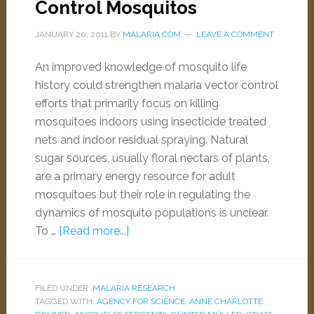
Control Mosquitos
JANUARY 20, 2011
BY
MALARIA.COM
LEAVE A COMMENT
An improved knowledge of mosquito life
history could strengthen malaria vector control
efforts that primarily focus on killing
mosquitoes indoors using insecticide treated
nets and indoor residual spraying. Natural
sugar sources, usually floral nectars of plants,
are a primary energy resource for adult
mosquitoes but their role in regulating the
dynamics of mosquito populations is unclear.
To …
[Read more...]
FILED UNDER:
MALARIA RESEARCH
TAGGED WITH:
AGENCY FOR SCIENCE
,
ANNE CHARLOTTE