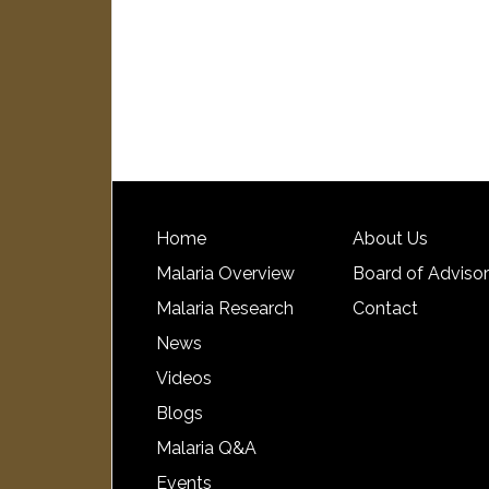
Home
About Us
Malaria Overview
Board of Adviso
Malaria Research
Contact
News
Videos
Blogs
Malaria Q&A
Events