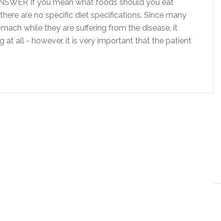
ANSWER If you mean what foods should you eat
 there are no specific diet specifications. Since many
mach while they are suffering from the disease, it
at all - however, it is very important that the patient