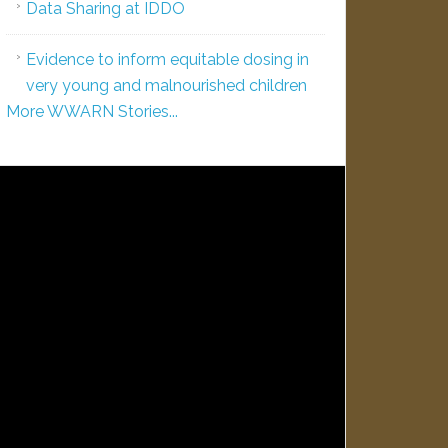
Data Sharing at IDDO
Evidence to inform equitable dosing in
very young and malnourished children
More WWARN Stories...