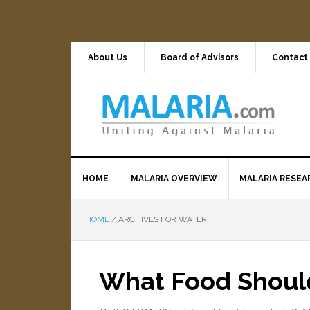
About Us
Board of Advisors
Contact
HOME
MALARIA OVERVIEW
MALARIA RESEA
HOME
/
ARCHIVES FOR WATER
What Food Should 