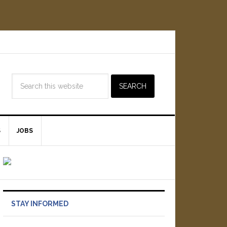
S
JOBS
STAY INFORMED