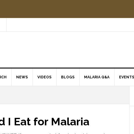
RCH
NEWS
VIDEOS
BLOGS
MALARIA Q&A
EVENT
I Eat for Malaria