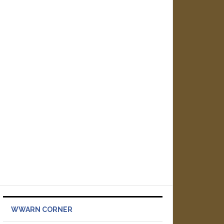
WWARN CORNER