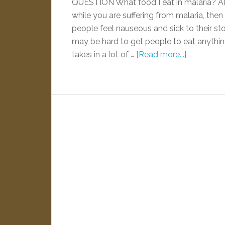
QUESTION What food I eat in malaria? 
while you are suffering from malaria, then
people feel nauseous and sick to their sto
may be hard to get people to eat anything 
takes in a lot of …
[Read more...]