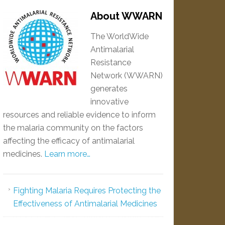
About WWARN
The WorldWide
Antimalarial
Resistance
Network (WWARN)
generates
innovative
resources and reliable evidence to inform
the malaria community on the factors
affecting the efficacy of antimalarial
medicines.
Learn more…
Fighting Malaria Requires Protecting the
Effectiveness of Antimalarial Medicines